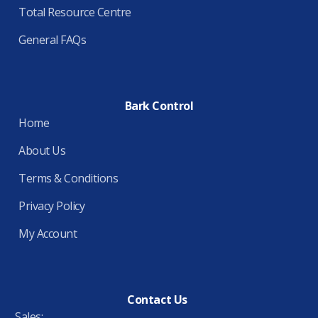
Total Resource Centre
General FAQs
Bark Control
Home
About Us
Terms & Conditions
Privacy Policy
My Account
Contact Us
Sales: