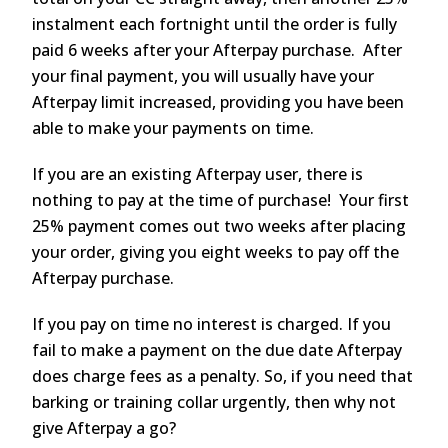
instalment each fortnight until the order is fully
paid 6 weeks after your Afterpay purchase. After
your final payment, you will usually have your
Afterpay limit increased, providing you have been
able to make your payments on time.
If you are an existing Afterpay user, there is
nothing to pay at the time of purchase! Your first
25% payment comes out two weeks after placing
your order, giving you eight weeks to pay off the
Afterpay purchase.
If you pay on time no interest is charged. If you
fail to make a payment on the due date Afterpay
does charge fees as a penalty. So, if you need that
barking or training collar urgently, then why not
give Afterpay a go?