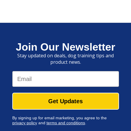
Join Our Newsletter
Stay updated on deals, dog training tips and
product news.
Email
Get Updates
By signing up for email marketing, you agree to the
privacy policy
and
terms and conditions
.