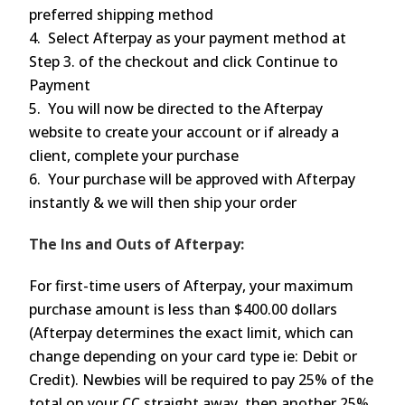
preferred shipping method
4. Select Afterpay as your payment method at
Step 3. of the checkout and click Continue to
Payment
5. You will now be directed to the Afterpay
website to create your account or if already a
client, complete your purchase
6. Your purchase will be approved with Afterpay
instantly & we will then ship your order
The Ins and Outs of Afterpay:
For first-time users of Afterpay, your maximum
purchase amount is less than $400.00 dollars
(Afterpay determines the exact limit, which can
change depending on your card type ie: Debit or
Credit). Newbies will be required to pay 25% of the
total on your CC straight away, then another 25%