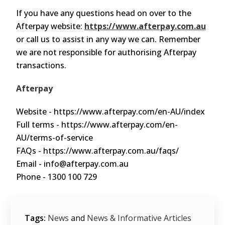
If you have any questions head on over to the
Afterpay website:
https://www.afterpay.com.au
or call us to assist in any way we can. Remember
we are not responsible for authorising Afterpay
transactions.
Afterpay
Website - https://www.afterpay.com/en-AU/index
Full terms - https://www.afterpay.com/en-
AU/terms-of-service
FAQs - https://www.afterpay.com.au/faqs/
Email - info@afterpay.com.au
Phone - 1300 100 729
Tags:
News
and
News & Informative Articles