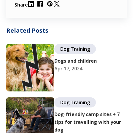
Share
Related Posts
Dog Training
Dogs and children
Apr 17, 2024
Dog Training
Dog-friendly camp sites + 7
tips for travelling with your
dog