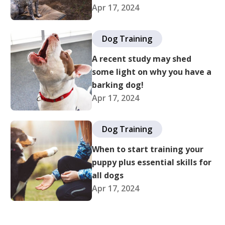
Apr 17, 2024
Dog Training
A recent study may shed
some light on why you have a
barking dog!
Apr 17, 2024
Dog Training
When to start training your
puppy plus essential skills for
all dogs
Apr 17, 2024