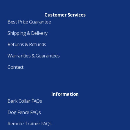
Customer Services
Best Price Guarantee
Shipping & Delivery
Returns & Refunds
Warranties & Guarantees
Contact
Information
Bark Collar FAQs
Dog Fence FAQs
Remote Trainer FAQs