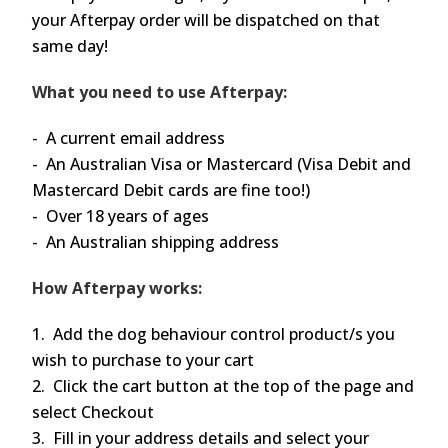
your Afterpay order will be dispatched on that
same day!
What you need to use Afterpay:
- A current email address
- An Australian Visa or Mastercard (Visa Debit and
Mastercard Debit cards are fine too!)
- Over 18 years of ages
- An Australian shipping address
How Afterpay works:
1. Add the dog behaviour control product/s you
wish to purchase to your cart
2. Click the cart button at the top of the page and
select Checkout
3. Fill in your address details and select your