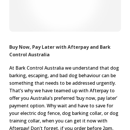
Buy Now, Pay Later with Afterpay and Bark
Control Australia
At Bark Control Australia we understand that dog
barking, escaping, and bad dog behaviour can be
something that needs to be addressed urgently.
That’s why we have teamed up with Afterpay to
offer you Australia’s preferred ‘buy now, pay later’
payment option. Why wait and have to save for
your electric dog fence, dog barking collar, or dog
training collar, when you can get it now with
Afterpay! Don’t forget, if you order before 2pm,