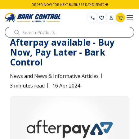
ORDER NOW FOR NEXT BUSINESS DAY DISPATCH!
Search
Afterpay available - Buy
Now, Pay Later - Bark
Control
|
News
and
News & Informative Articles
|
3 minutes read
16 Apr 2024