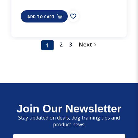
ADD TO CART
2
3
Next
1
Join Our Newsletter
Stay updated on deals, dog training tips and
product news.
Email