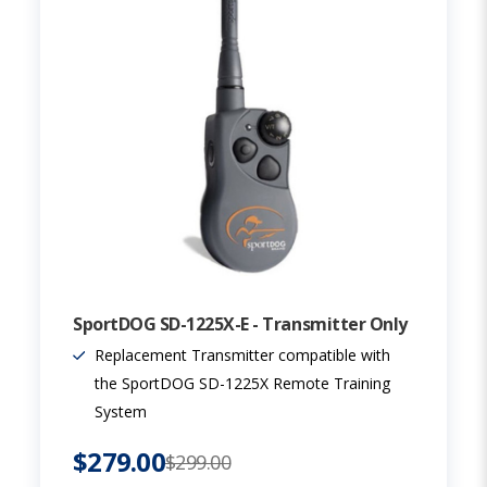
SportDOG SD-1225X-E - Transmitter Only
Replacement Transmitter compatible with
the SportDOG SD-1225X Remote Training
System
$279.00
$299.00