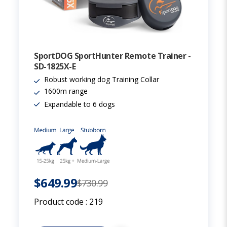
SportDOG SportHunter Remote Trainer -
SD-1825X-E
Robust working dog Training Collar
1600m range
Expandable to 6 dogs
$649.99
$730.99
Product code :
219