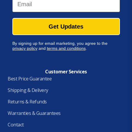
Get Updates
By signing up for email marketing, you agree to the
privacy policy
and
terms and conditions
.
Customer Services
Best Price Guarantee
Shipping & Delivery
Returns & Refunds
Warranties & Guarantees
Contact