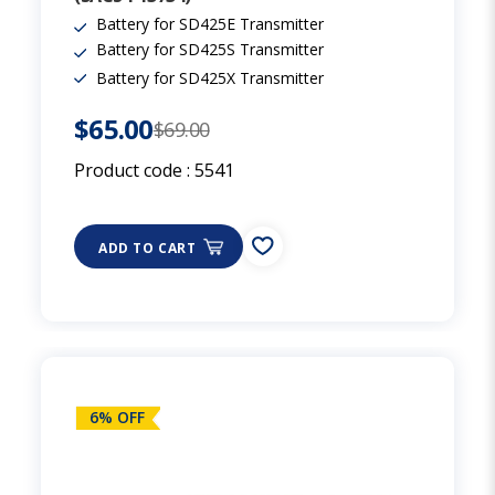
Battery for SD425E Transmitter
Battery for SD425S Transmitter
Battery for SD425X Transmitter
$65.00
$69.00
Product code :
5541
ADD TO CART
6% OFF