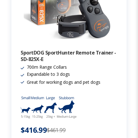
SportDOG SportHunter Remote Trainer -
SD-825X-E
700m Range Collars
Expandable to 3 dogs
Great for working dogs and pet dogs
$416.99
$461.99