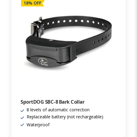
18% OFF
SportDOG SBC-8 Bark Collar
8 levels of automatic correction
Replaceable battery (not rechargeable)
Waterproof