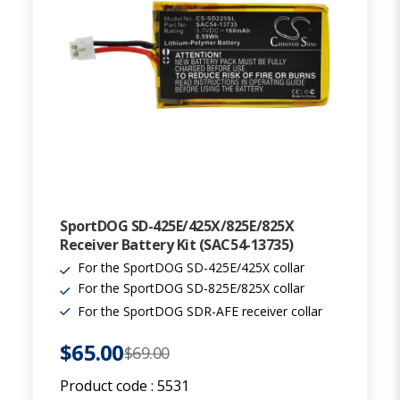
SportDOG SD-425E/425X/825E/825X
Receiver Battery Kit (SAC54-13735)
For the SportDOG SD-425E/425X collar
For the SportDOG SD-825E/825X collar
For the SportDOG SDR-AFE receiver collar
$65.00
$69.00
Product code :
5531