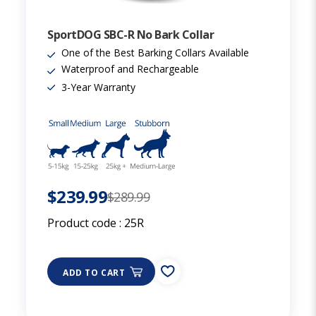
SportDOG SBC-R No Bark Collar
One of the Best Barking Collars Available
Waterproof and Rechargeable
3-Year Warranty
$239.99
$289.99
Product code :
25R
ADD TO CART