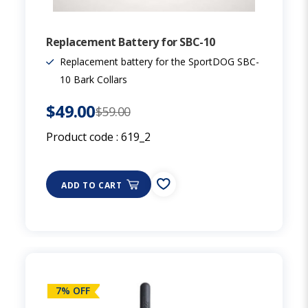
Replacement Battery for SBC-10
Replacement battery for the SportDOG SBC-
10 Bark Collars
$49.00
$59.00
Product code :
619_2
ADD TO CART
7% OFF