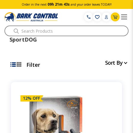
09h 21m 42s
Order in the next
and your order leaves TODAY!
Search
SportDOG
Sort By
Filter
12% OFF