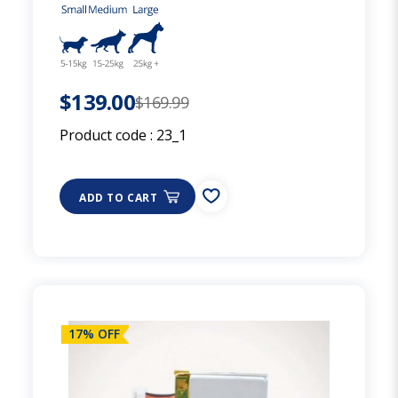
$139.00
$169.99
Product code :
23_1
ADD TO CART
17% OFF