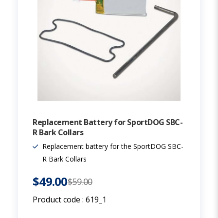
Replacement Battery for SportDOG SBC-
R Bark Collars
Replacement battery for the SportDOG SBC-
R Bark Collars
$49.00
$59.00
Product code :
619_1