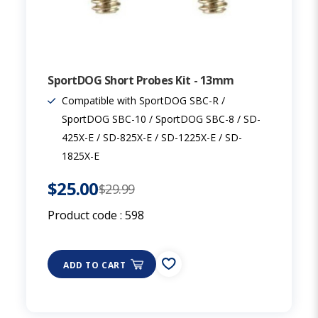
SportDOG Short Probes Kit - 13mm
Compatible with SportDOG SBC-R /
SportDOG SBC-10 / SportDOG SBC-8 / SD-
425X-E / SD-825X-E / SD-1225X-E / SD-
1825X-E
$25.00
$29.99
Product code :
598
ADD TO CART