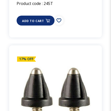
Product code :
245T
ADD TO CART
17% OFF