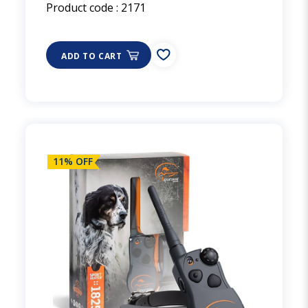
Product code :
2171
ADD TO CART
11% OFF