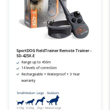
SportDOG FieldTrainer Remote Trainer -
SD-425X-E
Range up to 450m
14 levels of correction
Rechargeable + Waterproof + 3 Year
warranty