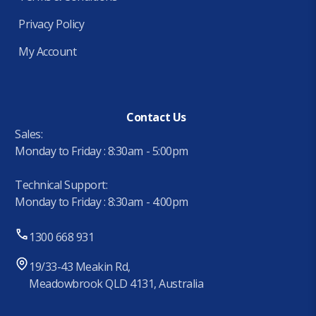
Privacy Policy
My Account
Contact Us
Sales:
Monday to Friday : 8:30am - 5:00pm
Technical Support:
Monday to Friday : 8:30am - 4:00pm
1300 668 931
19/33-43 Meakin Rd,
Meadowbrook QLD 4131, Australia