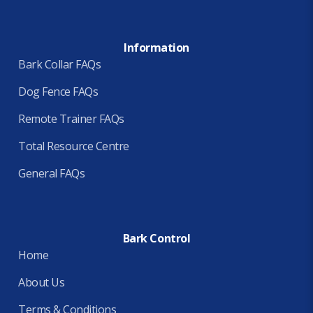
Information
Bark Collar FAQs
Dog Fence FAQs
Remote Trainer FAQs
Total Resource Centre
General FAQs
Bark Control
Home
About Us
Terms & Conditions