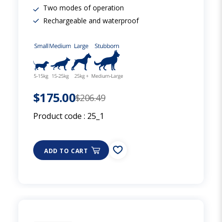
Two modes of operation
Rechargeable and waterproof
$175.00
$206.49
Product code :
25_1
ADD TO CART