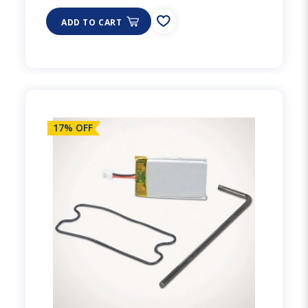
ADD TO CART
17% OFF