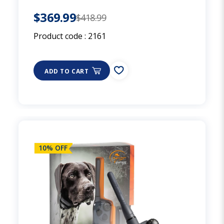
$369.99
$418.99
Product code :
2161
ADD TO CART
10% OFF