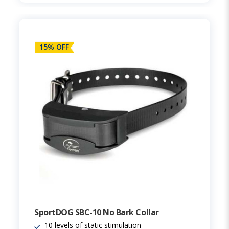
15% OFF
SportDOG SBC-10 No Bark Collar
10 levels of static stimulation