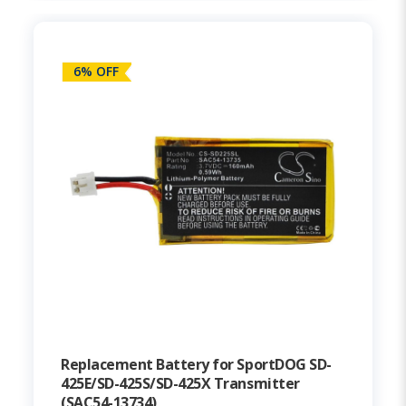
6% OFF
Replacement Battery for SportDOG SD-
425E/SD-425S/SD-425X Transmitter
(SAC54-13734)