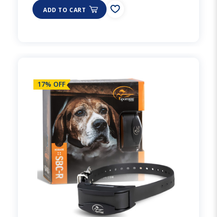
ADD TO CART
17% OFF