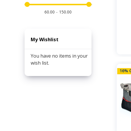
60.00
150.00
My Wishlist
You have no items in your
wish list.
16% 