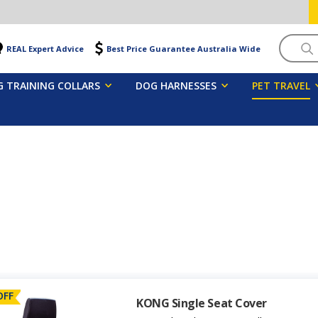
Searc
REAL Expert Advice
Best Price Guarantee Australia Wide
 TRAINING COLLARS
DOG HARNESSES
PET TRAVEL
OFF
KONG Single Seat Cover