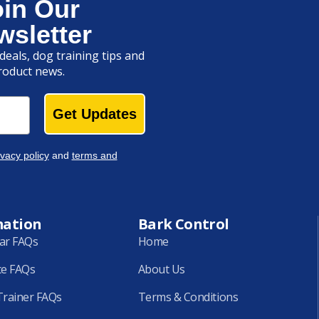
oin Our
wsletter
deals, dog training tips and
roduct news.
Get Updates
ivacy policy
and
terms and
mation
Bark Control
lar FAQs
Home
ce FAQs
About Us
rainer FAQs
Terms & Conditions