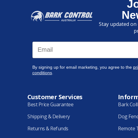
J
Ne
Stay updated on 
p
Email
By signing up for email marketing, you agree to the
pr
conditions
.
Customer Services
Infor
Best Price Guarantee
Bark Col
Shipping & Delivery
Dog Fen
Returns & Refunds
Remote T