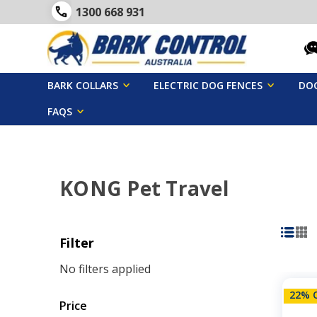
1300 668 931
BARK COLLARS
ELECTRIC DOG FENCES
DOG
FAQS
KONG Pet Travel
Filter
No filters applied
22% 
Price