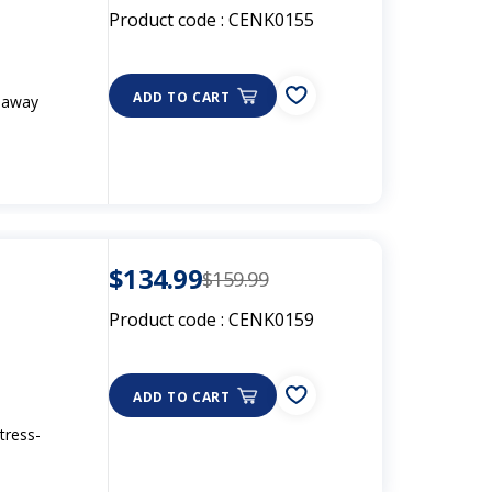
Product code :
CENK0155
ADD TO CART
d away
$134.99
$159.99
Product code :
CENK0159
ADD TO CART
tress-