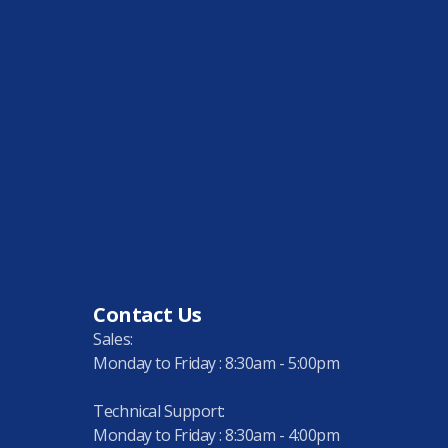
Contact Us
Sales:
Monday to Friday : 8:30am - 5:00pm
Technical Support:
Monday to Friday : 8:30am - 4:00pm