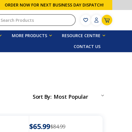
ORDER NOW FOR NEXT BUSINESS DAY DISPATCH!
h
MORE PRODUCTS
RESOURCE CENTRE
CONTACT US
Sort By
:
$65.99
$84.99