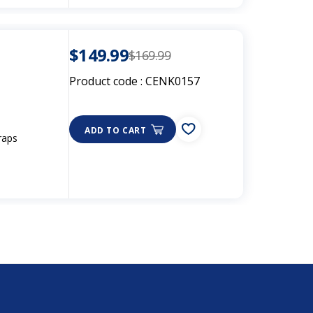
$149.99
$169.99
Product code :
CENK0157
ADD TO CART
raps