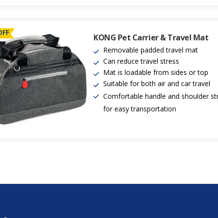
OFF
KONG Pet Carrier & Travel Mat
Removable padded travel mat
Can reduce travel stress
Mat is loadable from sides or top
Suitable for both air and car travel
Comfortable handle and shoulder st
for easy transportation