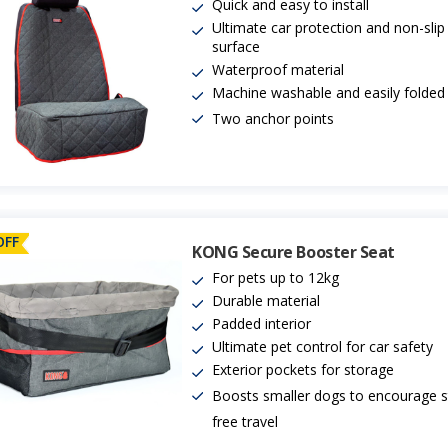
Quick and easy to install
Ultimate car protection and non-slip
surface
Waterproof material
Machine washable and easily folde
Two anchor points
OFF
KONG Secure Booster Seat
For pets up to 12kg
Durable material
Padded interior
Ultimate pet control for car safety
Exterior pockets for storage
Boosts smaller dogs to encourage s
free travel