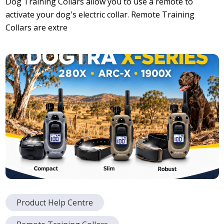
Dog Training Collars allow you to use a remote to
activate your dog's electric collar. Remote Training
Collars are extre
Product Help Centre