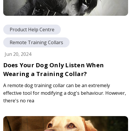
Product Help Centre
Remote Training Collars
Jun 20, 2024
Does Your Dog Only Listen When
Wearing a Training Collar?
A remote dog training collar can be an extremely
effective tool for modifying a dog's behaviour. However,
there's no rea