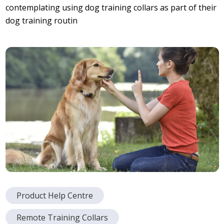
contemplating using dog training collars as part of their
dog training routin
Product Help Centre
Remote Training Collars