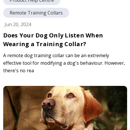
Remote Training Collars
Jun 20, 2024
Does Your Dog Only Listen When
Wearing a Training Collar?
A remote dog training collar can be an extremely
effective tool for modifying a dog's behaviour. However,
there's no rea