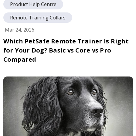
Product Help Centre
Remote Training Collars
Mar 24, 2026
Which PetSafe Remote Trainer Is Right
for Your Dog? Basic vs Core vs Pro
Compared