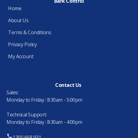
Bark Control
Home
About Us
Terms & Conditions
Privacy Policy
My Account
Contact Us
Sales:
Monday to Friday : 8:30am - 5:00pm
Technical Support:
Monday to Friday : 8:30am - 4:00pm
1300 668 931