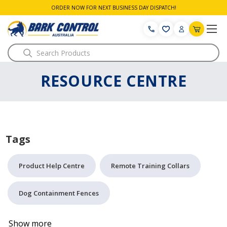
ORDER NOW FOR NEXT BUSINESS DAY DISPATCH!
Search
RESOURCE CENTRE
Tags
Product Help Centre
Remote Training Collars
Dog Containment Fences
Show more