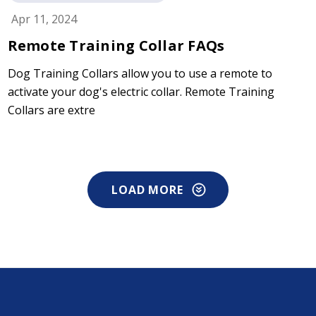
Apr 11, 2024
Remote Training Collar FAQs
Dog Training Collars allow you to use a remote to
activate your dog's electric collar. Remote Training
Collars are extre
LOAD MORE