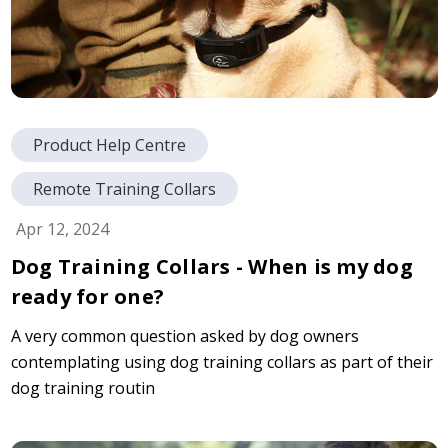
Product Help Centre
Remote Training Collars
Apr 12, 2024
Dog Training Collars - When is my dog
ready for one?
A very common question asked by dog owners
contemplating using dog training collars as part of their
dog training routin