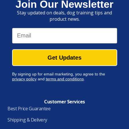
Join Our Newsletter
Stay updated on deals, dog training tips and
product news.
Email
Get Updates
By signing up for email marketing, you agree to the
privacy policy
and
terms and conditions
.
Customer Services
Best Price Guarantee
Shipping & Delivery