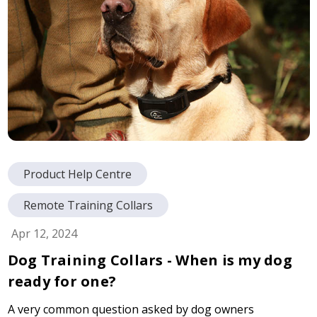
Product Help Centre
Remote Training Collars
Apr 12, 2024
Dog Training Collars - When is my dog
ready for one?
A very common question asked by dog owners