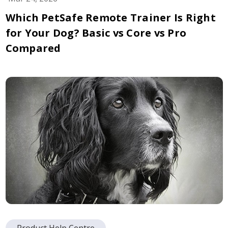
Which PetSafe Remote Trainer Is Right
for Your Dog? Basic vs Core vs Pro
Compared
Product Help Centre