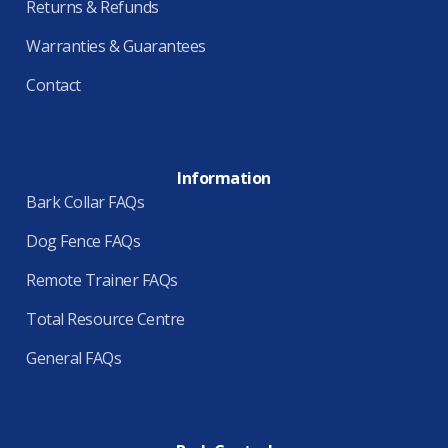
Returns & Refunds
Warranties & Guarantees
Contact
Information
Bark Collar FAQs
Dog Fence FAQs
Remote Trainer FAQs
Total Resource Centre
General FAQs