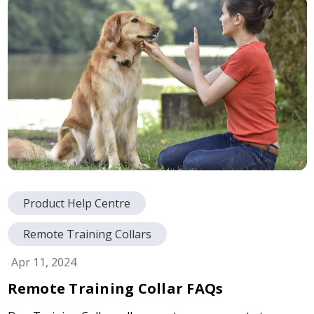
Product Help Centre
Remote Training Collars
Apr 11, 2024
Remote Training Collar FAQs