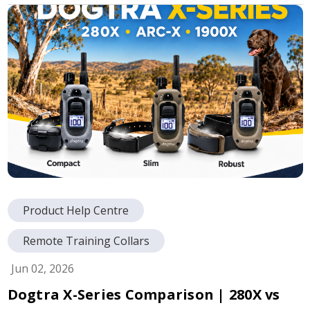
Product Help Centre
Remote Training Collars
Jun 02, 2026
Dogtra X-Series Comparison | 280X vs