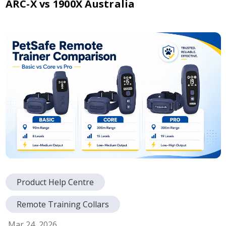
ARC-X vs 1900X Australia
Product Help Centre
Remote Training Collars
Mar 24, 2026