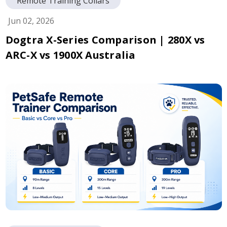
Remote Training Collars
Jun 02, 2026
Dogtra X-Series Comparison | 280X vs
ARC-X vs 1900X Australia