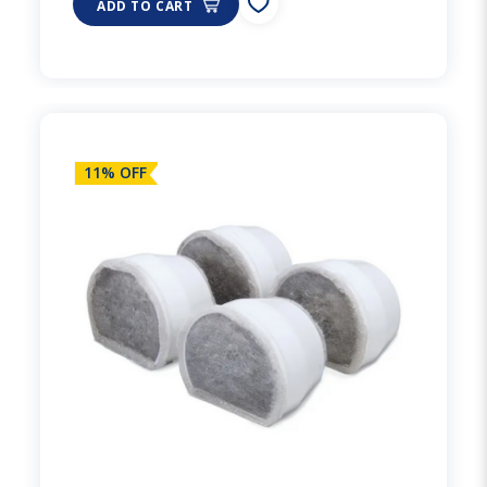
ADD TO CART
11% OFF