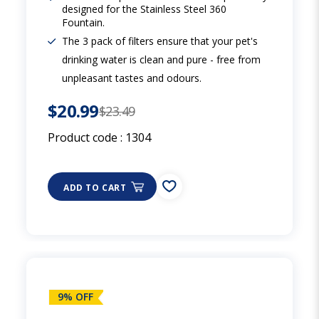
designed for the Stainless Steel 360
Fountain.
The 3 pack of filters ensure that your pet's
drinking water is clean and pure - free from
unpleasant tastes and odours.
$20.99
$23.49
Product code :
1304
ADD TO CART
9% OFF