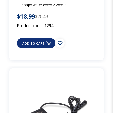
soapy water every 2 weeks
$18.99
$20.49
Product code :
1294
ADD TO CART