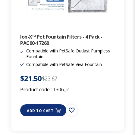
Ion-X™ Pet Fountain Filters - 4 Pack -
PAC00-17260
Compatible with PetSafe Outlast Pumpless
Fountain
Compatible with PetSafe Viva Fountain
$21.50
$23.67
Product code :
1306_2
ADD TO CART