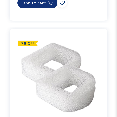
ADD TO CART
7% OFF