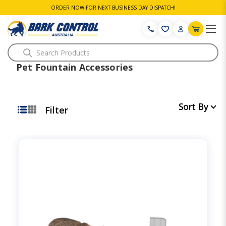
ORDER NOW FOR NEXT BUSINESS DAY DISPATCH!
Search
Pet Fountain Accessories
Sort By
Filter