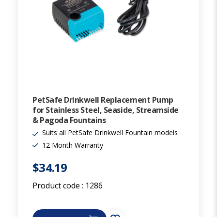
PetSafe Drinkwell Replacement Pump
for Stainless Steel, Seaside, Streamside
& Pagoda Fountains
Suits all PetSafe Drinkwell Fountain models
12 Month Warranty
$34.19
Product code :
1286