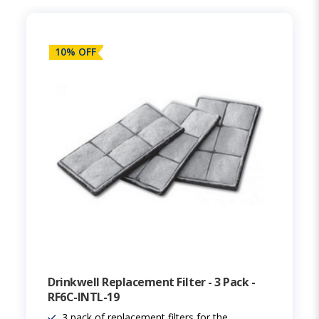
10% OFF
Drinkwell Replacement Filter - 3 Pack -
RF6C-INTL-19
3 pack of replacement filters for the