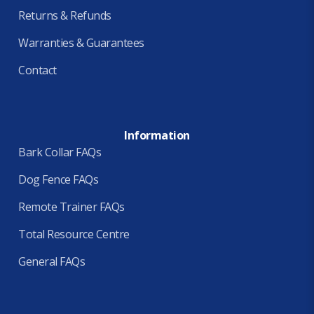
Returns & Refunds
Warranties & Guarantees
Contact
Information
Bark Collar FAQs
Dog Fence FAQs
Remote Trainer FAQs
Total Resource Centre
General FAQs