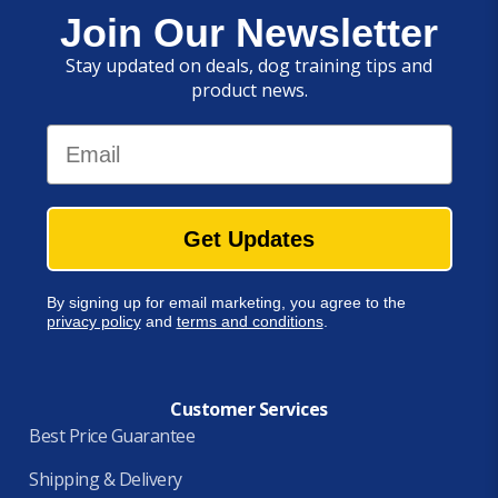
Join Our Newsletter
Stay updated on deals, dog training tips and
product news.
Email
Get Updates
By signing up for email marketing, you agree to the
privacy policy
and
terms and conditions
.
Customer Services
Best Price Guarantee
Shipping & Delivery