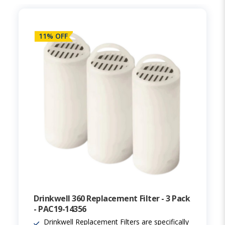
11% OFF
Drinkwell 360 Replacement Filter - 3 Pack
- PAC19-14356
Drinkwell Replacement Filters are specifically