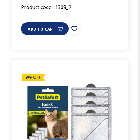
Product code :
1308_2
ADD TO CART
9% OFF