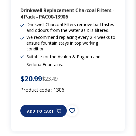
Drinkwell Replacement Charcoal Filters -
4 Pack - PAC00-13906
Drinkwell Charcoal Filters remove bad tastes
and odours from the water as it is filtered.
We recommend replacing every 2-4 weeks to
ensure fountain stays in top working
condition.
Suitable for the Avalon & Pagoda and
Sedona Fountains.
$20.99
$23.49
Product code :
1306
ADD TO CART