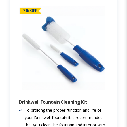
7% OFF
Drinkwell Fountain Cleaning Kit
To prolong the proper function and life of
your Drinkwell fountain it is recommended
that you clean the fountain and interior with