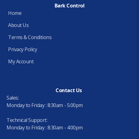
Bark Control
Home
About Us
Terms & Conditions
Privacy Policy
My Account
Contact Us
Sales:
Monday to Friday : 8:30am - 5:00pm
Technical Support:
Monday to Friday : 8:30am - 4:00pm