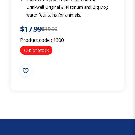
Drinkwell Original & Platinum and Big Dog
water fountains for animals.
$17.99
$19.99
Product code :
1300
Out of Stock