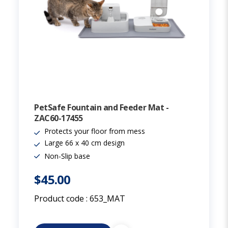
PetSafe Fountain and Feeder Mat -
ZAC60-17455
Protects your floor from mess
Large 66 x 40 cm design
Non-Slip base
$45.00
Product code :
653_MAT