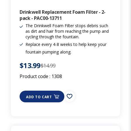
Drinkwell Replacement Foam Filter - 2-
pack - PAC00-13711
The Drinkwell Foam Filter stops debris such
as dirt and hair from reaching the pump and
cycling through the fountain.
Replace every 4-8 weeks to help keep your
fountain pumping along.
$13.99
$14.99
Product code :
1308
ADD TO CART