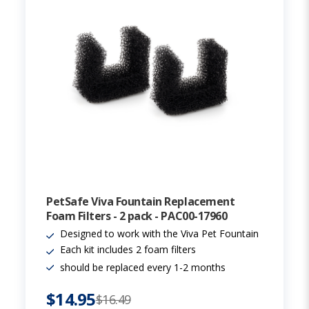
PetSafe Viva Fountain Replacement
Foam Filters - 2 pack - PAC00-17960
Designed to work with the Viva Pet Fountain
Each kit includes 2 foam filters
should be replaced every 1-2 months
$14.95
$16.49