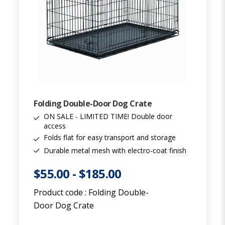
Folding Double-Door Dog Crate
ON SALE - LIMITED TIME! Double door
access
Folds flat for easy transport and storage
Durable metal mesh with electro-coat finish
$55.00
-
$185.00
Product code :
Folding Double-
Door Dog Crate