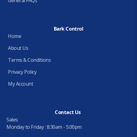
General FAQs
Bark Control
Home
About Us
Terms & Conditions
Privacy Policy
My Account
Contact Us
Sales:
Monday to Friday : 8:30am - 5:00pm