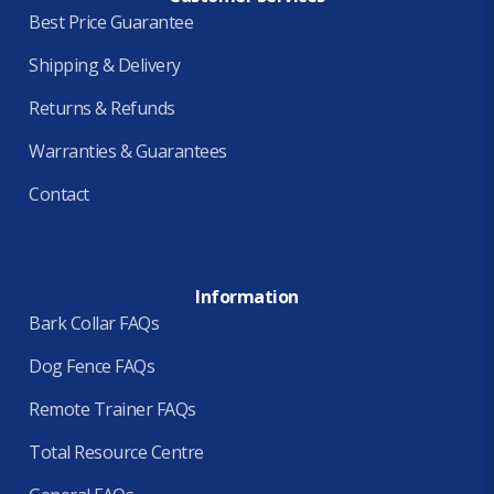
Best Price Guarantee
Shipping & Delivery
Returns & Refunds
Warranties & Guarantees
Contact
Information
Bark Collar FAQs
Dog Fence FAQs
Remote Trainer FAQs
Total Resource Centre