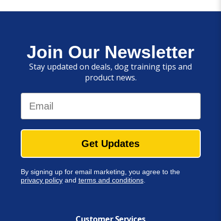
Join Our Newsletter
Stay updated on deals, dog training tips and
product news.
Email
Get Updates
By signing up for email marketing, you agree to the
privacy policy
and
terms and conditions
.
Customer Services