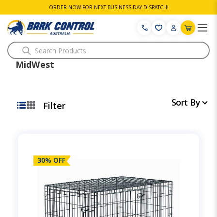
ORDER NOW FOR NEXT BUSINESS DAY DISPATCH!
Search
MidWest
Sort By
Filter
30% OFF