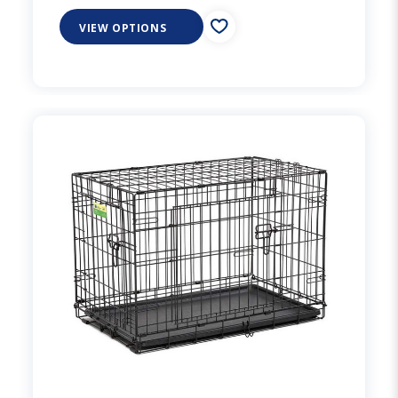
VIEW OPTIONS