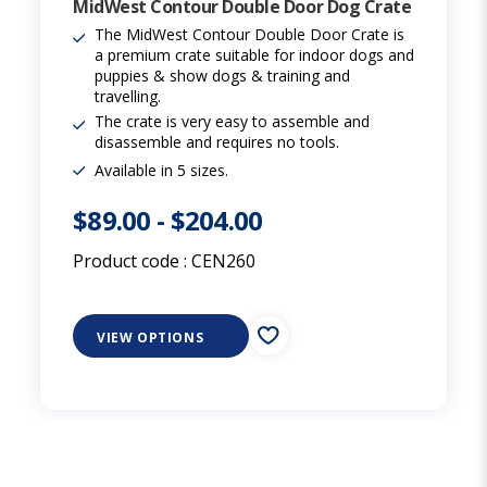
MidWest Contour Double Door Dog Crate
The MidWest Contour Double Door Crate is
a premium crate suitable for indoor dogs and
puppies & show dogs & training and
travelling.
The crate is very easy to assemble and
disassemble and requires no tools.
Available in 5 sizes.
$89.00
-
$204.00
Product code :
CEN260
VIEW OPTIONS