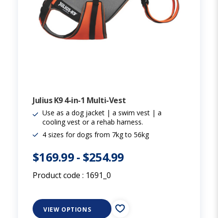
Julius K9 4-in-1 Multi-Vest
Use as a dog jacket | a swim vest | a
cooling vest or a rehab harness.
4 sizes for dogs from 7kg to 56kg
$169.99
-
$254.99
Product code :
1691_0
VIEW OPTIONS