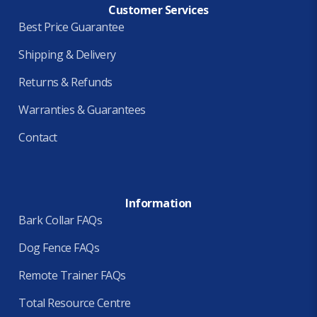
Customer Services
Best Price Guarantee
Shipping & Delivery
Returns & Refunds
Warranties & Guarantees
Contact
Information
Bark Collar FAQs
Dog Fence FAQs
Remote Trainer FAQs
Total Resource Centre