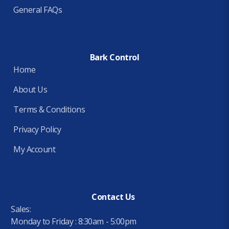
General FAQs
Bark Control
Home
About Us
Terms & Conditions
Privacy Policy
My Account
Contact Us
Sales:
Monday to Friday : 8:30am - 5:00pm