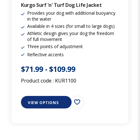
Kurgo Surf 'n' Turf Dog Life Jacket
Provides your dog with additional buoyancy
in the water
Available in 4 sizes (for small to large dogs)
Athletic design gives your dog the freedom
of full movement
Three points of adjustment
Reflective accents
$71.99
-
$109.99
Product code :
KUR1100
VIEW OPTIONS