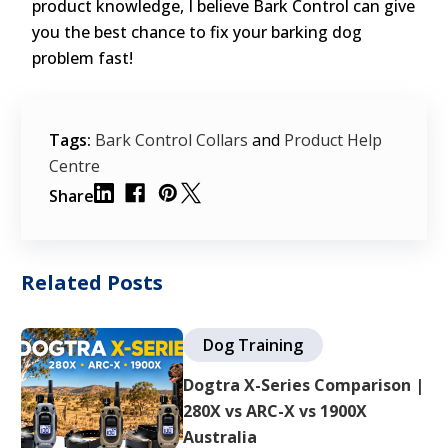
product knowledge, I believe Bark Control can give
you the best chance to fix your barking dog
problem fast!
Tags:
Bark Control Collars
and
Product Help
Centre
Share
Related Posts
Dog Training
Dogtra X-Series Comparison |
280X vs ARC-X vs 1900X
Australia