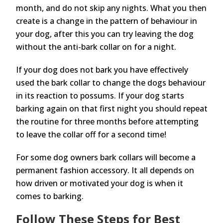
month, and do not skip any nights. What you then
create is a change in the pattern of behaviour in
your dog, after this you can try leaving the dog
without the anti-bark collar on for a night.
If your dog does not bark you have effectively
used the bark collar to change the dogs behaviour
in its reaction to possums. If your dog starts
barking again on that first night you should repeat
the routine for three months before attempting
to leave the collar off for a second time!
For some dog owners bark collars will become a
permanent fashion accessory. It all depends on
how driven or motivated your dog is when it
comes to barking.
Follow These Steps for Best