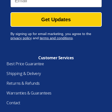
Get Updates
By signing up for email marketing, you agree to the
privacy policy
and
terms and conditions
.
Customer Services
Best Price Guarantee
Shipping & Delivery
Returns & Refunds
Warranties & Guarantees
Contact