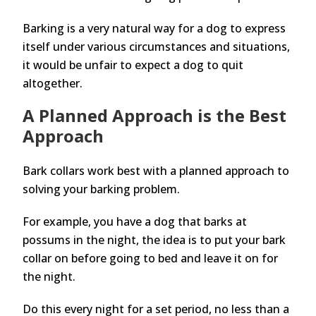
Barking is a very natural way for a dog to express
itself under various circumstances and situations,
it would be unfair to expect a dog to quit
altogether.
A Planned Approach is the Best
Approach
Bark collars work best with a planned approach to
solving your barking problem.
For example, you have a dog that barks at
possums in the night, the idea is to put your bark
collar on before going to bed and leave it on for
the night.
Do this every night for a set period, no less than a