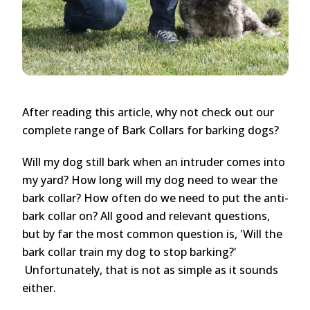
After reading this article, why not check out our
complete range of Bark Collars for barking dogs?
Will my dog still bark when an intruder comes into
my yard? How long will my dog need to wear the
bark collar? How often do we need to put the anti-
bark collar on? All good and relevant questions,
but by far the most common question is, 'Will the
bark collar train my dog to stop barking?'
Unfortunately, that is not as simple as it sounds
either.