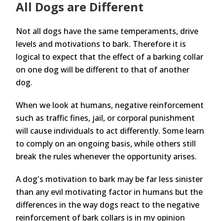
All Dogs are Different
Not all dogs have the same temperaments, drive
levels and motivations to bark. Therefore it is
logical to expect that the effect of a barking collar
on one dog will be different to that of another
dog.
When we look at humans, negative reinforcement
such as traffic fines, jail, or corporal punishment
will cause individuals to act differently. Some learn
to comply on an ongoing basis, while others still
break the rules whenever the opportunity arises.
A dog's motivation to bark may be far less sinister
than any evil motivating factor in humans but the
differences in the way dogs react to the negative
reinforcement of bark collars is in my opinion