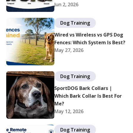
Jun 2, 2026
Dog Training
Wired vs Wireless vs GPS Dog
Fences: Which System Is Best?
May 27, 2026
Dog Training
SportDOG Bark Collars |
Which Bark Collar Is Best For
Me?
May 12, 2026
Dog Training