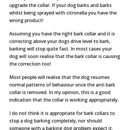
upgrade the collar. If your dog barks and barks
whilst being sprayed with citronella you have the
wrong product!
Assuming you have the right bark collar and it is
correcting above your dogs drive level to bark,
barking will stop quite fast. In most cases your
dog will soon realise that the bark collar is causing
the correction too!
Most people will realise that the dog resumes
normal patterns of behaviour once the anti bark
collar is removed. In my opinion, this is a good
indication that the collar is working appropriately.
I do not think it is appropriate for bark collars to
stop a dog barking completely, nor should
someone with a barking dog problem expect it.