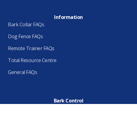
Information
Bark Collar FAQs
Dog Fence FAQs
Remote Trainer FAQs
Total Resource Centre
General FAQs
Bark Control
Home
About Us
Terms & Conditions