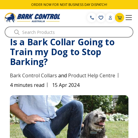
ORDER NOW FOR NEXT BUSINESS DAY DISPATCH!
Search
Is a Bark Collar Going to
Train my Dog to Stop
Barking?
|
Bark Control Collars
and
Product Help Centre
|
4 minutes read
15 Apr 2024