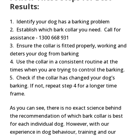
Results:
1. Identify your dog has a barking problem
2. Establish which bark collar you need. Call for
assistance - 1300 668 931
3. Ensure the collar is fitted properly, working and
deters your dog from barking
4. Use the collar in a consistent routine at the
times when you are trying to control the barking.
5. Check if the collar has changed your dog’s
barking. If not, repeat step 4 for a longer time
frame.
As you can see, there is no exact science behind
the recommendation of which bark collar is best
for each individual dog. However, with our
experience in dog behaviour, training and our