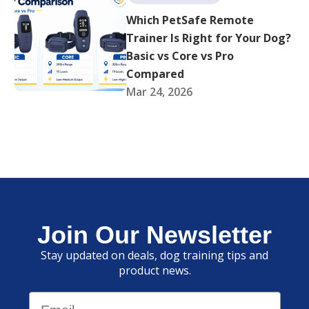
Which PetSafe Remote
Trainer Is Right for Your Dog?
Basic vs Core vs Pro
Compared
Mar 24, 2026
Join Our Newsletter
Stay updated on deals, dog training tips and
product news.
Email