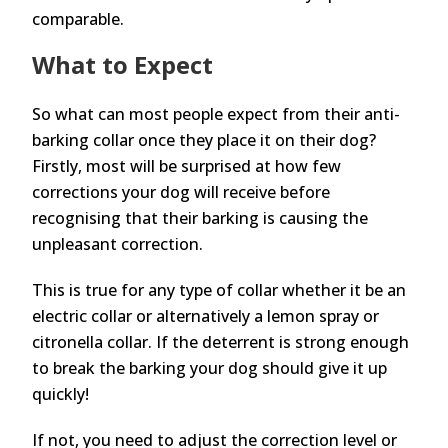
comparable.
What to Expect
So what can most people expect from their anti-
barking collar once they place it on their dog?
Firstly, most will be surprised at how few
corrections your dog will receive before
recognising that their barking is causing the
unpleasant correction.
This is true for any type of collar whether it be an
electric collar or alternatively a lemon spray or
citronella collar. If the deterrent is strong enough
to break the barking your dog should give it up
quickly!
If not, you need to adjust the correction level or