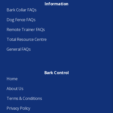
Information
Bark Collar FAQs
Dog Fence FAQs
Remote Trainer FAQs
Total Resource Centre
General FAQs
Bark Control
Home
About Us
Terms & Conditions
Privacy Policy