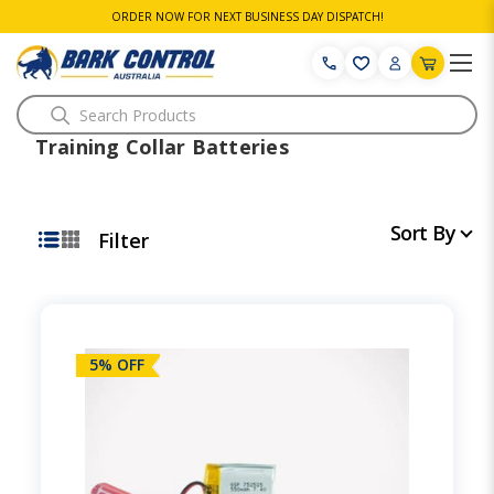
ORDER NOW FOR NEXT BUSINESS DAY DISPATCH!
Search
Training Collar Batteries
Sort By
Filter
5% OFF