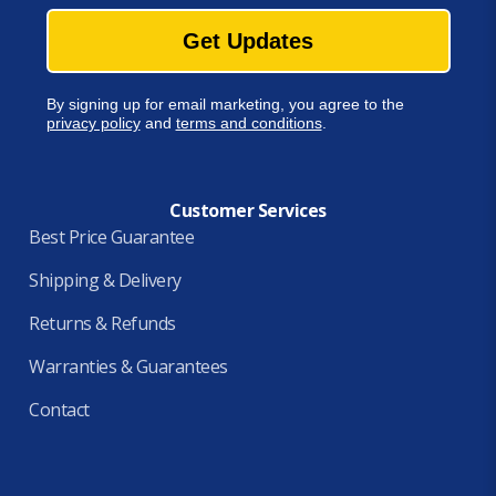
Get Updates
By signing up for email marketing, you agree to the
privacy policy
and
terms and conditions
.
Customer Services
Best Price Guarantee
Shipping & Delivery
Returns & Refunds
Warranties & Guarantees
Contact