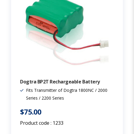
Dogtra BP2T Rechargeable Battery
Fits Transmitter of Dogtra 1800NC / 2000
Series / 2200 Series
$75.00
Product code :
1233