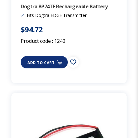
Dogtra BP74TE Rechargeable Battery
Fits Dogtra EDGE Transmitter
$94.72
Product code :
1240
ADD TO CART