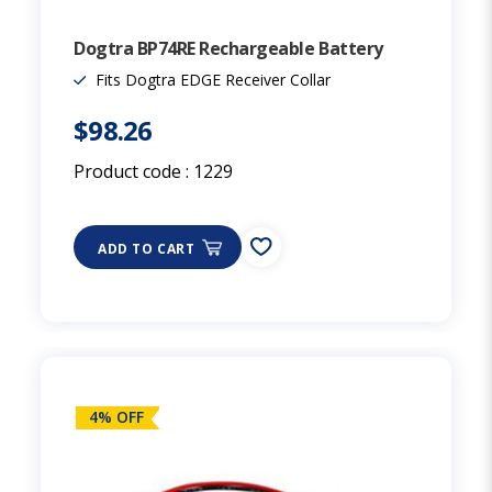
Dogtra BP74RE Rechargeable Battery
Fits Dogtra EDGE Receiver Collar
$98.26
Product code :
1229
ADD TO CART
4% OFF