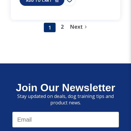
ADD TO CART
2
Next
1
Join Our Newsletter
Stay updated on deals, dog training tips and
product news.
Email