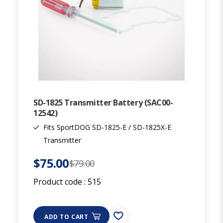
SD-1825 Transmitter Battery (SAC00-
12542)
Fits SportDOG SD-1825-E / SD-1825X-E
Transmitter
$75.00
$79.00
Product code :
515
ADD TO CART