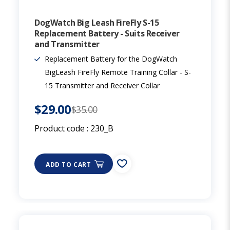
DogWatch Big Leash FireFly S-15
Replacement Battery - Suits Receiver
and Transmitter
Replacement Battery for the DogWatch
BigLeash FireFly Remote Training Collar - S-
15 Transmitter and Receiver Collar
$29.00
$35.00
Product code :
230_B
ADD TO CART