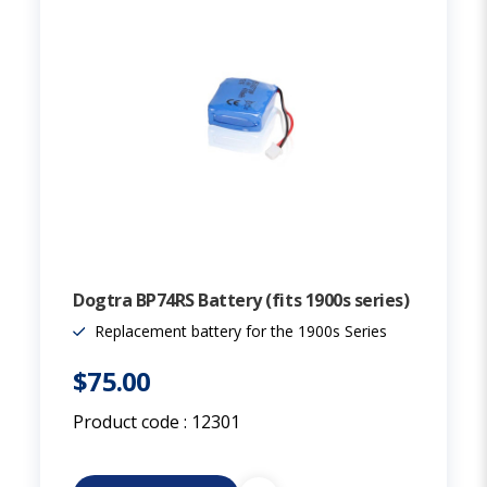
Dogtra BP74RS Battery (fits 1900s series)
Replacement battery for the 1900s Series
$75.00
Product code :
12301