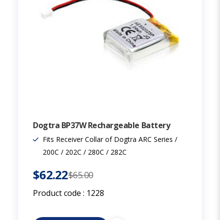
Dogtra BP37W Rechargeable Battery
Fits Receiver Collar of Dogtra ARC Series /
200C / 202C / 280C / 282C
$62.22
$65.00
Product code :
1228