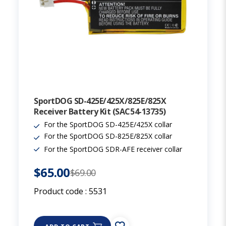
SportDOG SD-425E/425X/825E/825X
Receiver Battery Kit (SAC54-13735)
For the SportDOG SD-425E/425X collar
For the SportDOG SD-825E/825X collar
For the SportDOG SDR-AFE receiver collar
$65.00
$69.00
Product code :
5531