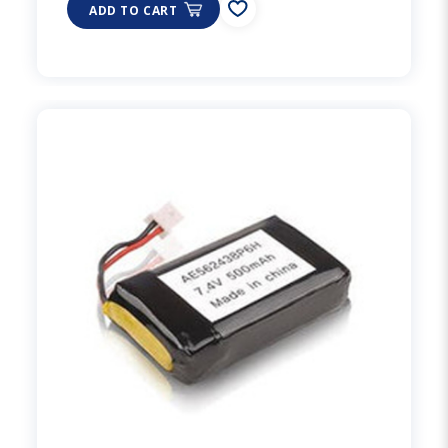
ADD TO CART