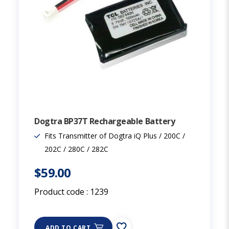
Dogtra BP37T Rechargeable Battery
Fits Transmitter of Dogtra iQ Plus / 200C /
202C / 280C / 282C
$59.00
Product code :
1239
ADD TO CART