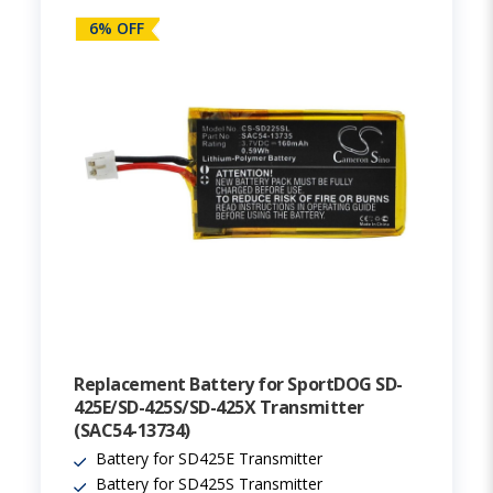
6% OFF
Replacement Battery for SportDOG SD-
425E/SD-425S/SD-425X Transmitter
(SAC54-13734)
Battery for SD425E Transmitter
Battery for SD425S Transmitter