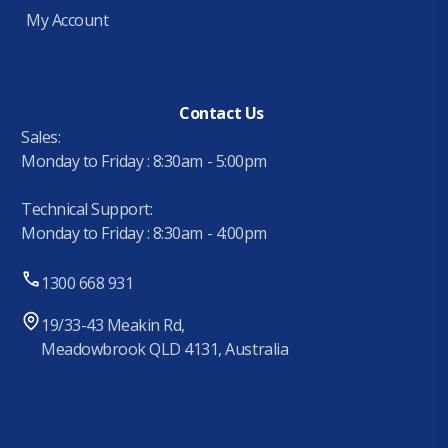
My Account
Contact Us
Sales:
Monday to Friday : 8:30am - 5:00pm
Technical Support:
Monday to Friday : 8:30am - 4:00pm
1300 668 931
19/33-43 Meakin Rd,
Meadowbrook QLD 4131, Australia
.