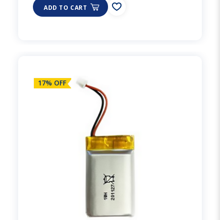
ADD TO CART
17% OFF