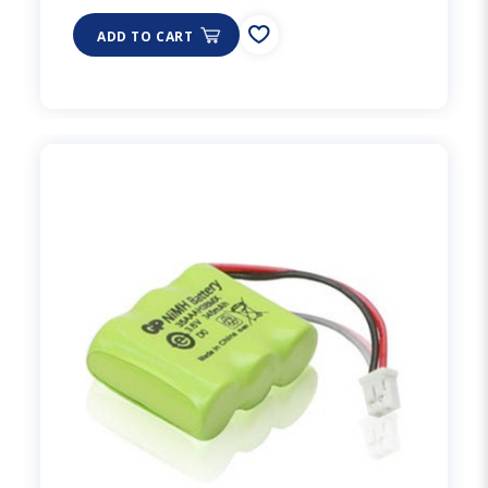
ADD TO CART