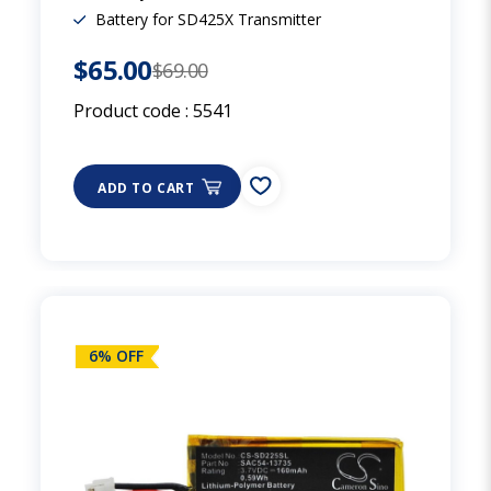
Battery for SD425X Transmitter
$65.00
$69.00
Product code :
5541
ADD TO CART
6% OFF