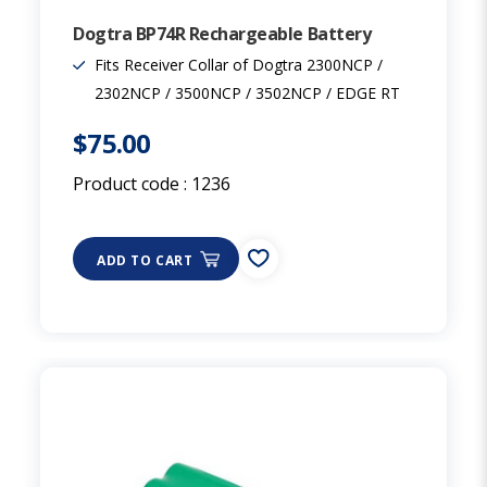
Dogtra BP74R Rechargeable Battery
Fits Receiver Collar of Dogtra 2300NCP /
2302NCP / 3500NCP / 3502NCP / EDGE RT
$75.00
Product code :
1236
ADD TO CART