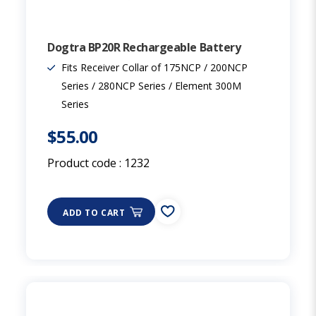
Dogtra BP20R Rechargeable Battery
Fits Receiver Collar of 175NCP / 200NCP
Series / 280NCP Series / Element 300M
Series
$55.00
Product code :
1232
ADD TO CART