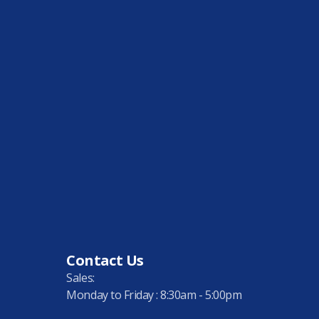
Contact Us
Sales:
Monday to Friday : 8:30am - 5:00pm