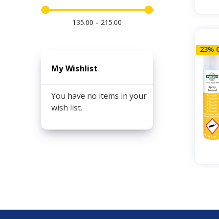
135.00
215.00
23% 
My Wishlist
You have no items in your
wish list.