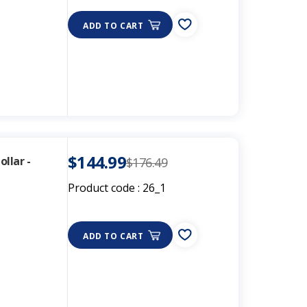
ADD TO CART
$144.99
llar -
$176.49
Product code :
26_1
s
ADD TO CART