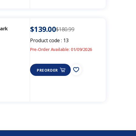
$139.00
Bark
$180.99
Product code :
13
Pre-Order Available: 01/09/2026
PREORDER