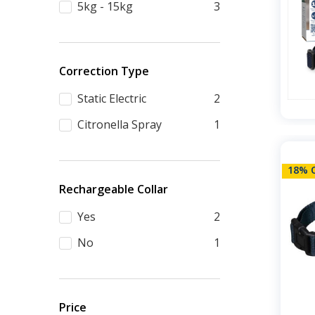
5kg - 15kg
3
Correction Type
Static Electric
2
Citronella Spray
1
18% 
Rechargeable Collar
Yes
2
No
1
Price