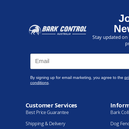
J
Ne
Stay updated on 
p
Email
By signing up for email marketing, you agree to the
pr
conditions
.
Customer Services
Infor
Best Price Guarantee
Bark Col
Shipping & Delivery
Dog Fen