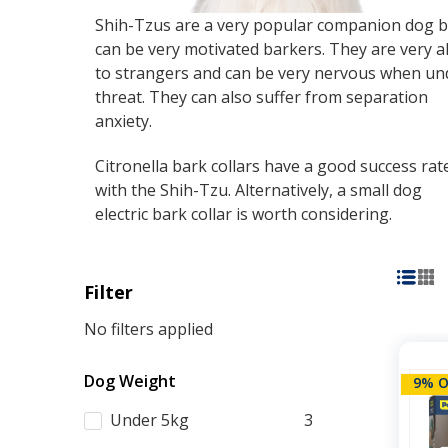
Shih-Tzus are a very popular companion dog b
can be very motivated barkers. They are very al
to strangers and can be very nervous when un
threat. They can also suffer from separation
anxiety.
Citronella bark collars have a good success rat
with the Shih-Tzu. Alternatively, a small dog
electric bark collar is worth considering.
Filter
No filters applied
Dog Weight
9% O
Under 5kg
3