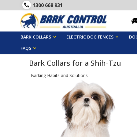
1300 668 931
BARK COLLARS
ELECTRIC DOG FENCES
DOG
FAQS
Bark Collars for a Shih-Tzu
Barking Habits and Solutions