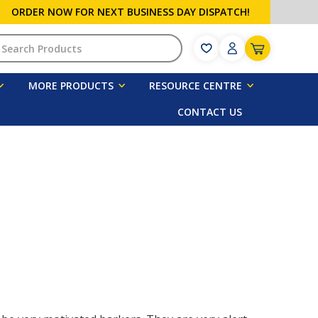
ORDER NOW FOR NEXT BUSINESS DAY DISPATCH!
h
MORE PRODUCTS
RESOURCE CENTRE
CONTACT US