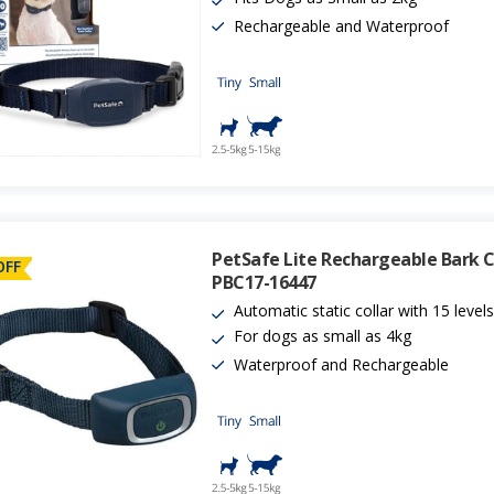
Rechargeable and Waterproof
PetSafe Lite Rechargeable Bark Co
OFF
PBC17-16447
Automatic static collar with 15 level
For dogs as small as 4kg
Waterproof and Rechargeable