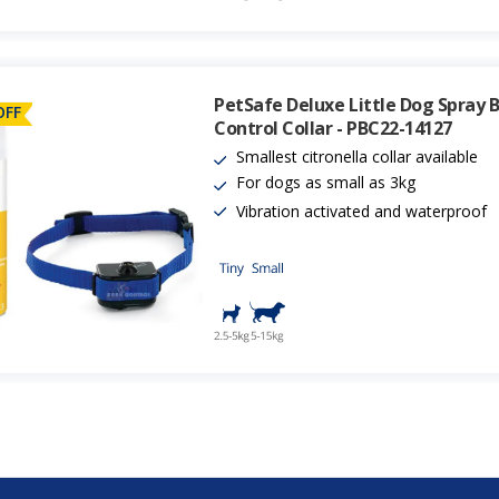
PetSafe Deluxe Little Dog Spray 
OFF
Control Collar - PBC22-14127
Smallest citronella collar available
For dogs as small as 3kg
Vibration activated and waterproof