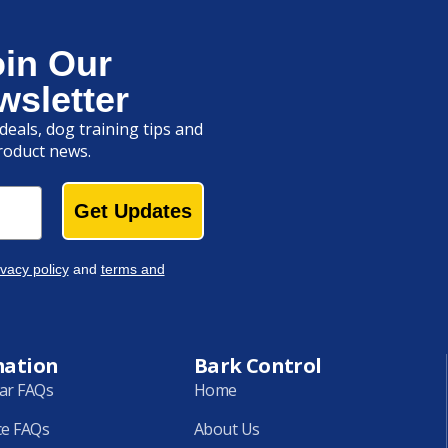
oin Our
wsletter
deals, dog training tips and
roduct news.
Get Updates
ivacy policy
and
terms and
mation
Bark Control
lar FAQs
Home
ce FAQs
About Us