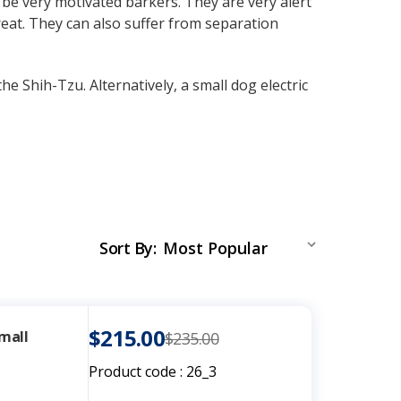
be very motivated barkers. They are very alert
eat. They can also suffer from separation
he Shih-Tzu. Alternatively, a small dog electric
Sort By
:
$215.00
Small
$235.00
Product code :
26_3