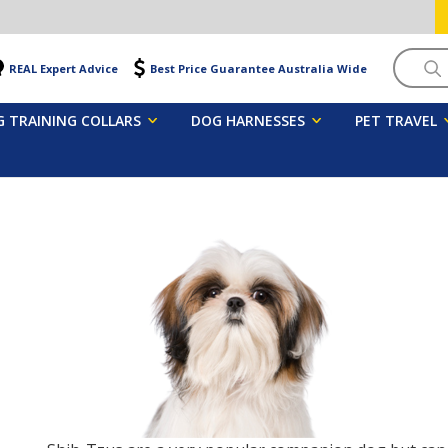
Searc
REAL Expert Advice
Best Price Guarantee Australia Wide
 TRAINING COLLARS
DOG HARNESSES
PET TRAVEL