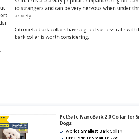
Shih-Tzus are a very popular companion dog but can 
ut
to strangers and can be very nervous when under thr
ert
anxiety.
der
Citronella bark collars have a good success rate with t
bark collar is worth considering.
e
PetSafe NanoBark 2.0 Collar for 
FF
Dogs
Worlds Smallest Bark Collar!
Fits Dogs as Small as 2kg