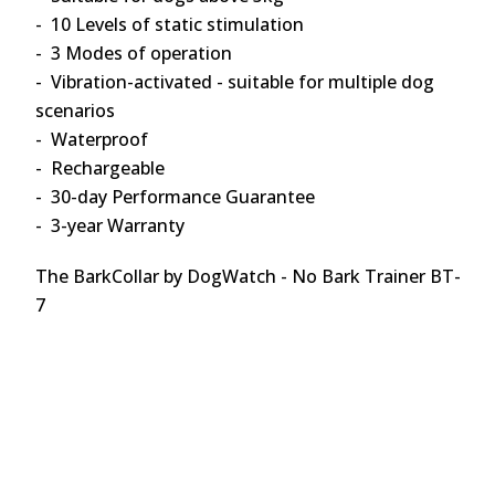
- 10 Levels of static stimulation
- 3 Modes of operation
- Vibration-activated - suitable for multiple dog
scenarios
- Waterproof
- Rechargeable
- 30-day Performance Guarantee
- 3-year Warranty
The BarkCollar by DogWatch - No Bark Trainer BT-
7