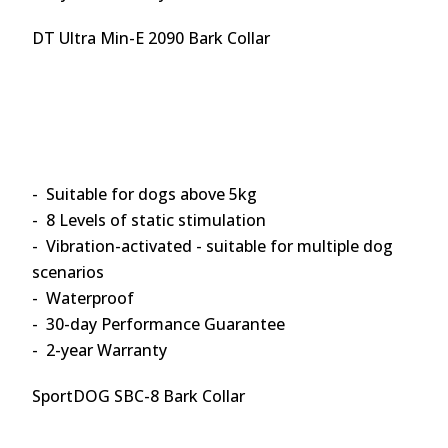
DT Ultra Min-E 2090 Bark Collar
- Suitable for dogs above 5kg
- 8 Levels of static stimulation
- Vibration-activated - suitable for multiple dog
scenarios
- Waterproof
- 30-day Performance Guarantee
- 2-year Warranty
SportDOG SBC-8 Bark Collar