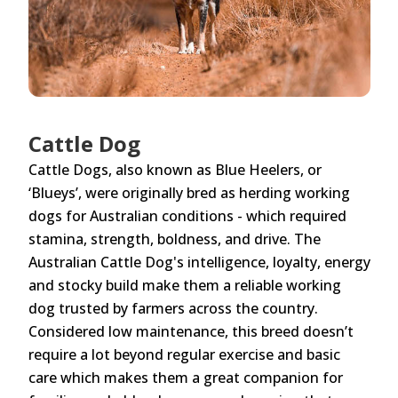
Cattle Dog
Cattle Dogs, also known as Blue Heelers, or
‘Blueys’, were originally bred as herding working
dogs for Australian conditions - which required
stamina, strength, boldness, and drive. The
Australian Cattle Dog's intelligence, loyalty, energy
and stocky build make them a reliable working
dog trusted by farmers across the country.
Considered low maintenance, this breed doesn’t
require a lot beyond regular exercise and basic
care which makes them a great companion for