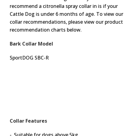
recommend a citronella spray collar in is if your
Cattle Dog is under 6 months of age. To view our
collar recommendations, please view our product
recommendation charts below.
Bark Collar Model
SportDOG SBC-R
Collar Features
- Suitable for dogs above 5kg