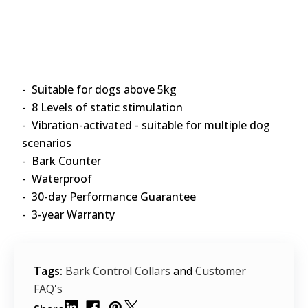
- Suitable for dogs above 5kg
- 8 Levels of static stimulation
- Vibration-activated - suitable for multiple dog
scenarios
- Bark Counter
- Waterproof
- 30-day Performance Guarantee
- 3-year Warranty
Tags:
Bark Control Collars
and
Customer
FAQ's