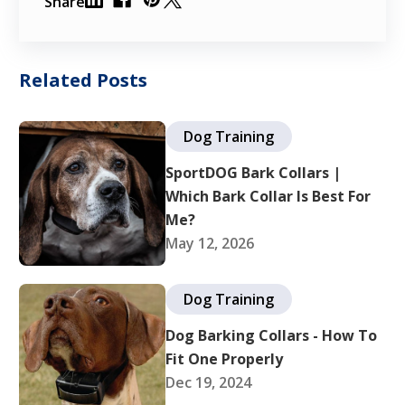
Share
Related Posts
Dog Training
SportDOG Bark Collars |
Which Bark Collar Is Best For
Me?
May 12, 2026
Dog Training
Dog Barking Collars - How To
Fit One Properly
Dec 19, 2024