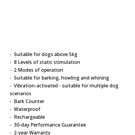
- Suitable for dogs above 5kg
- 8 Levels of static stimulation
- 2 Modes of operation
- Suitable for barking, howling and whining
- Vibration-activated - suitable for multiple dog
scenarios
- Bark Counter
- Waterproof
- Rechargeable
- 30-day Performance Guarantee
- 2-year Warranty