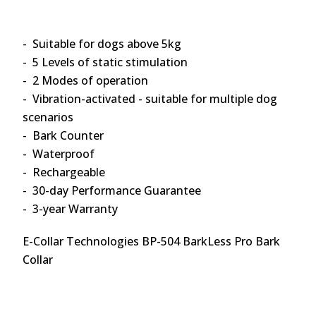
- Suitable for dogs above 5kg
- 5 Levels of static stimulation
- 2 Modes of operation
- Vibration-activated - suitable for multiple dog
scenarios
- Bark Counter
- Waterproof
- Rechargeable
- 30-day Performance Guarantee
- 3-year Warranty
E-Collar Technologies BP-504 BarkLess Pro Bark
Collar