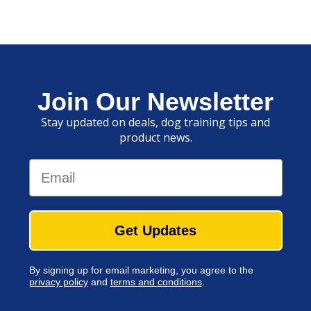
Join Our Newsletter
Stay updated on deals, dog training tips and
product news.
Email
Get Updates
By signing up for email marketing, you agree to the
privacy policy
and
terms and conditions
.