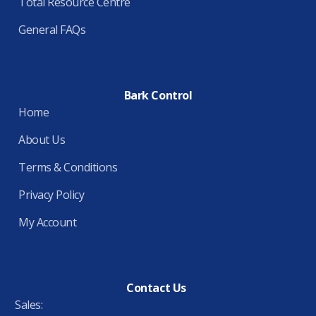
Total Resource Centre
General FAQs
Bark Control
Home
About Us
Terms & Conditions
Privacy Policy
My Account
Contact Us
Sales: