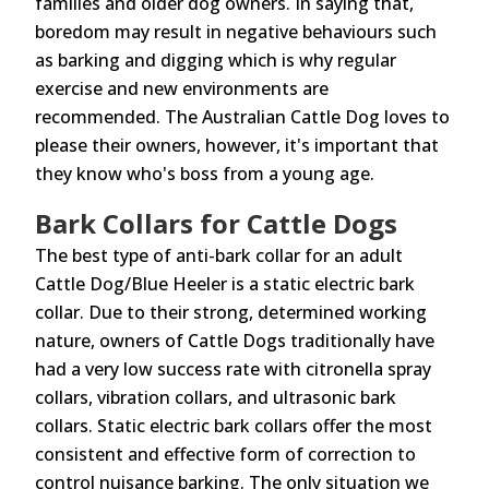
families and older dog owners. In saying that,
boredom may result in negative behaviours such
as barking and digging which is why regular
exercise and new environments are
recommended. The Australian Cattle Dog loves to
please their owners, however, it's important that
they know who's boss from a young age.
Bark Collars for Cattle Dogs
The best type of anti-bark collar for an adult
Cattle Dog/Blue Heeler is a static electric bark
collar. Due to their strong, determined working
nature, owners of Cattle Dogs traditionally have
had a very low success rate with citronella spray
collars, vibration collars, and ultrasonic bark
collars. Static electric bark collars offer the most
consistent and effective form of correction to
control nuisance barking. The only situation we