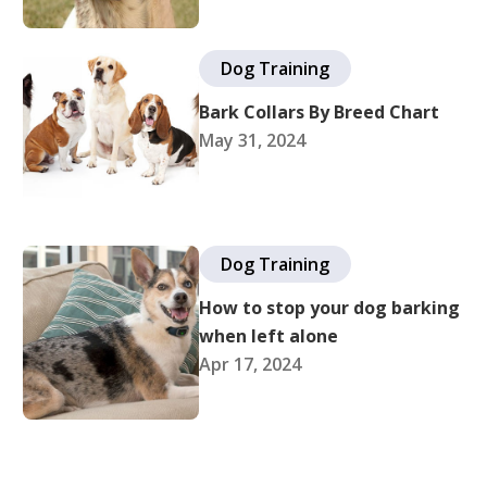
Dog Training
Bark Collars By Breed Chart
May 31, 2024
Dog Training
How to stop your dog barking
when left alone
Apr 17, 2024