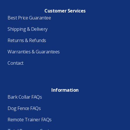
Customer Services
Best Price Guarantee
Shipping & Delivery
Returns & Refunds
Warranties & Guarantees
Contact
Information
Bark Collar FAQs
Dog Fence FAQs
Remote Trainer FAQs