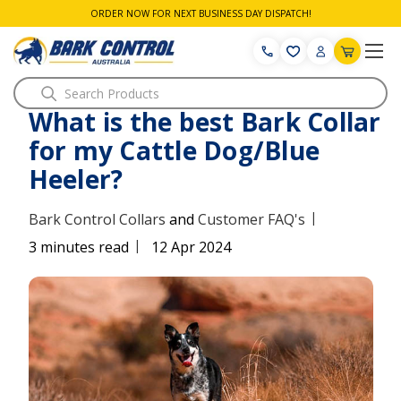
ORDER NOW FOR NEXT BUSINESS DAY DISPATCH!
Search
What is the best Bark Collar
for my Cattle Dog/Blue
Heeler?
|
Bark Control Collars
and
Customer FAQ's
|
3 minutes read
12 Apr 2024