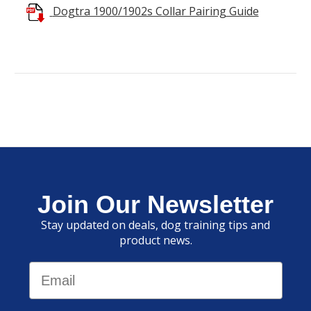
Dogtra 1900/1902s Collar Pairing Guide
Join Our Newsletter
Stay updated on deals, dog training tips and
product news.
Email