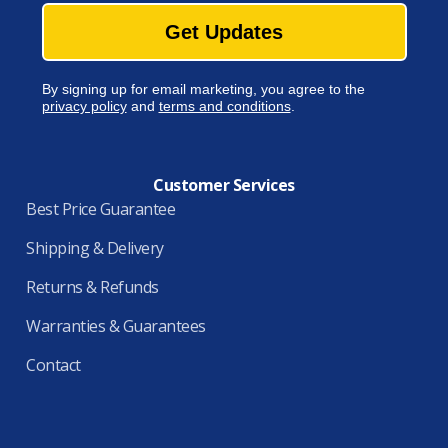
Get Updates
By signing up for email marketing, you agree to the
privacy policy
and
terms and conditions
.
Customer Services
Best Price Guarantee
Shipping & Delivery
Returns & Refunds
Warranties & Guarantees
Contact