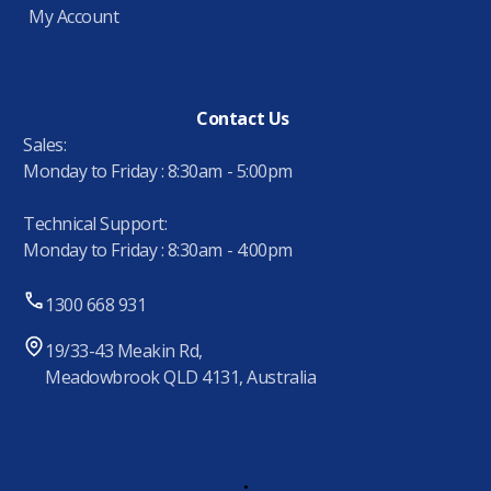
My Account
Contact Us
Sales:
Monday to Friday : 8:30am - 5:00pm
Technical Support:
Monday to Friday : 8:30am - 4:00pm
1300 668 931
19/33-43 Meakin Rd,
Meadowbrook QLD 4131, Australia
.