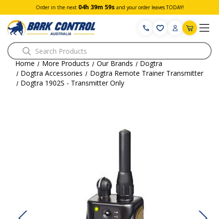
04h 39m 59s
Order in the next
and your order leaves TODAY!
Search
Home
More Products
Our Brands
Dogtra
Dogtra Accessories
Dogtra Remote Trainer Transmitter
Dogtra 1902S - Transmitter Only