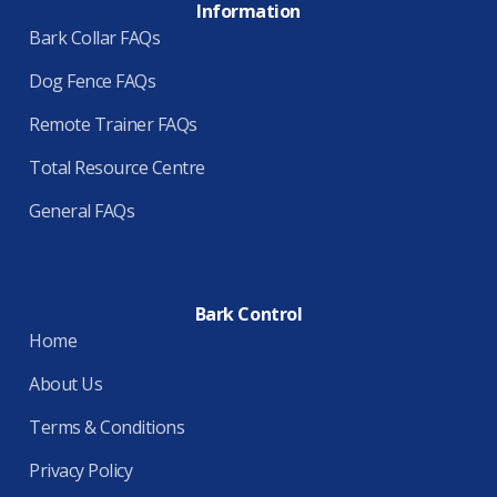
Information
Bark Collar FAQs
Dog Fence FAQs
Remote Trainer FAQs
Total Resource Centre
General FAQs
Bark Control
Home
About Us
Terms & Conditions
Privacy Policy