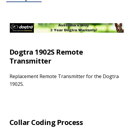
Dogtra 1902S Remote
Transmitter
Replacement Remote Transmitter for the Dogtra
1902S.
Collar Coding Process