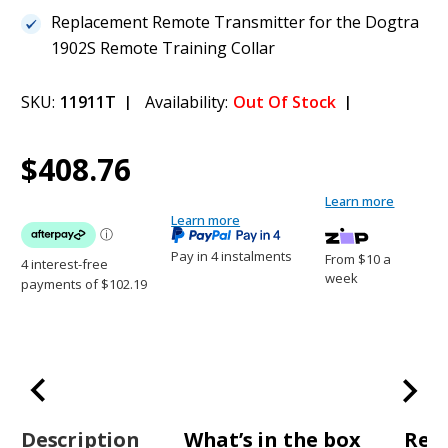
Replacement Remote Transmitter for the Dogtra
1902S Remote Training Collar
SKU:
11911T
Availability:
Out Of Stock
Current
1
Dogtra 1902S - Transmitter Only
$408.76
Stock:
$408.76
Learn more
Learn more
Pay in 4 instalments
From $10 a
week
Description
What’s in the box
Rev