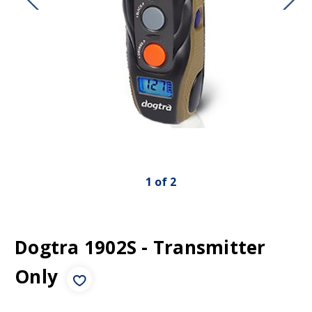
1
of
2
Dogtra 1902S - Transmitter
Only