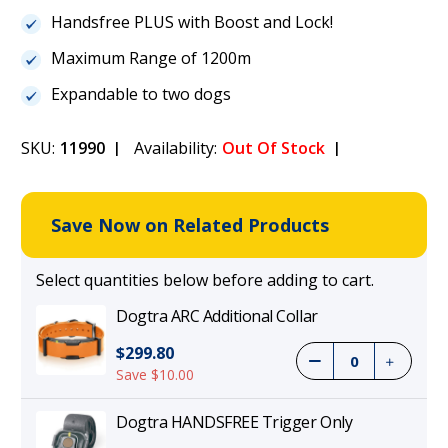
Handsfree PLUS with Boost and Lock!
Maximum Range of 1200m
Expandable to two dogs
SKU:
11990
Availability:
Out Of Stock
Save Now on Related Products
Select quantities below before adding to cart.
Dogtra ARC Additional Collar
$299.80
Save $10.00
Dogtra HANDSFREE Trigger Only