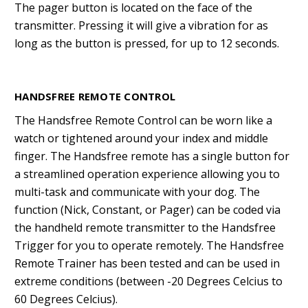
The pager button is located on the face of the
transmitter. Pressing it will give a vibration for as
long as the button is pressed, for up to 12 seconds.
HANDSFREE REMOTE CONTROL
The Handsfree Remote Control can be worn like a
watch or tightened around your index and middle
finger. The Handsfree remote has a single button for
a streamlined operation experience allowing you to
multi-task and communicate with your dog. The
function (Nick, Constant, or Pager) can be coded via
the handheld remote transmitter to the Handsfree
Trigger for you to operate remotely. The Handsfree
Remote Trainer has been tested and can be used in
extreme conditions (between -20 Degrees Celcius to
60 Degrees Celcius).