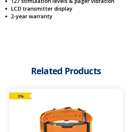
127 stimulation levels & pager vibration
LCD transmitter display
2-year warranty
Related Products
0%