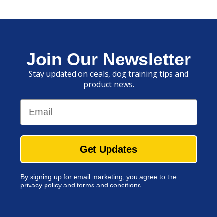
Join Our Newsletter
Stay updated on deals, dog training tips and
product news.
Email
Get Updates
By signing up for email marketing, you agree to the
privacy policy
and
terms and conditions
.