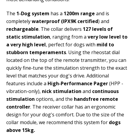
The
1-Dog system
has a
1200m range
and is
completely
waterproof (IPX9K certified
) and
rechargeable
. The collar delivers
127 levels of
static stimulation
, ranging from a
very low level to
a very high level
, perfect for dogs with
mild to
stubborn temperaments
. Using the rheostat dial
located on the top of the remote transmitter, you can
quickly fine-tune the stimulation strength to the exact
level that matches your dog's drive. Additional
features include a
High-Performance Pager
(HPP -
vibration-only),
nick stimulation
and
continuous
stimulation
options, and the
handsfree remote
controller
. The receiver collar has an ergonomic
design for your dog's comfort. Due to the size of the
collar module, we recommend this system for
dogs
above 15kg.