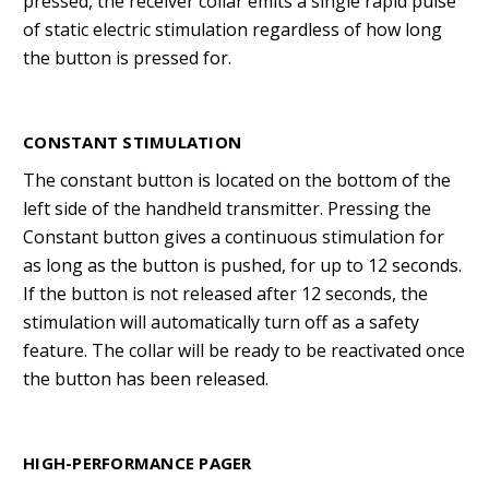
pressed, the receiver collar emits a single rapid pulse
of static electric stimulation regardless of how long
the button is pressed for.
CONSTANT STIMULATION
The constant button is located on the bottom of the
left side of the handheld transmitter. Pressing the
Constant button gives a continuous stimulation for
as long as the button is pushed, for up to 12 seconds.
If the button is not released after 12 seconds, the
stimulation will automatically turn off as a safety
feature. The collar will be ready to be reactivated once
the button has been released.
HIGH-PERFORMANCE PAGER