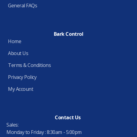
General FAQs
Bark Control
Home
About Us
Terms & Conditions
Privacy Policy
My Account
Contact Us
Sales:
Monday to Friday : 8:30am - 5:00pm