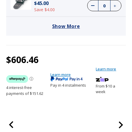
$45.00
Save $4.00
Show More
Current
1
Dogtra ARC Handsfree Plus B&L Remote
$606.46
Stock:
Trainer
$606.46
Learn more
Learn more
Pay in 4 instalments
From $10 a
week