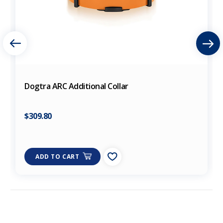
Dogtra ARC Additional Collar
$309.80
ADD TO CART