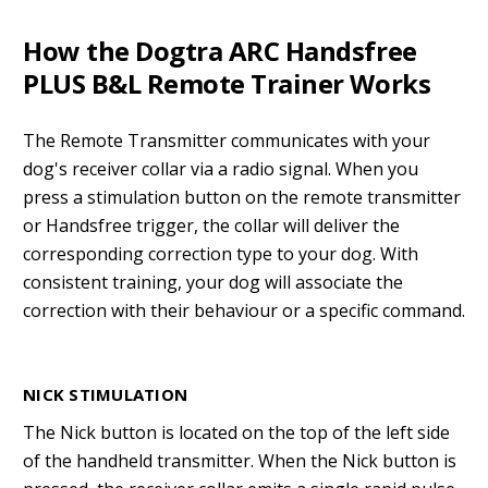
How the Dogtra ARC Handsfree
PLUS B&L Remote Trainer Works
The Remote Transmitter communicates with your
dog's receiver collar via a radio signal. When you
press a stimulation button on the remote transmitter
or Handsfree trigger, the collar will deliver the
corresponding correction type to your dog. With
consistent training, your dog will associate the
correction with their behaviour or a specific command.
NICK STIMULATION
The Nick button is located on the top of the left side
of the handheld transmitter. When the Nick button is