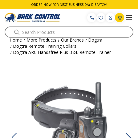
ORDER NOW FOR NEXT BUSINESS DAY DISPATCH!
Search
Home
More Products
Our Brands
Dogtra
Dogtra Remote Training Collars
Dogtra ARC Handsfree Plus B&L Remote Trainer