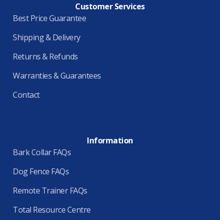
Customer Services
Best Price Guarantee
Shipping & Delivery
Returns & Refunds
Warranties & Guarantees
Contact
Information
Bark Collar FAQs
Dog Fence FAQs
Remote Trainer FAQs
Total Resource Centre