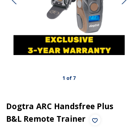
1
of
7
Dogtra ARC Handsfree Plus
B&L Remote Trainer