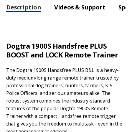
Description
Videos & Support
Spec
Dogtra 1900S Handsfree PLUS
BOOST and LOCK Remote Trainer
The Dogtra 1900S Handsfree PLUS B&L is a heavy-
duty medium/long range remote trainer trusted by
professional dog trainers, hunters, farmers, K-9
Police Officers, and serious amateurs alike. The
robust system combines the industry-standard
features of the popular Dogtra 1900S Remote
Trainer with a compact Handsfree remote trigger
that gives you the freedom to multitask - even in the
most demanding conditions.