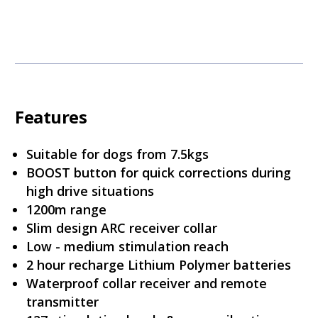
Features
Suitable for dogs from 7.5kgs
BOOST button for quick corrections during
high drive situations
1200m range
Slim design ARC receiver collar
Low - medium stimulation reach
2 hour recharge Lithium Polymer batteries
Waterproof collar receiver and remote
transmitter