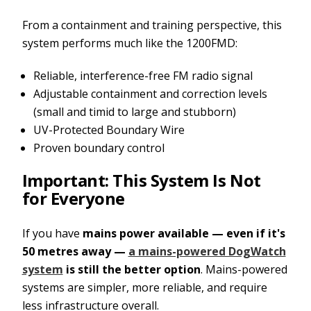
From a containment and training perspective, this
system performs much like the 1200FMD:
Reliable, interference-free FM radio signal
Adjustable containment and correction levels
(small and timid to large and stubborn)
UV-Protected Boundary Wire
Proven boundary control
Important: This System Is Not
for Everyone
If you have
mains power available — even if it's
50 metres away —
a mains-powered DogWatch
system
is still the better option
. Mains-powered
systems are simpler, more reliable, and require
less infrastructure overall.