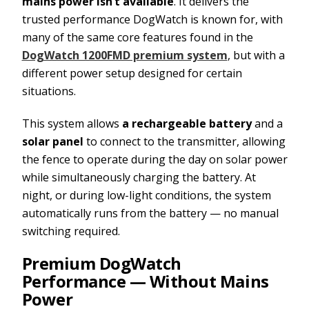
mains power isn’t available
. It delivers the
trusted performance DogWatch is known for, with
many of the same core features found in the
DogWatch 1200FMD premium system
, but with a
different power setup designed for certain
situations.
This system allows
a rechargeable battery
and a
solar panel
to connect to the transmitter, allowing
the fence to operate during the day on solar power
while simultaneously charging the battery. At
night, or during low-light conditions, the system
automatically runs from the battery — no manual
switching required.
Premium DogWatch
Performance — Without Mains
Power