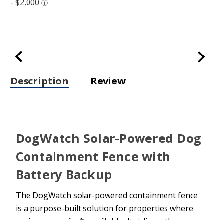
Description
Review
DogWatch Solar-Powered Dog
Containment Fence with
Battery Backup
The DogWatch solar-powered containment fence
is a purpose-built solution for properties where