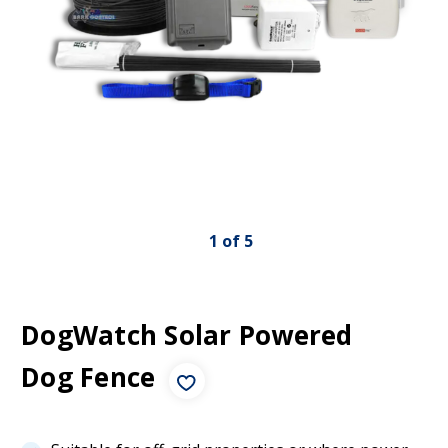
1
of
5
DogWatch Solar Powered
Dog Fence