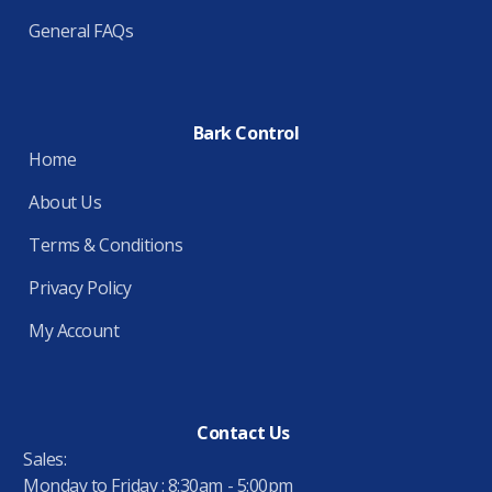
General FAQs
Bark Control
Home
About Us
Terms & Conditions
Privacy Policy
My Account
Contact Us
Sales:
Monday to Friday : 8:30am - 5:00pm