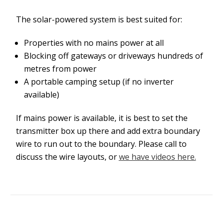
The solar-powered system is best suited for:
Properties with no mains power at all
Blocking off gateways or driveways hundreds of
metres from power
A portable camping setup (if no inverter
available)
If mains power is available, it is best to set the
transmitter box up there and add extra boundary
wire to run out to the boundary. Please call to
discuss the wire layouts, or
we have videos here.