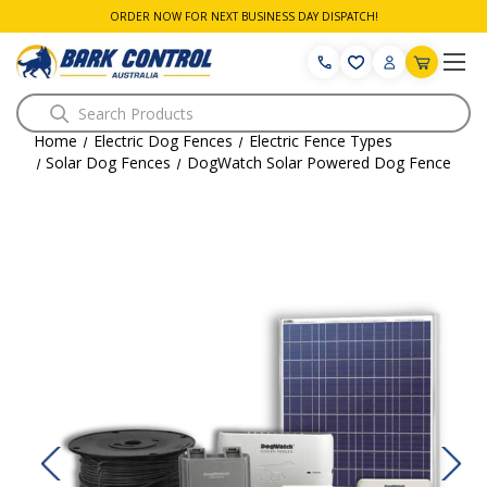
ORDER NOW FOR NEXT BUSINESS DAY DISPATCH!
Search
Home
Electric Dog Fences
Electric Fence Types
Solar Dog Fences
DogWatch Solar Powered Dog Fence