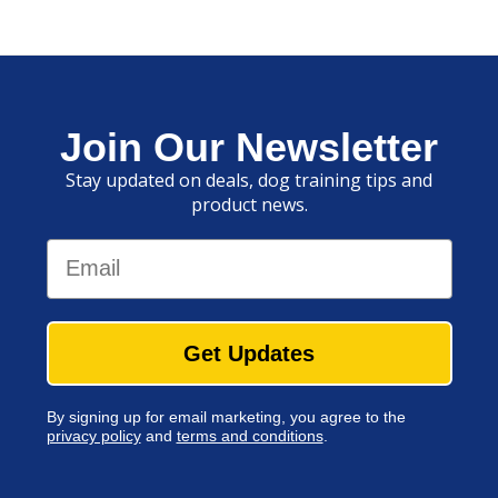
Join Our Newsletter
Stay updated on deals, dog training tips and
product news.
Email
Get Updates
By signing up for email marketing, you agree to the
privacy policy
and
terms and conditions
.