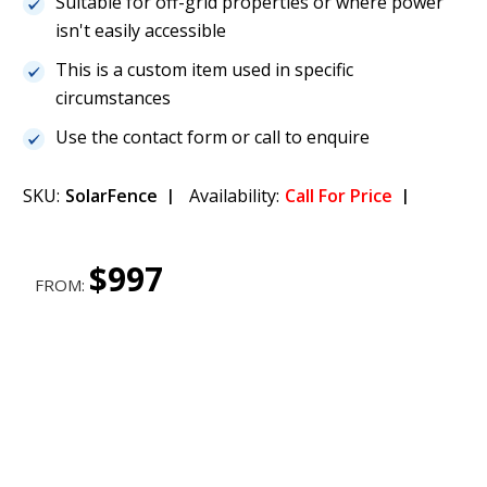
Suitable for off-grid properties or where power
isn't easily accessible
This is a custom item used in specific
circumstances
Use the contact form or call to enquire
SKU:
SolarFence
Availability:
Call For Price
$997
FROM: