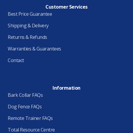
Customer Services
Best Price Guarantee
Shipping & Delivery
Returns & Refunds
Warranties & Guarantees
Contact
Information
Bark Collar FAQs
Dog Fence FAQs
Remote Trainer FAQs
Total Resource Centre