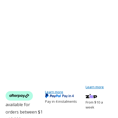
Learn more
Current
1
DogWatch Solar Powered Dog Fence
Learn more
Stock:
Pay in 4 instalments
From $10 a
week