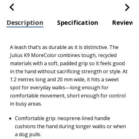
Description
Specification
Review
A leash that’s as durable as it is distinctive. The
Julius K9 MoreColor combines tough, recycled
materials with a soft, padded grip so it feels good
in the hand without sacrificing strength or style. At
1.2 metres long and 20 mm wide, it hits a sweet
spot for everyday walks—long enough for
comfortable movement, short enough for control
in busy areas.
Comfortable grip: neoprene‑lined handle
cushions the hand during longer walks or when
a dog pulls.