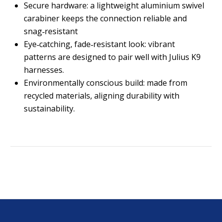
Secure hardware: a lightweight aluminium swivel
carabiner keeps the connection reliable and
snag‑resistant
Eye‑catching, fade‑resistant look: vibrant
patterns are designed to pair well with Julius K9
harnesses.
Environmentally conscious build: made from
recycled materials, aligning durability with
sustainability.