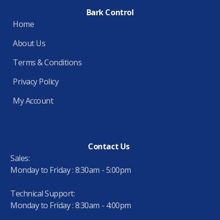
Bark Control
Home
About Us
Terms & Conditions
Privacy Policy
My Account
Contact Us
Sales:
Monday to Friday : 8:30am - 5:00pm
Technical Support:
Monday to Friday : 8:30am - 4:00pm