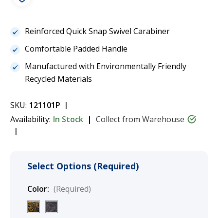
Reinforced Quick Snap Swivel Carabiner
Comfortable Padded Handle
Manufactured with Environmentally Friendly
Recycled Materials
SKU:
121101P
Availability:
In Stock
Collect from Warehouse
Select Options (Required)
Color:
(Required)