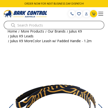
ORDER NOW FOR NEXT BUSINESS DAY DISPATCH!
Search
Home
More Products
Our Brands
Julius K9
Julius K9 Leads
Julius K9 MoreColor Leash w/ Padded Handle - 1.2m