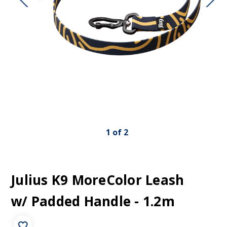
1
of
2
Julius K9 MoreColor Leash
w/ Padded Handle - 1.2m