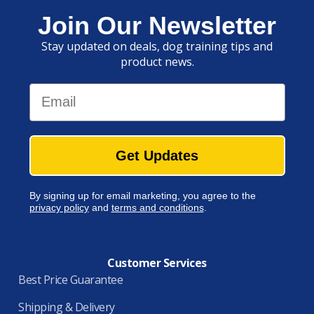
Join Our Newsletter
Stay updated on deals, dog training tips and
product news.
Email
Get Updates
By signing up for email marketing, you agree to the
privacy policy
and
terms and conditions
.
Customer Services
Best Price Guarantee
Shipping & Delivery