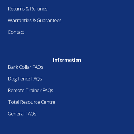
Returns & Refunds
Warranties & Guarantees
Contact
Information
Bark Collar FAQs
Dog Fence FAQs
Remote Trainer FAQs
Total Resource Centre
General FAQs