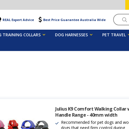
Searc
REAL Expert Advice
Best Price Guarantee Australia Wide
 TRAINING COLLARS
DOG HARNESSES
PET TRAVEL
Julius K9 Comfort Walking Collar 
Handle Range - 40mm width
Recommended for pet dogs and wo
dogs that need firm control during