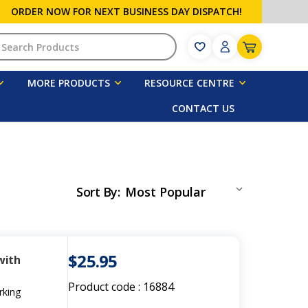
ORDER NOW FOR NEXT BUSINESS DAY DISPATCH!
h
MORE PRODUCTS
RESOURCE CENTRE
CONTACT US
Sort By
:
$25.95
with
Product code :
16884
rking