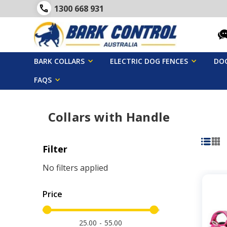
1300 668 931
BARK COLLARS
ELECTRIC DOG FENCES
DOG
FAQS
Collars with Handle
Filter
No filters applied
Price
25.00
55.00