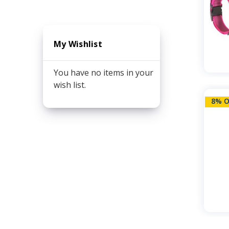
My Wishlist
You have no items in your
wish list.
8% O