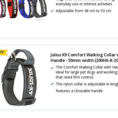
everyday use or intense activities
Adjustable from 38 cm to 53 cm
FF
Julius K9 Comfort Walking Collar 
Handle - 50mm width (200HA-K-20
The Comfort Walking Collar with Han
ideal for large pet dogs and workin
that need firm control.
The nylon collar is adjustable in len
features a closeable handle.