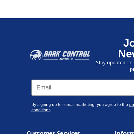
J
Ne
Stay updated on 
p
Email
By signing up for email marketing, you agree to the
pr
conditions
.
Customer Services
Infor