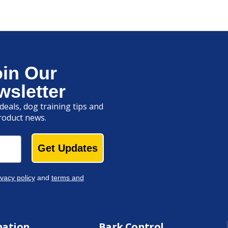
oin Our
wsletter
deals, dog training tips and
roduct news.
Get Updates
ivacy policy
and
terms and
mation
Bark Control