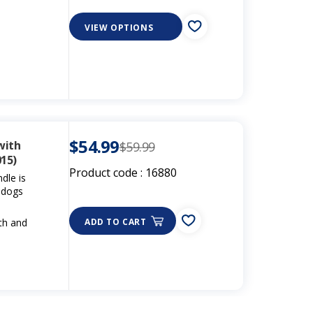
VIEW OPTIONS
$54.99
with
$59.99
15)
Product code :
16880
dle is
g dogs
gth and
ADD TO CART