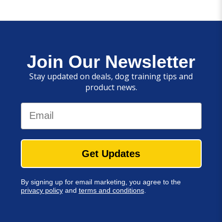
Join Our Newsletter
Stay updated on deals, dog training tips and
product news.
Email
Get Updates
By signing up for email marketing, you agree to the
privacy policy
and
terms and conditions
.