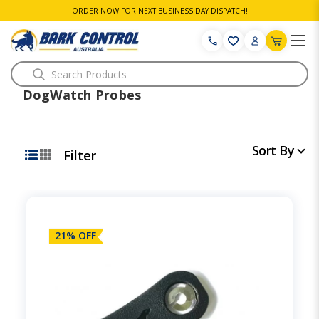
ORDER NOW FOR NEXT BUSINESS DAY DISPATCH!
Search
DogWatch Probes
Sort By
Filter
21% OFF