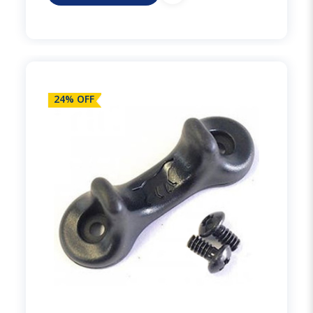
24% OFF