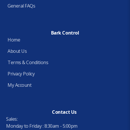
General FAQs
Bark Control
Home
About Us
Terms & Conditions
Privacy Policy
My Account
Contact Us
Sales:
Monday to Friday : 8:30am - 5:00pm