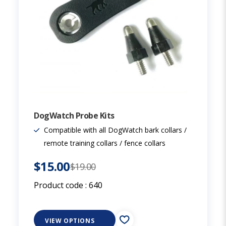
DogWatch Probe Kits
Compatible with all DogWatch bark collars /
remote training collars / fence collars
$15.00
$19.00
Product code :
640
VIEW OPTIONS