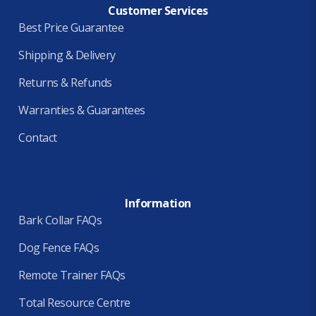
Customer Services
Best Price Guarantee
Shipping & Delivery
Returns & Refunds
Warranties & Guarantees
Contact
Information
Bark Collar FAQs
Dog Fence FAQs
Remote Trainer FAQs
Total Resource Centre