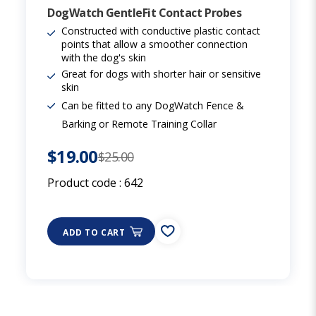
DogWatch GentleFit Contact Probes
Constructed with conductive plastic contact
points that allow a smoother connection
with the dog's skin
Great for dogs with shorter hair or sensitive
skin
Can be fitted to any DogWatch Fence &
Barking or Remote Training Collar
$19.00
$25.00
Product code :
642
ADD TO CART