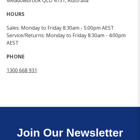
Meadowbrook QLD 4131, Australia
HOURS
Sales: Monday to Friday 8:30am - 5:00pm AEST
Service/Returns: Monday to Friday 8:30am - 4:00pm
AEST
PHONE
1300 668 931
Join Our Newsletter