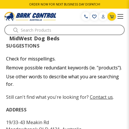
ORDER NOW FOR NEXT BUSINESS DAY DISPATCH!
Search
MidWest Dog Beds
SUGGESTIONS
Check for misspellings.
Remove possible redundant keywords (ie. "products").
Use other words to describe what you are searching
for.
Still can't find what you're looking for?
Contact us
.
ADDRESS
19/33-43 Meakin Rd