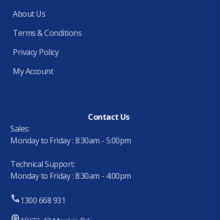
About Us
Terms & Conditions
Privacy Policy
My Account
Contact Us
Sales:
Monday to Friday : 8:30am - 5:00pm
Technical Support:
Monday to Friday : 8:30am - 4:00pm
1300 668 931