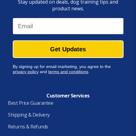
Stay updated on deals, dog training tips and
product news.
Email
Get Updates
By signing up for email marketing, you agree to the
privacy policy
and
terms and conditions
.
Customer Services
Best Price Guarantee
Shipping & Delivery
Returns & Refunds