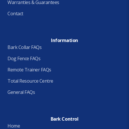
Warranties & Guarantees
Contact
Information
Bark Collar FAQs
Dog Fence FAQs
Remote Trainer FAQs
Total Resource Centre
General FAQs
Bark Control
Home