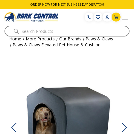
ORDER NOW FOR NEXT BUSINESS DAY DISPATCH!
Search
Home
More Products
Our Brands
Paws & Claws
Paws & Claws Elevated Pet House & Cushion