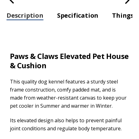
Description
Specification
Things t
Paws & Claws Elevated Pet House
& Cushion
This quality dog kennel features a sturdy steel
frame construction, comfy padded mat, and is
made from weather-resistant canvas to keep your
pet cooler in Summer and warmer in Winter.
Its elevated design also helps to prevent painful
joint conditions and regulate body temperature.