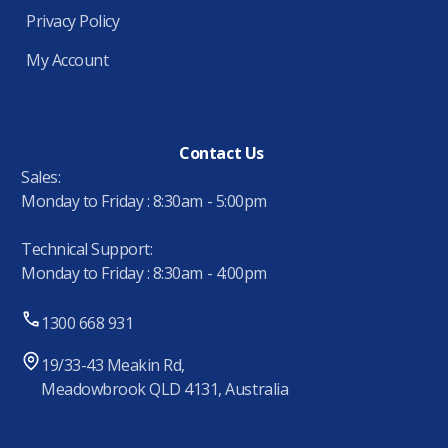
Privacy Policy
My Account
Contact Us
Sales:
Monday to Friday : 8:30am - 5:00pm
Technical Support:
Monday to Friday : 8:30am - 4:00pm
1300 668 931
19/33-43 Meakin Rd,
Meadowbrook QLD 4131, Australia