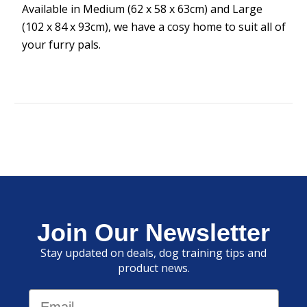
Available in Medium (62 x 58 x 63cm) and Large
(102 x 84 x 93cm), we have a cosy home to suit all of
your furry pals.
Join Our Newsletter
Stay updated on deals, dog training tips and
product news.
Email