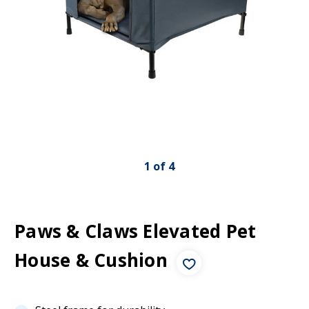
1
of
4
Paws & Claws Elevated Pet
House & Cushion