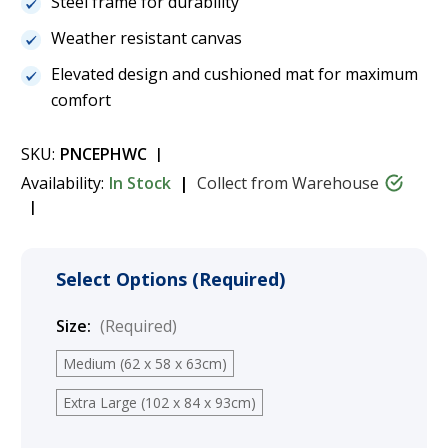
Steel frame for durability
Weather resistant canvas
Elevated design and cushioned mat for maximum
comfort
SKU:
PNCEPHWC
Availability:
In Stock
Collect from Warehouse
Select Options (Required)
Size:
(Required)
Medium (62 x 58 x 63cm)
Extra Large (102 x 84 x 93cm)