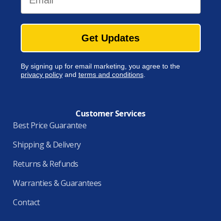
Get Updates
By signing up for email marketing, you agree to the
privacy policy
and
terms and conditions
.
Customer Services
Best Price Guarantee
Shipping & Delivery
Returns & Refunds
Warranties & Guarantees
Contact