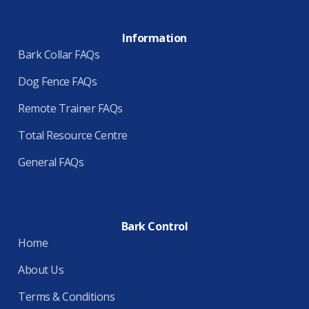
Information
Bark Collar FAQs
Dog Fence FAQs
Remote Trainer FAQs
Total Resource Centre
General FAQs
Bark Control
Home
About Us
Terms & Conditions