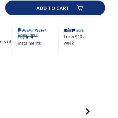
ase
ity
afe
ollar
Learn more
Learn more
From $10 a
Pay in 4
week
instalments