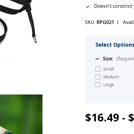
Doesn't constrict
SKU:
RPG021
Avail
Select Options
Size:
(Requir
Small
Medium
Large
1
$16.49 - 
PetSafe Easy 
Current
Stock:
(21%)