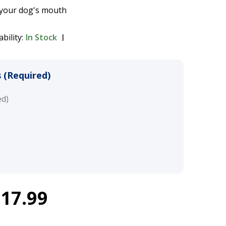
 your dog's mouth
ability:
In Stock
 (Required)
ed)
$17.99
Walk Headcollar - Black
$16.49 - $17.99