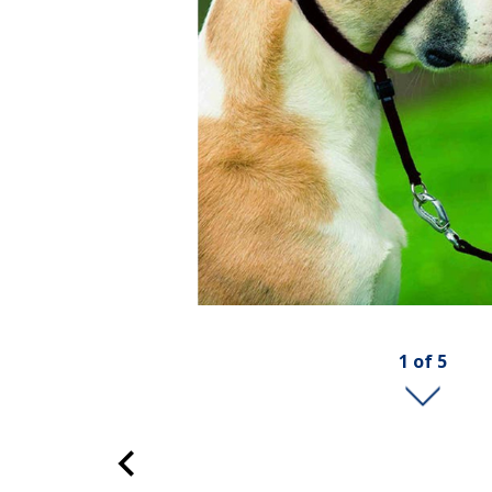
1
of
5