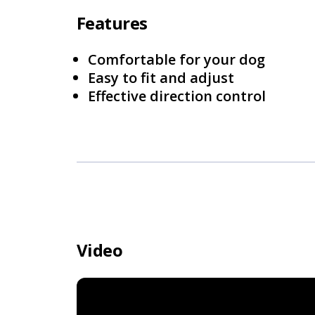
Features
Comfortable for your dog
Easy to fit and adjust
Effective direction control
Video