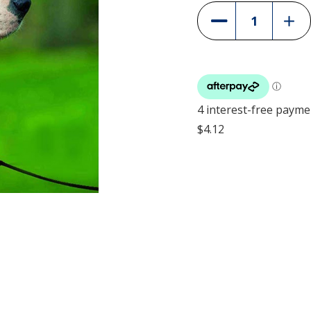
Incre
Decrease
Quant
Quantity
of
of
PetS
PetSafe
Easy
Easy
Walk
Walk
Headc
Headcollar
-
-
Black
Black