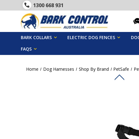
1300 668 931
BARK COLLARS
ELECTRIC DOG FENCES
DOG
FAQS
Home
Dog Harnesses
Shop By Brand
PetSafe
Pe