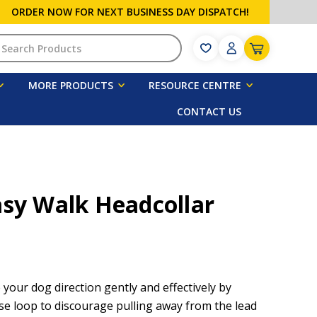
ORDER NOW FOR NEXT BUSINESS DAY DISPATCH!
h
MORE PRODUCTS
RESOURCE CENTRE
CONTACT US
asy Walk Headcollar
 your dog direction gently and effectively by
se loop to discourage pulling away from the lead