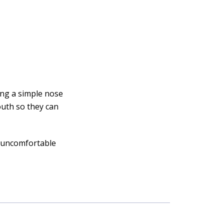
ing a simple nose
outh so they can
g uncomfortable