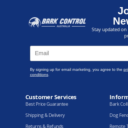
J
Ne
Stay updated on 
p
Email
By signing up for email marketing, you agree to the
pr
conditions
.
Customer Services
Infor
Best Price Guarantee
Bark Col
Shipping & Delivery
Dog Fen
Returns & Refunds
Remote T