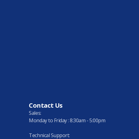
Contact Us
Sales:
Monday to Friday : 8:30am - 5:00pm
Technical Support: