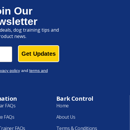
oin Our
wsletter
deals, dog training tips and
roduct news.
Get Updates
ivacy policy
and
terms and
mation
Bark Control
lar FAQs
Home
ce FAQs
About Us
rainer FAQs
Terms & Conditions