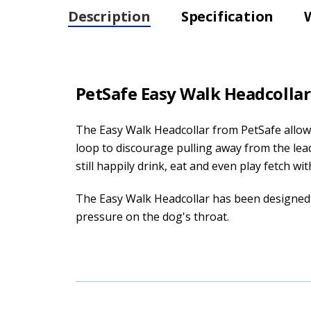
Description
Specification
PetSafe Easy Walk Headcollar 
The Easy Walk Headcollar from PetSafe allows
loop to discourage pulling away from the lea
still happily drink, eat and even play fetch with
The Easy Walk Headcollar has been designed 
pressure on the dog's throat.