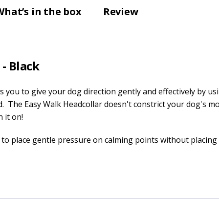
What’s in the box
Review
- Black
 you to give your dog direction gently and effectively by us
d. The Easy Walk Headcollar doesn't constrict your dog's m
 it on!
to place gentle pressure on calming points without placin