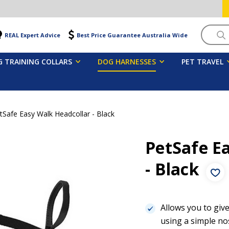
Searc
REAL Expert Advice
Best Price Guarantee Australia Wide
 TRAINING COLLARS
DOG HARNESSES
PET TRAVEL
tSafe Easy Walk Headcollar - Black
PetSafe E
- Black
Allows you to give
using a simple no