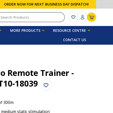
ORDER NOW FOR NEXT BUSINESS DAY DISPATCH!
h
MORE PRODUCTS
RESOURCE CENTRE
CONTACT US
o Remote Trainer -
T10-18039
of 300m
o medium static stimulation