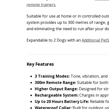
remote trainers.
Suitable for use at home or in controlled ou
system provides up to 300 metres of range, 
and eliminating the need to run after your do
Expandable to 2 Dogs with an
Additional Pet
Key Features
3 Training Modes:
Tone, vibration, and 1
300m Remote Range:
Suitable for both
Higher Output Range:
Designed for str
Rechargeable System:
Charges in appr
Up to 20 Hours Battery Life:
Reliable fo
Waterproof Collar:
Built for outdoor us