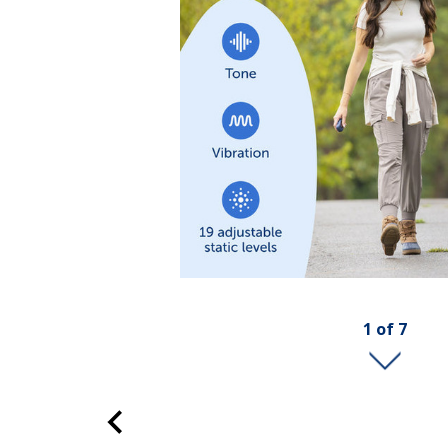
1
of
7