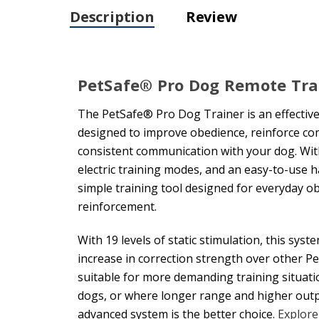
Description
Review
PetSafe® Pro Dog Remote Tra
The PetSafe® Pro Dog Trainer is an effectiv
designed to improve obedience, reinforce c
consistent communication with your dog. With
electric training modes, and an easy-to-use h
simple training tool designed for everyday 
reinforcement.
With 19 levels of static stimulation, this sys
increase in correction strength over other P
suitable for more demanding training situati
dogs, or where longer range and higher outp
advanced system is the better choice.
Explore