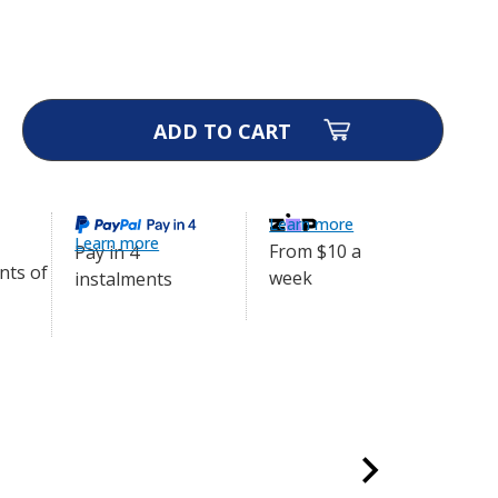
emote Trainer - 300m -
$224.99
ase
ity
afe
te
er
Learn more
Learn more
m
From $10 a
Pay in 4
week
0-
instalments
9