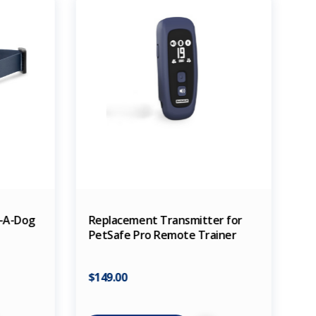
d-A-Dog
Replacement Transmitter for
PetSafe Pro Remote Trainer
$149.00