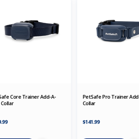
Safe Core Trainer Add-A-
PetSafe Pro Trainer Ad
Collar
Collar
9.99
$141.99