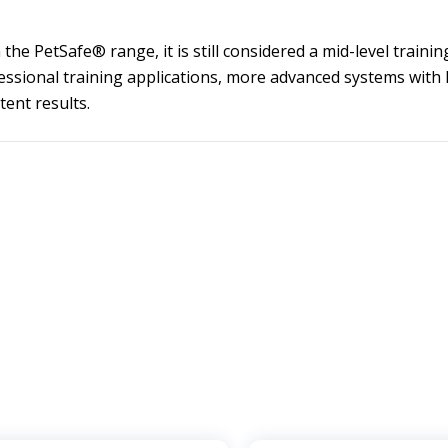
the PetSafe® range, it is still considered a mid-level trainin
essional training applications, more advanced systems with
ent results.