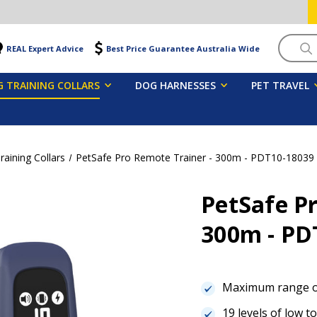
Searc
REAL Expert Advice
Best Price Guarantee Australia Wide
 TRAINING COLLARS
DOG HARNESSES
PET TRAVEL
aining Collars
PetSafe Pro Remote Trainer - 300m - PDT10-18039
PetSafe Pr
300m - PD
Maximum range 
19 levels of low t