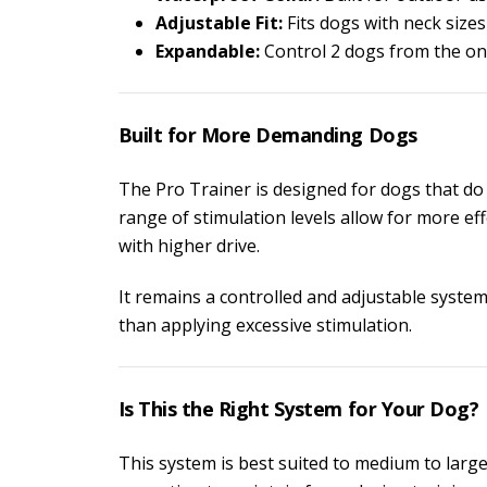
Adjustable Fit:
Fits dogs with neck size
Expandable:
Control 2 dogs from the on
Built for More Demanding Dogs
The Pro Trainer is designed for dogs that do
range of stimulation levels allow for more e
with higher drive.
It remains a controlled and adjustable syste
than applying excessive stimulation.
Is This the Right System for Your Dog?
This system is best suited to medium to large