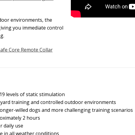
tdoor environments, the
giving you immediate control
g.
Safe Core Remote Collar
9 levels of static stimulation
 yard training and controlled outdoor environments
onger-willed dogs and more challenging training scenarios
oximately 2 hours
r daily use
e in all weather conditions