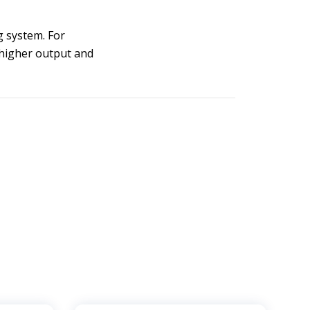
g system. For
 higher output and