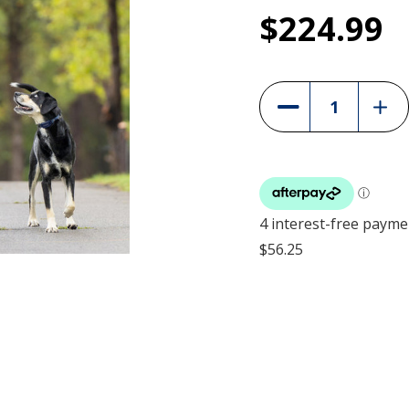
1
$224.99
PetSafe Pro R
Current
Stock:
PDT10-18039
Incre
Decrease
Quant
Quantity
of
of
PetS
PetSafe
Pro
Pro
Remo
Remote
Train
Trainer
-
-
300
300m
-
-
PDT1
PDT10-
1803
18039