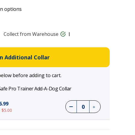
on options
Collect from Warehouse
 Additional Collar
below before adding to cart.
afe Pro Trainer Add-A-Dog Collar
6.99
 $5.00