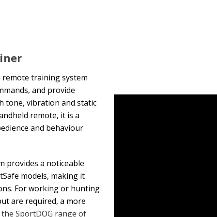
iner
e remote training system
ommands, and provide
 tone, vibration and static
andheld remote, it is a
obedience and behaviour
tem provides a noticeable
etSafe models, making it
ons. For working or hunting
ut are required, a more
 the SportDOG range of