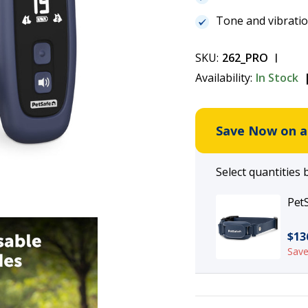
Tone and vibrati
SKU:
262_PRO
Availability:
In Stock
Save Now on an
Select quantities 
PetS
$13
Save