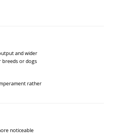
 output and wider
r breeds or dogs
temperament rather
more noticeable