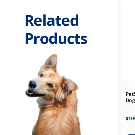
Related
Products
Pet
Dog 
$10