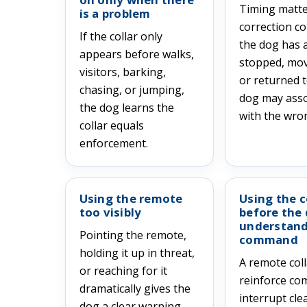
Timing matter
is a problem
correction c
If the collar only
the dog has 
appears before walks,
stopped, mo
visitors, barking,
or returned t
chasing, or jumping,
dog may assoc
the dog learns the
with the wron
collar equals
enforcement.
Using the remote
Using the c
too visibly
before the
understand
Pointing the remote,
command
holding it up in threat,
A remote col
or reaching for it
reinforce c
dramatically gives the
interrupt cle
dog a clear warning