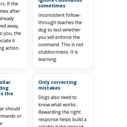
s. If the
sometimes
omes after
Inconsistent follow-
already
through teaches the
ved away,
dog to test whether
o you, the
you will enforce the
iate it
command. This is not
g action.
stubbornness. It is
learning.
ollar
Only correcting
 dog
mistakes
s the
Dogs also need to
know what works.
lar should
Rewarding the right
ommands or
response helps build a
ar
reliable habit instead