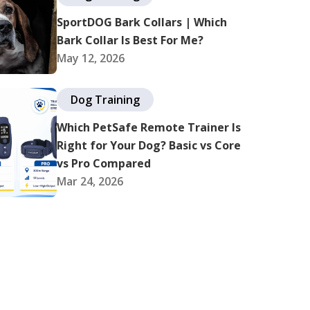
SportDOG Bark Collars | Which
Bark Collar Is Best For Me?
May 12, 2026
Dog Training
Which PetSafe Remote Trainer Is
Right for Your Dog? Basic vs Core
vs Pro Compared
Mar 24, 2026