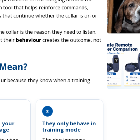
on tool that helps reinforce commands,
 that continue whether the collar is on or
 collar is the reason they need to listen.
t their
behaviour
creates the outcome, not
 Mean?
iour because they know when a training
3
 your
They only behave in
age
training mode
cts when
The dog improves