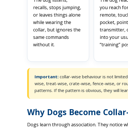
recalls, stops jumping,
you reach fo
or leaves things alone
remote, touc
while wearing the
pocket, point
collar, but ignores the
transmitter,
same commands
into your usu
without it.
“training” pos
Important:
collar-wise behaviour is not limite
wise, treat-wise, crate-wise, fence-wise, or ro
patterns. If the pattern is obvious, they will learn
Why Dogs Become Collar
Dogs learn through association. They notice w