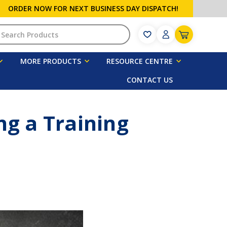
ORDER NOW FOR NEXT BUSINESS DAY DISPATCH!
h
MORE PRODUCTS
RESOURCE CENTRE
CONTACT US
g a Training