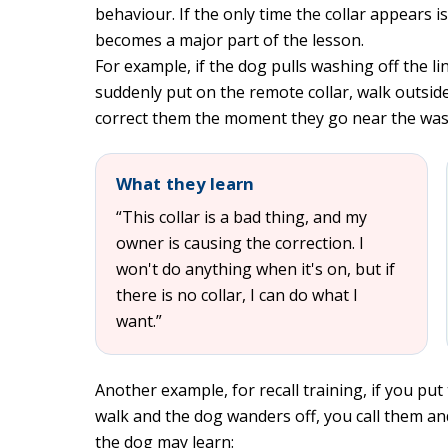
behaviour. If the only time the collar appears is
becomes a major part of the lesson.
For example, if the dog pulls washing off the l
suddenly put on the remote collar, walk outside
correct them the moment they go near the was
What they learn
“This collar is a bad thing, and my
owner is causing the correction. I
won't do anything when it's on, but if
there is no collar, I can do what I
want.”
Another example, for recall training, if you put 
walk and the dog wanders off, you call them a
the dog may learn: