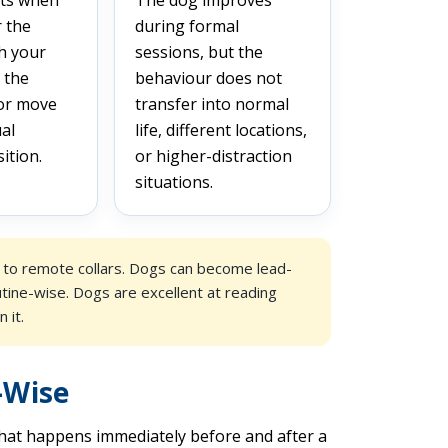
r the
during formal
h your
sessions, but the
 the
behaviour does not
 or move
transfer into normal
al
life, different locations,
ition.
or higher-distraction
situations.
d to remote collars. Dogs can become lead-
utine-wise. Dogs are excellent at reading
 it.
-Wise
hat happens immediately before and after a