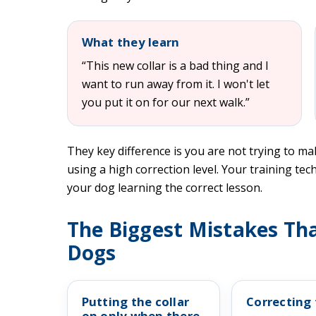
What they learn
“This new collar is a bad thing and I
want to run away from it. I won't let
you put it on for our next walk.”
They key difference is you are not trying to ma
using a high correction level. Your training tech
your dog learning the correct lesson.
The Biggest Mistakes Tha
Dogs
Putting the collar
Correcting 
on only when there