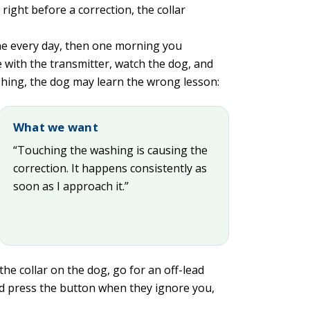
 right before a correction, the collar
ine every day, then one morning you
 with the transmitter, watch the dog, and
hing, the dog may learn the wrong lesson:
What we want
“Touching the washing is causing the
correction. It happens consistently as
soon as I approach it.”
the collar on the dog, go for an off-lead
nd press the button when they ignore you,