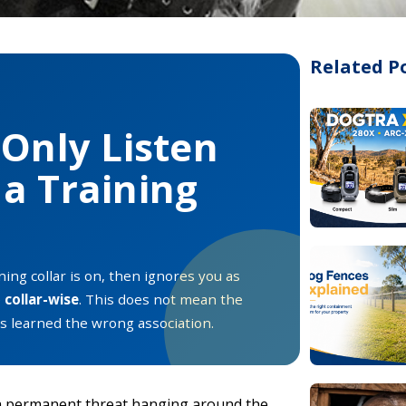
Related P
Only Listen
a Training
ing collar is on, then ignores you as
e
collar-wise
. This does not mean the
has learned the wrong association.
 permanent threat hanging around the