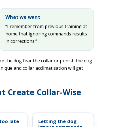
What we want
“I remember from previous training at
home that ignoring commands results
in corrections.”
ke the dog fear the collar or punish the dog
nique and collar acclimatisation will get
t Create Collar-Wise
too late
Letting the dog
ignore commands