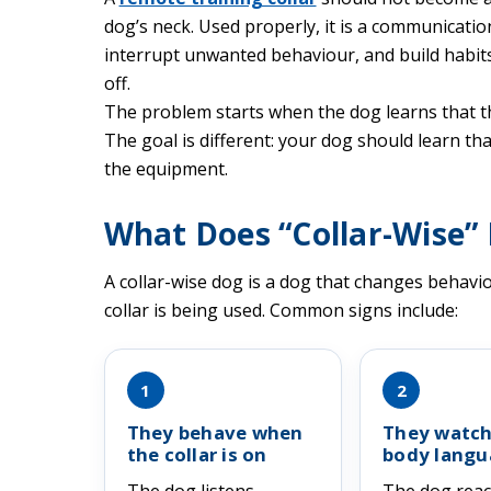
dog’s neck. Used properly, it is a communicati
interrupt unwanted behaviour, and build habits
off.
The problem starts when the dog learns that the
The goal is different: your dog should learn tha
the equipment.
What Does “Collar-Wise”
A collar-wise dog is a dog that changes behav
collar is being used. Common signs include:
1
2
They behave when
They watch
the collar is on
body langu
The dog listens,
The dog rea