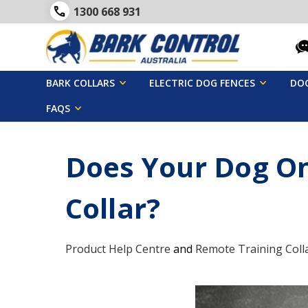
1300 668 931
BARK COLLARS
ELECTRIC DOG FENCES
DOG
FAQS
Does Your Dog On
Collar?
Product Help Centre
and
Remote Training Coll