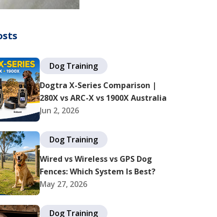
osts
Dog Training
Dogtra X-Series Comparison |
280X vs ARC-X vs 1900X Australia
Jun 2, 2026
Dog Training
Wired vs Wireless vs GPS Dog
Fences: Which System Is Best?
May 27, 2026
Dog Training