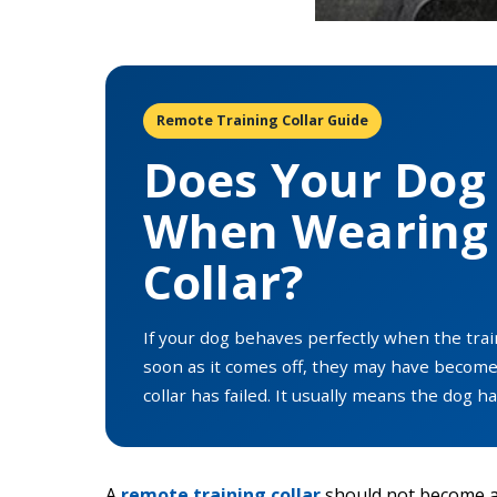
Remote Training Collar Guide
Does Your Dog 
When Wearing 
Collar?
If your dog behaves perfectly when the train
soon as it comes off, they may have becom
collar has failed. It usually means the dog 
A
remote training collar
should not become a