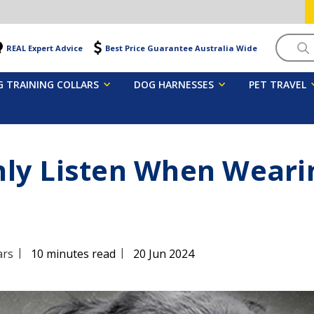
Searc
REAL Expert Advice
Best Price Guarantee Australia Wide
 TRAINING COLLARS
DOG HARNESSES
PET TRAVEL
ly Listen When Wearin
|
|
ars
10 minutes read
20 Jun 2024