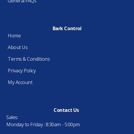
General FAQs
Bark Control
Home
About Us
Terms & Conditions
Privacy Policy
My Account
Contact Us
Sales:
Monday to Friday : 8:30am - 5:00pm