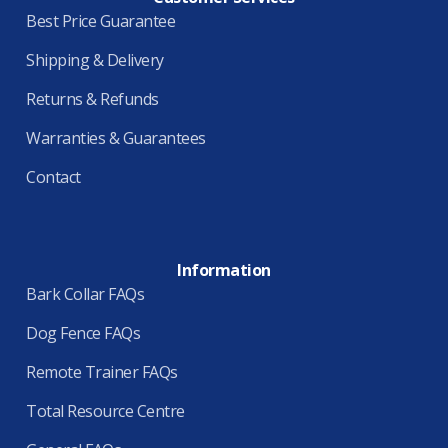
Best Price Guarantee
Shipping & Delivery
Returns & Refunds
Warranties & Guarantees
Contact
Information
Bark Collar FAQs
Dog Fence FAQs
Remote Trainer FAQs
Total Resource Centre