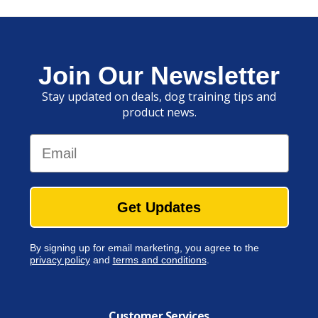
Join Our Newsletter
Stay updated on deals, dog training tips and
product news.
Email
Get Updates
By signing up for email marketing, you agree to the
privacy policy
and
terms and conditions
.
Customer Services