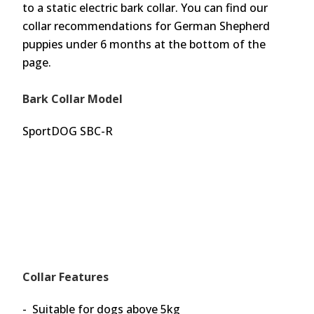
to a static electric bark collar. You can find our
collar recommendations for German Shepherd
puppies under 6 months at the bottom of the
page.
Bark Collar Model
SportDOG SBC-R
Collar Features
- Suitable for dogs above 5kg