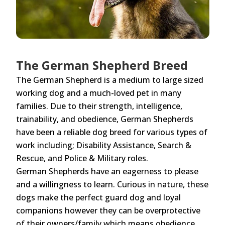
The German Shepherd Breed
The German Shepherd is a medium to large sized
working dog and a much-loved pet in many
families. Due to their strength, intelligence,
trainability, and obedience, German Shepherds
have been a reliable dog breed for various types of
work including; Disability Assistance, Search &
Rescue, and Police & Military roles.
German Shepherds have an eagerness to please
and a willingness to learn. Curious in nature, these
dogs make the perfect guard dog and loyal
companions however they can be overprotective
of their owners/family which means obedience