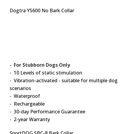
Dogtra YS600 No Bark Collar
-
For Stubborn Dogs Only
- 10 Levels of static stimulation
- Vibration-activated - suitable for multiple dog
scenarios
- Waterproof
- Rechargeable
- 30-day Performance Guarantee
- 2-year Warranty
SportDOG SBC-8 Bark Collar