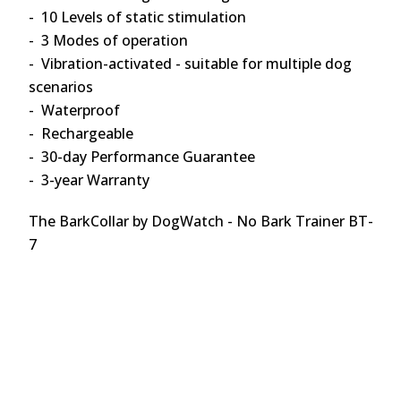
- 10 Levels of static stimulation
- 3 Modes of operation
- Vibration-activated - suitable for multiple dog
scenarios
- Waterproof
- Rechargeable
- 30-day Performance Guarantee
- 3-year Warranty
The BarkCollar by DogWatch - No Bark Trainer BT-
7