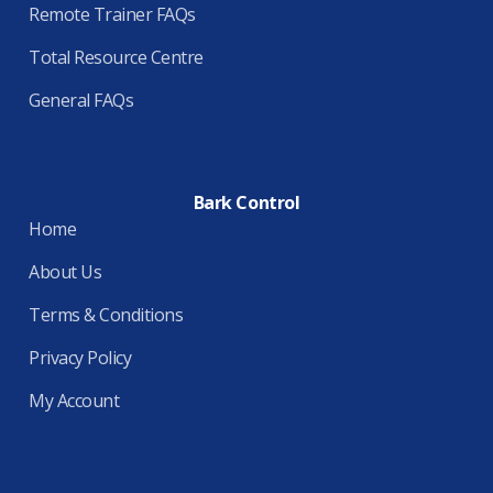
Remote Trainer FAQs
Total Resource Centre
General FAQs
Bark Control
Home
About Us
Terms & Conditions
Privacy Policy
My Account