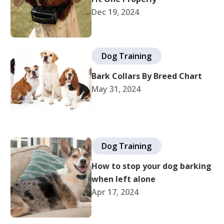
Dec 19, 2024
Dog Training
Bark Collars By Breed Chart
May 31, 2024
Dog Training
How to stop your dog barking
when left alone
Apr 17, 2024