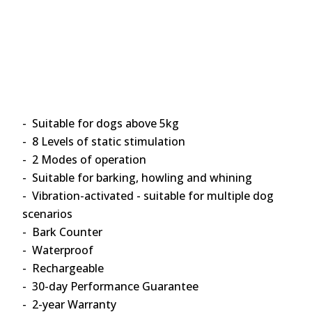
- Suitable for dogs above 5kg
- 8 Levels of static stimulation
- 2 Modes of operation
- Suitable for barking, howling and whining
- Vibration-activated - suitable for multiple dog
scenarios
- Bark Counter
- Waterproof
- Rechargeable
- 30-day Performance Guarantee
- 2-year Warranty