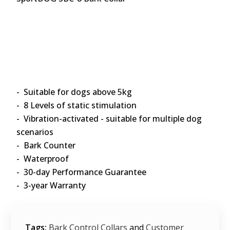
- Suitable for dogs above 5kg
- 8 Levels of static stimulation
- Vibration-activated - suitable for multiple dog
scenarios
- Bark Counter
- Waterproof
- 30-day Performance Guarantee
- 3-year Warranty
Tags:
Bark Control Collars
and
Customer