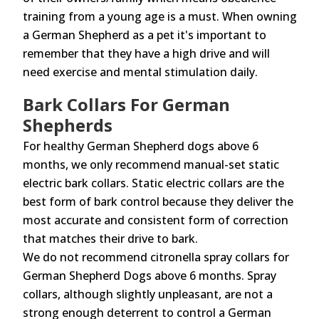
training from a young age is a must. When owning
a German Shepherd as a pet it's important to
remember that they have a high drive and will
need exercise and mental stimulation daily.
Bark Collars For German
Shepherds
For healthy German Shepherd dogs above 6
months, we only recommend manual-set static
electric bark collars. Static electric collars are the
best form of bark control because they deliver the
most accurate and consistent form of correction
that matches their drive to bark.
We do not recommend citronella spray collars for
German Shepherd Dogs above 6 months. Spray
collars, although slightly unpleasant, are not a
strong enough deterrent to control a German