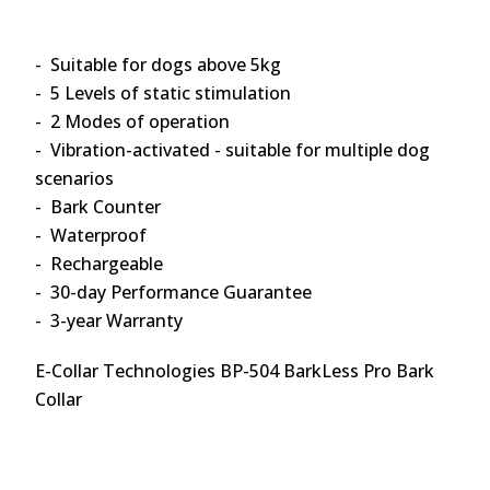
- Suitable for dogs above 5kg
- 5 Levels of static stimulation
- 2 Modes of operation
- Vibration-activated - suitable for multiple dog
scenarios
- Bark Counter
- Waterproof
- Rechargeable
- 30-day Performance Guarantee
- 3-year Warranty
E-Collar Technologies BP-504 BarkLess Pro Bark
Collar