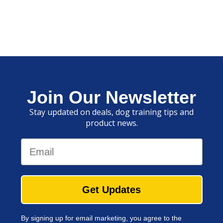
Join Our Newsletter
Stay updated on deals, dog training tips and
product news.
Email
Get Updates
By signing up for email marketing, you agree to the