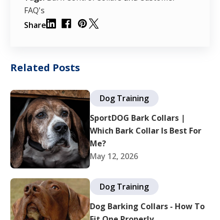
FAQ's
Share
Related Posts
Dog Training
SportDOG Bark Collars |
Which Bark Collar Is Best For
Me?
May 12, 2026
Dog Training
Dog Barking Collars - How To
Fit One Properly