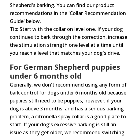
Shepherd's barking. You can find our product
recommendations in the 'Collar Recommendation
Guide' below.
Tip: Start with the collar on level one. If your dog
continues to bark through the correction, increase
the stimulation strength one level at a time until
you reach a level that matches your dog's drive.
For German Shepherd puppies
under 6 months old
Generally, we don't recommend using any form of
bark control for dogs under 6 months old because
puppies still need to be puppies, however, if your
dog is above 3 months, and has a serious barking
problem, a citronella spray collar is a good place to
start. If your dog's excessive barking is still an
issue as they get older, we recommend switching