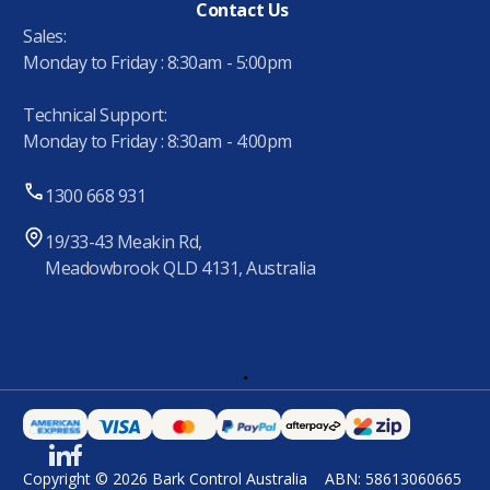
Contact Us
Sales:
Monday to Friday : 8:30am - 5:00pm
Technical Support:
Monday to Friday : 8:30am - 4:00pm
1300 668 931
19/33-43 Meakin Rd,
Meadowbrook QLD 4131, Australia
.
Copyright © 2026 Bark Control Australia
ABN: 58613060665