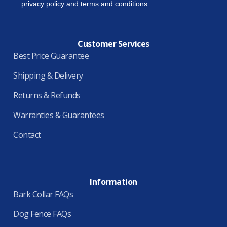
privacy policy
and
terms and conditions
.
Customer Services
Best Price Guarantee
Shipping & Delivery
Returns & Refunds
Warranties & Guarantees
Contact
Information
Bark Collar FAQs
Dog Fence FAQs