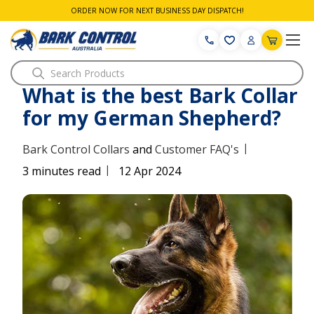
ORDER NOW FOR NEXT BUSINESS DAY DISPATCH!
Search
What is the best Bark Collar
for my German Shepherd?
|
Bark Control Collars
and
Customer FAQ's
|
3 minutes read
12 Apr 2024