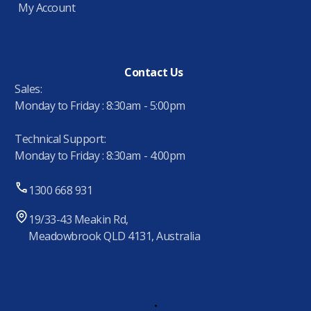
My Account
Contact Us
Sales:
Monday to Friday : 8:30am - 5:00pm
Technical Support:
Monday to Friday : 8:30am - 4:00pm
1300 668 931
19/33-43 Meakin Rd,
Meadowbrook QLD 4131, Australia
.