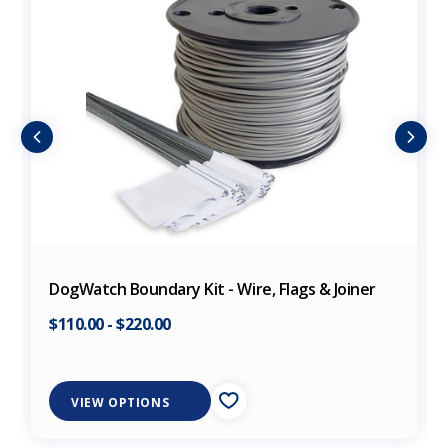
DogWatch Boundary Kit - Wire, Flags & Joiner
$110.00
-
$220.00
VIEW OPTIONS