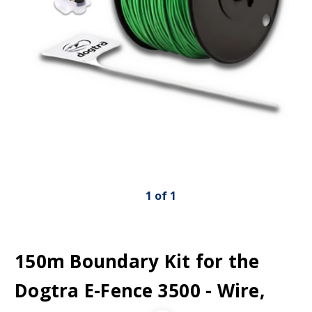
1
of
1
150m Boundary Kit for the
Dogtra E-Fence 3500 - Wire,