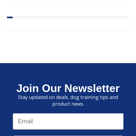
Join Our Newsletter
Stay updated on deals, dog training tips and
product news.
Email