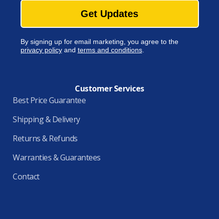
Get Updates
By signing up for email marketing, you agree to the
privacy policy
and
terms and conditions
.
Customer Services
Best Price Guarantee
Shipping & Delivery
Returns & Refunds
Warranties & Guarantees
Contact