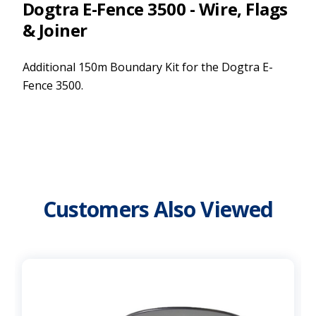
Dogtra E-Fence 3500 - Wire, Flags
& Joiner
Additional 150m Boundary Kit for the Dogtra E-
Fence 3500.
Customers Also Viewed