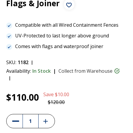
Flags & Joiner
Compatible with all Wired Containment Fences
UV-Protected to last longer above ground
Comes with flags and waterproof joiner
SKU:
1182
Availability:
In Stock
Collect from Warehouse
Current
1
150m Boundary Kit for the Dogtra E-Fence
$110.00
Save
$10.00
Stock:
3500 - Wire, Flags & Joiner
$110.00
$120.00
(8%)
Increase
Decrease
Quantity
Quantity
of
of
150m
150m