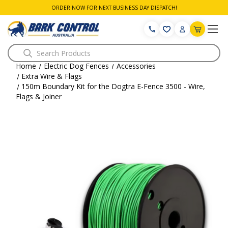
ORDER NOW FOR NEXT BUSINESS DAY DISPATCH!
Search
Home
Electric Dog Fences
Accessories
Extra Wire & Flags
150m Boundary Kit for the Dogtra E-Fence 3500 - Wire,
Flags & Joiner