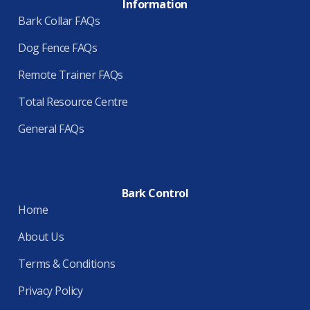
Information
Bark Collar FAQs
Dog Fence FAQs
Remote Trainer FAQs
Total Resource Centre
General FAQs
Bark Control
Home
About Us
Terms & Conditions
Privacy Policy