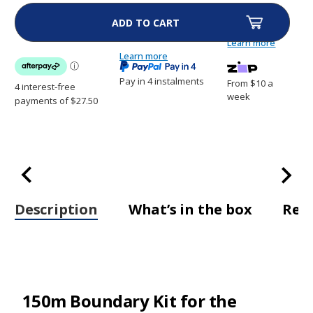
Boundary
Boundary
Kit
Kit
for
for
the
the
Learn more
Dogtra
Dogtra
E-
Learn more
E-
Fence
Fence
3500
3500
Pay in 4 instalments
From $10 a
-
-
Wire,
Wire,
week
Flags
Flags
&
&
Joiner
Joiner
Description
What’s in the box
Rev
150m Boundary Kit for the