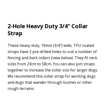
2-Hole Heavy Duty 3/4" Collar
Strap
These heavy-duty, 19mm (3/4") wide, TPU coated
straps have 2 pre-drilled holes to suit a number of
fencing and bark collars (view below). They fit neck
sizes from 23cm to 58cm. You can also join straps
together to increase the collar size for larger dogs.
We recommend this collar strap for working dogs
and dogs that wander through bushes or other
rough terrains.