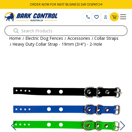
ORDER NOW FOR NEXT BUSINESS DAY DISPATCH!
Search
Home
Electric Dog Fences
Accessories
Collar Straps
Heavy Duty Collar Strap - 19mm (3/4") - 2-Hole