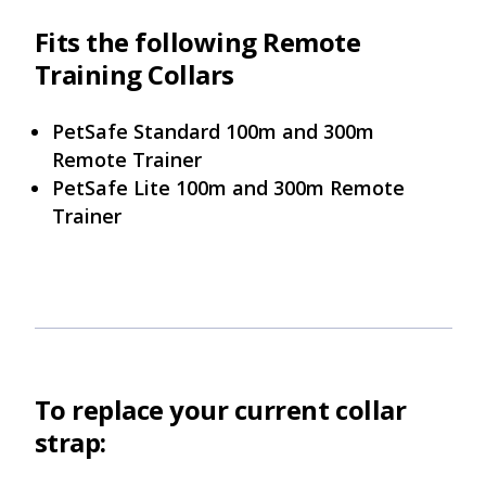
Fits the following Remote
Training Collars
PetSafe Standard 100m and 300m
Remote Trainer
PetSafe Lite 100m and 300m Remote
Trainer
To replace your current collar
strap: