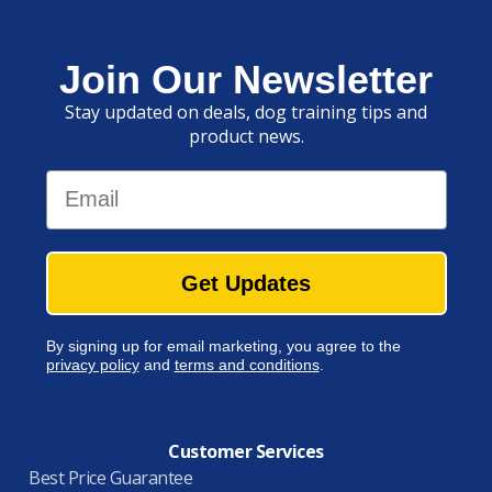
Join Our Newsletter
Stay updated on deals, dog training tips and
product news.
Email
Get Updates
By signing up for email marketing, you agree to the
privacy policy
and
terms and conditions
.
Customer Services
Best Price Guarantee