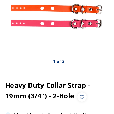
1
of
2
Heavy Duty Collar Strap -
19mm (3/4") - 2-Hole