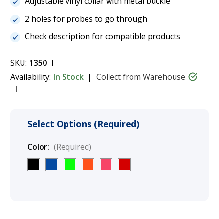
Adjustable vinyl collar with metal buckle
2 holes for probes to go through
Check description for compatible products
SKU:
1350
Availability:
In Stock
Collect from Warehouse
Select Options (Required)
Color:
(Required)
Current