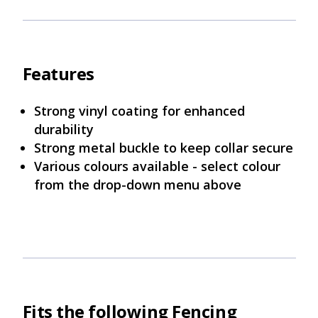
Features
Strong vinyl coating for enhanced
durability
Strong metal buckle to keep collar secure
Various colours available - select colour
from the drop-down menu above
Fits the following Fencing