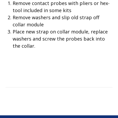
Remove contact probes with pliers or hex-
tool included in some kits
Remove washers and slip old strap off
collar module
Place new strap on collar module, replace
washers and screw the probes back into
the collar.