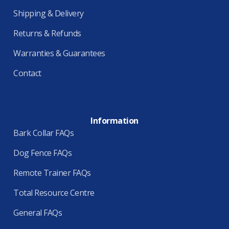
Shipping & Delivery
Returns & Refunds
Warranties & Guarantees
Contact
Information
Bark Collar FAQs
Dog Fence FAQs
Remote Trainer FAQs
Total Resource Centre
General FAQs