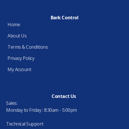
Bark Control
Home
About Us
Terms & Conditions
Privacy Policy
My Account
Contact Us
Sales:
Monday to Friday : 8:30am - 5:00pm
Technical Support: