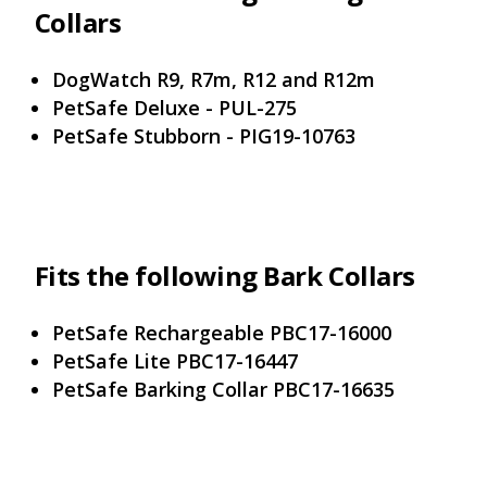
Collars
DogWatch R9, R7m, R12 and R12m
PetSafe Deluxe - PUL-275
PetSafe Stubborn - PIG19-10763
Fits the following Bark Collars
PetSafe Rechargeable PBC17-16000
PetSafe Lite PBC17-16447
PetSafe Barking Collar PBC17-16635