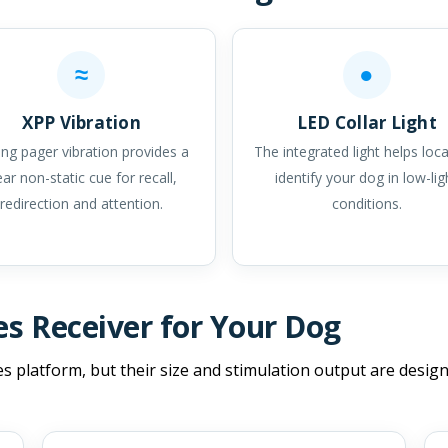
≈
●
XPP Vibration
LED Collar Light
ng pager vibration provides a
The integrated light helps loc
ear non-static cue for recall,
identify your dog in low-lig
redirection and attention.
conditions.
es Receiver for Your Dog
es platform, but their size and stimulation output are design