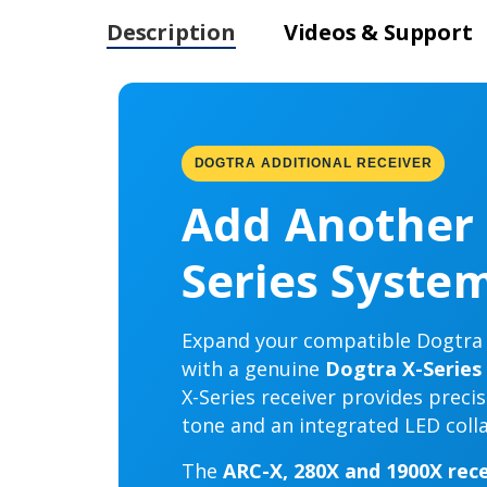
Description
Videos & Support
DOGTRA ADDITIONAL RECEIVER
Add Another 
Series Syste
Expand your compatible Dogtra r
with a genuine
Dogtra X-Series 
X-Series receiver provides preci
tone and an integrated LED collar
The
ARC-X, 280X and 1900X rece