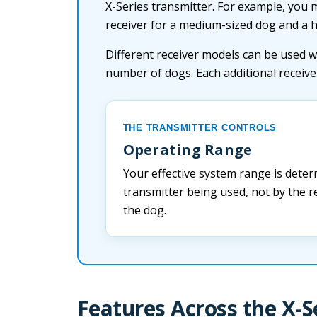
X-Series transmitter. For example, you 
receiver for a medium-sized dog and a 
Different receiver models can be used w
number of dogs. Each additional receiv
THE TRANSMITTER CONTROLS
Operating Range
Your effective system range is deter
transmitter being used, not by the re
the dog.
Features Across the X-S