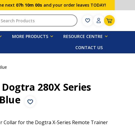
the next
07h 10m 00s
and your order leaves TODAY!
h
MORE PRODUCTS
RESOURCE CENTRE
CONTACT US
Blue
 Dogtra 280X Series
 Blue
er Collar for the Dogtra X-Series Remote Trainer