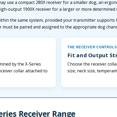
may use a compact 280X receiver for a smaller dog, an ergo
high-output 1900X receiver for a larger or more determined 
ithin the same system, provided your transmitter supports 
er must be paired and assigned to the appropriate dog chann
THE RECEIVER CONTROLS
Fit and Output S
mined by the X-Series
Choose the receiver colla
ceiver collar attached to
size, neck size, tempera
eries Receiver Range