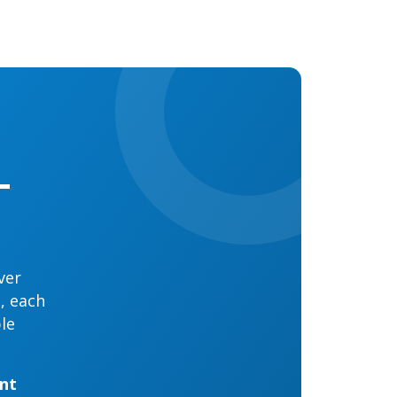
-
ver
g, each
le
ent