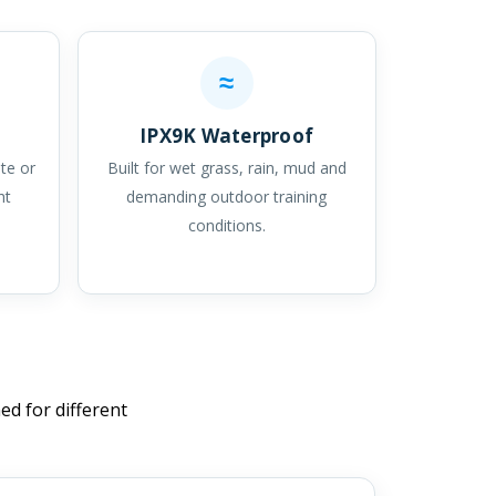
≈
IPX9K Waterproof
ate or
Built for wet grass, rain, mud and
ht
demanding outdoor training
conditions.
ed for different