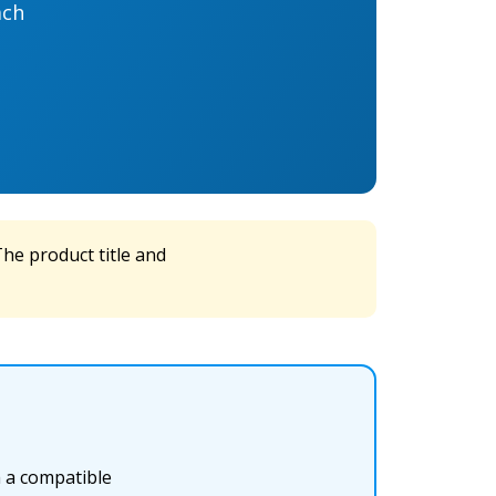
ach
he product title and
h a compatible