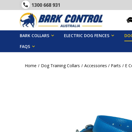
1300 668 931
BARK COLLARS
ELECTRIC DOG FENCES
DOG
FAQS
Home
Dog Training Collars
Accessories / Parts
E C