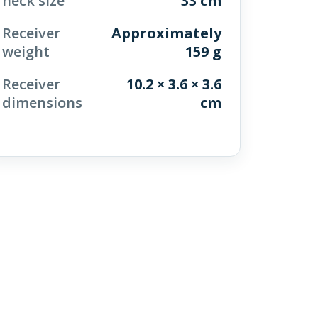
neck size
33 cm
Receiver
Approximately
weight
159 g
Receiver
10.2 × 3.6 × 3.6
dimensions
cm