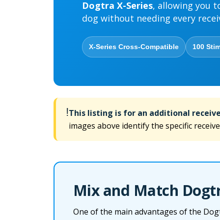
Dogtra X-Series
, allowing you t
dog without needing every recei
X-Series Cross-Compatible
100 Stim
!
This listing is for an additional receive
images above identify the specific receive
Mix and Match Dogtra
One of the main advantages of the Dogtra