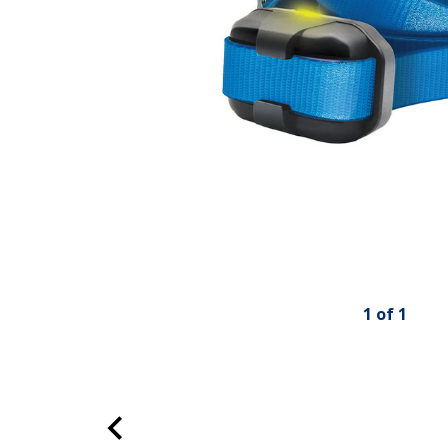
1
of
1