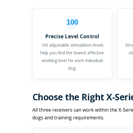
100
Precise Level Control
100 adjustable stimulation levels
Stro
help you find the lowest effective
cl
working level for each individual
dog.
Choose the Right X-Seri
All three receivers can work within the X-Seri
dogs and training requirements.