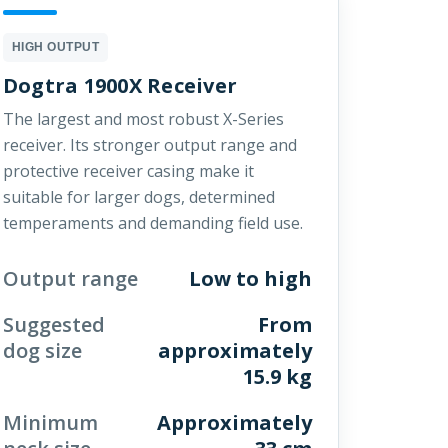
HIGH OUTPUT
Dogtra 1900X Receiver
The largest and most robust X-Series
receiver. Its stronger output range and
protective receiver casing make it
suitable for larger dogs, determined
temperaments and demanding field use.
Output range
Low to high
Suggested
From
dog size
approximately
15.9 kg
Minimum
Approximately