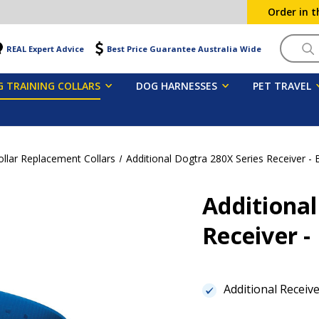
Order in 
Searc
REAL Expert Advice
Best Price Guarantee Australia Wide
 TRAINING COLLARS
DOG HARNESSES
PET TRAVEL
ollar Replacement Collars
Additional Dogtra 280X Series Receiver - 
Additional
Receiver -
Additional Receiv