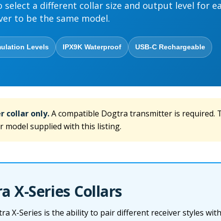
o select a different collar size and output level for e
ver to be the same model.
ulation Levels
IPX9K Waterproof
USB-C Rechargeable
r collar only.
A compatible Dogtra transmitter is required. T
r model supplied with this listing.
 X-Series Collars
 X-Series is the ability to pair different receiver styles wit