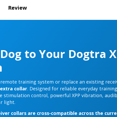
Review
Dog to Your Dogtra X
m
emote training system or replace an existing recei
extra collar
. Designed for reliable everyday trainin
se stimulation control, powerful XPP vibration, audib
 light.
iver collars are cross-compatible across the curr