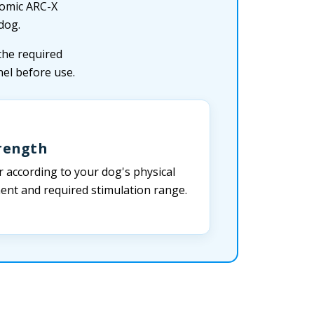
nomic ARC-X
dog.
the required
el before use.
trength
r according to your dog's physical
ment and required stimulation range.