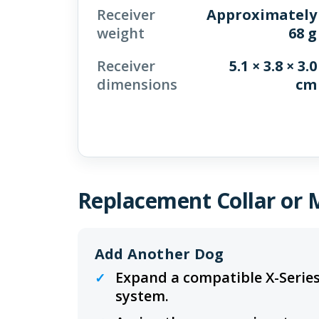
Receiver
Approximately
weight
68 g
Receiver
5.1 × 3.8 × 3.0
dimensions
cm
Replacement Collar or 
Add Another Dog
Expand a compatible X-Series
system.