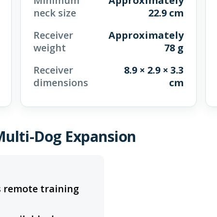
Minimum
Approximately
neck size
22.9 cm
Receiver
Approximately
weight
78 g
Receiver
8.9 × 2.9 × 3.3
dimensions
cm
Multi-Dog Expansion
 remote training