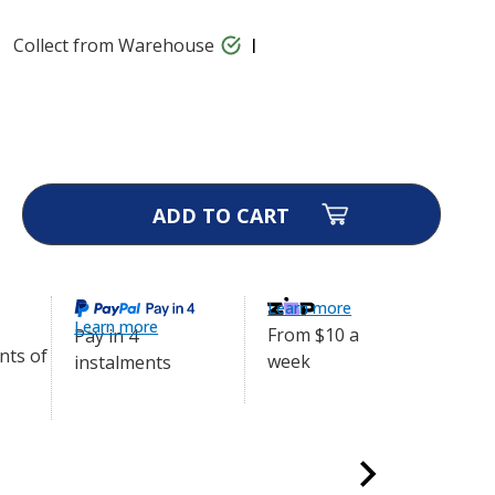
Collect from Warehouse
gtra 280X Series Receiver -
$334.40
ase
ity
ional
ra
s
Learn more
ver
Learn more
From $10 a
Pay in 4
week
instalments