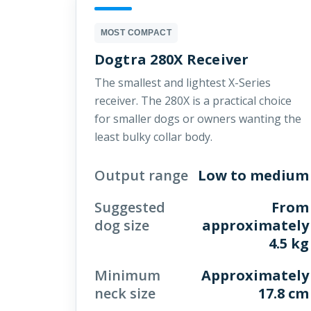
MOST COMPACT
Dogtra 280X Receiver
The smallest and lightest X-Series
receiver. The 280X is a practical choice
for smaller dogs or owners wanting the
least bulky collar body.
Output range
Low to medium
Suggested
From
dog size
approximately
4.5 kg
Minimum
Approximately
neck size
17.8 cm