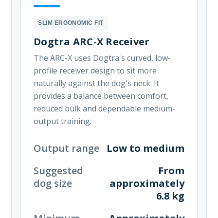
SLIM ERGONOMIC FIT
Dogtra ARC-X Receiver
The ARC-X uses Dogtra's curved, low-
profile receiver design to sit more
naturally against the dog's neck. It
provides a balance between comfort,
reduced bulk and dependable medium-
output training.
Output range
Low to medium
Suggested
From
dog size
approximately
6.8 kg