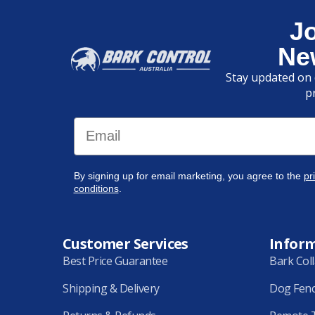
J
Ne
Stay updated on 
p
Email
By signing up for email marketing, you agree to the
pr
conditions
.
Customer Services
Infor
Best Price Guarantee
Bark Col
Shipping & Delivery
Dog Fen