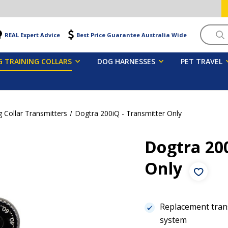
Searc
REAL Expert Advice
Best Price Guarantee Australia Wide
 TRAINING COLLARS
DOG HARNESSES
PET TRAVEL
 Collar Transmitters
Dogtra 200iQ - Transmitter Only
Dogtra 200
Only
Replacement trans
system