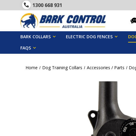
1300 668 931
BARK COLLARS
ELECTRIC DOG FENCES
DOG
FAQS
Home
Dog Training Collars
Accessories / Parts
Dog