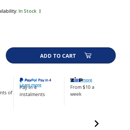
ilability:
In Stock
 - Transmitter Only
$349.00
ase
ity
ra
Q
mitter
Learn more
Learn more
From $10 a
Pay in 4
week
instalments