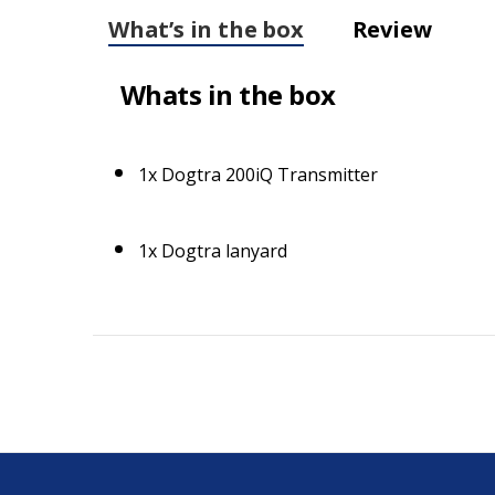
What’s in the box
Review
Whats in the box
1x Dogtra 200iQ Transmitter
1x Dogtra lanyard