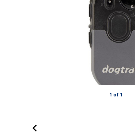
1
of
1