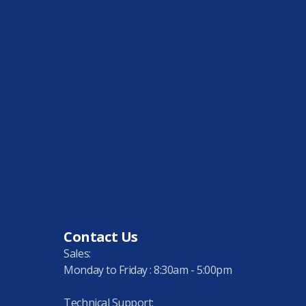
Contact Us
Sales:
Monday to Friday : 8:30am - 5:00pm
Technical Support: