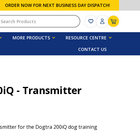
ORDER NOW FOR NEXT BUSINESS DAY DISPATCH!
h
MORE PRODUCTS
RESOURCE CENTRE
CONTACT US
iQ - Transmitter
mitter for the Dogtra 200iQ dog training