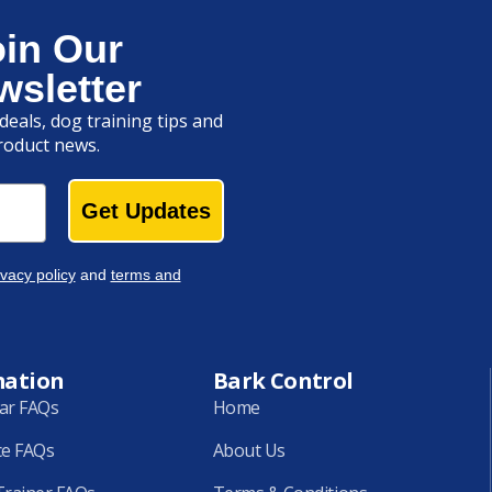
oin Our
wsletter
deals, dog training tips and
roduct news.
Get Updates
ivacy policy
and
terms and
mation
Bark Control
lar FAQs
Home
ce FAQs
About Us