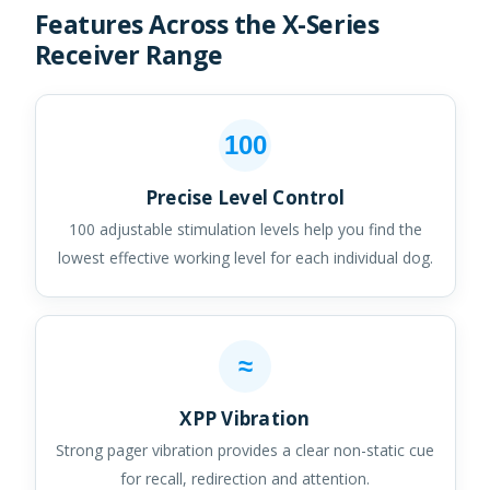
Features Across the X-Series
Receiver Range
100
Precise Level Control
100 adjustable stimulation levels help you find the
lowest effective working level for each individual dog.
≈
XPP Vibration
Strong pager vibration provides a clear non-static cue
for recall, redirection and attention.