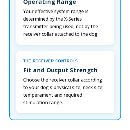
Operating Range
Your effective system range is
determined by the X-Series
transmitter being used, not by the
receiver collar attached to the dog.
THE RECEIVER CONTROLS
Fit and Output Strength
Choose the receiver collar according
to your dog's physical size, neck size,
temperament and required
stimulation range.