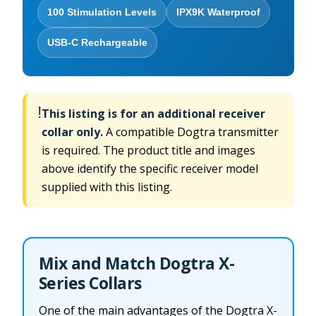
100 Stimulation Levels
IPX9K Waterproof
USB-C Rechargeable
!
This listing is for an additional receiver
collar only.
A compatible Dogtra transmitter
is required. The product title and images
above identify the specific receiver model
supplied with this listing.
Mix and Match Dogtra X-
Series Collars
One of the main advantages of the Dogtra X-