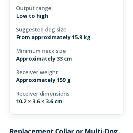
Output range
Low to high
Suggested dog size
From approximately 15.9 kg
Minimum neck size
Approximately 33 cm
Receiver weight
Approximately 159 g
Receiver dimensions
10.2 × 3.6 × 3.6 cm
Replacement Collar or Multi-Dog