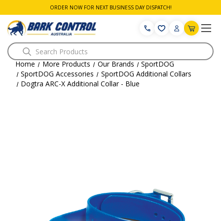
ORDER NOW FOR NEXT BUSINESS DAY DISPATCH!
Search
Home
More Products
Our Brands
SportDOG
SportDOG Accessories
SportDOG Additional Collars
Dogtra ARC-X Additional Collar - Blue