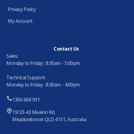
Privacy Policy
My Account
Contact Us
Sales:
Monday to Friday : 8:30am - 5:00pm
Technical Support:
Monday to Friday : 8:30am - 4:00pm
1300 668 931
19/33-43 Meakin Rd,
Meadowbrook QLD 4131, Australia