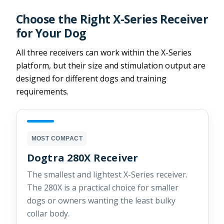
Choose the Right X-Series Receiver
for Your Dog
All three receivers can work within the X-Series
platform, but their size and stimulation output are
designed for different dogs and training
requirements.
MOST COMPACT
Dogtra 280X Receiver
The smallest and lightest X-Series receiver.
The 280X is a practical choice for smaller
dogs or owners wanting the least bulky
collar body.