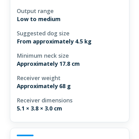
Output range
Low to medium
Suggested dog size
From approximately 4.5 kg
Minimum neck size
Approximately 17.8 cm
Receiver weight
Approximately 68 g
Receiver dimensions
5.1 × 3.8 × 3.0 cm