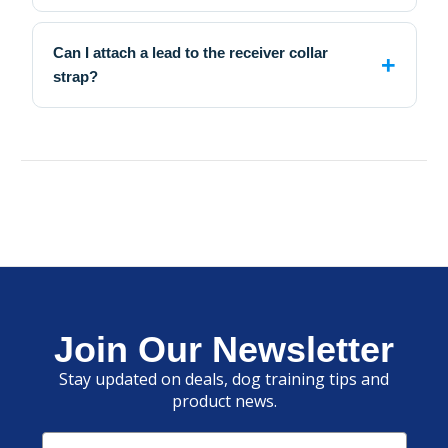
Can I attach a lead to the receiver collar
strap?
Join Our Newsletter
Stay updated on deals, dog training tips and
product news.
Email