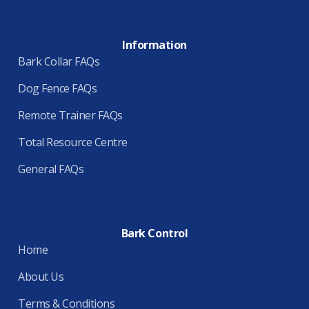
Information
Bark Collar FAQs
Dog Fence FAQs
Remote Trainer FAQs
Total Resource Centre
General FAQs
Bark Control
Home
About Us
Terms & Conditions