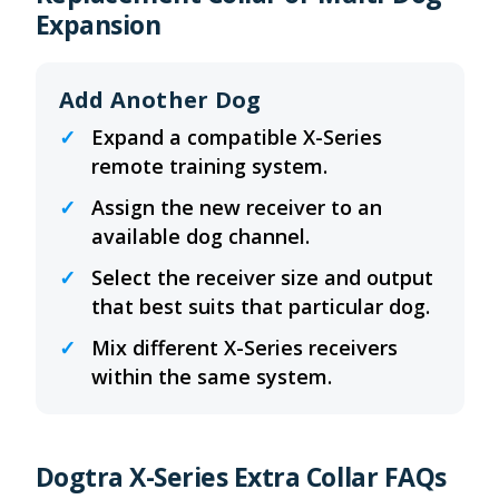
Expansion
Add Another Dog
Expand a compatible X-Series
remote training system.
Assign the new receiver to an
available dog channel.
Select the receiver size and output
that best suits that particular dog.
Mix different X-Series receivers
within the same system.
Dogtra X-Series Extra Collar FAQs