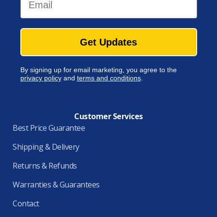
Get Updates
By signing up for email marketing, you agree to the
privacy policy
and
terms and conditions
.
Customer Services
Best Price Guarantee
Shipping & Delivery
Returns & Refunds
Warranties & Guarantees
Contact