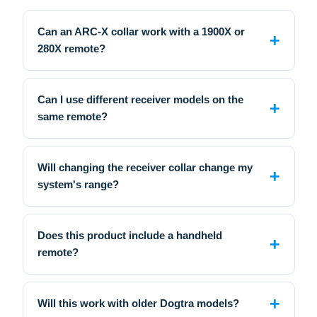
Can an ARC-X collar work with a 1900X or
280X remote?
Can I use different receiver models on the
same remote?
Will changing the receiver collar change my
system's range?
Does this product include a handheld
remote?
Will this work with older Dogtra models?