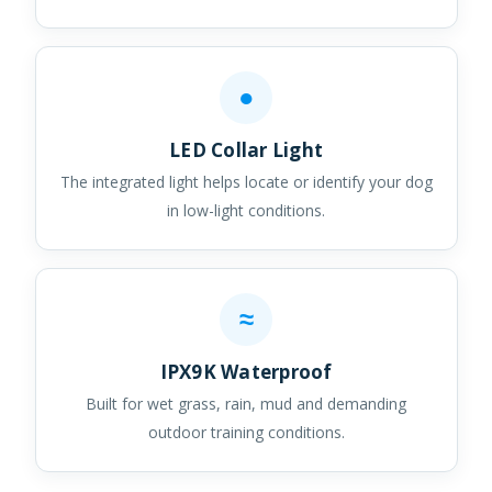
●
LED Collar Light
The integrated light helps locate or identify your dog
in low-light conditions.
≈
IPX9K Waterproof
Built for wet grass, rain, mud and demanding
outdoor training conditions.