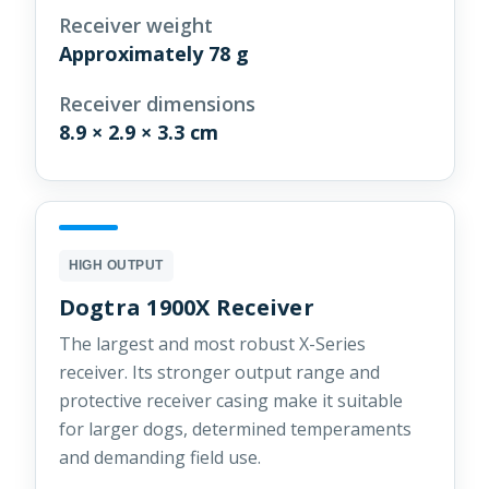
Receiver weight
Approximately 78 g
Receiver dimensions
8.9 × 2.9 × 3.3 cm
HIGH OUTPUT
Dogtra 1900X Receiver
The largest and most robust X-Series
receiver. Its stronger output range and
protective receiver casing make it suitable
for larger dogs, determined temperaments
and demanding field use.