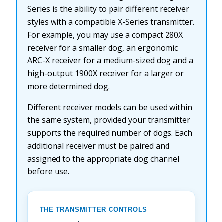
Series is the ability to pair different receiver
styles with a compatible X-Series transmitter.
For example, you may use a compact 280X
receiver for a smaller dog, an ergonomic
ARC-X receiver for a medium-sized dog and a
high-output 1900X receiver for a larger or
more determined dog.
Different receiver models can be used within
the same system, provided your transmitter
supports the required number of dogs. Each
additional receiver must be paired and
assigned to the appropriate dog channel
before use.
THE TRANSMITTER CONTROLS