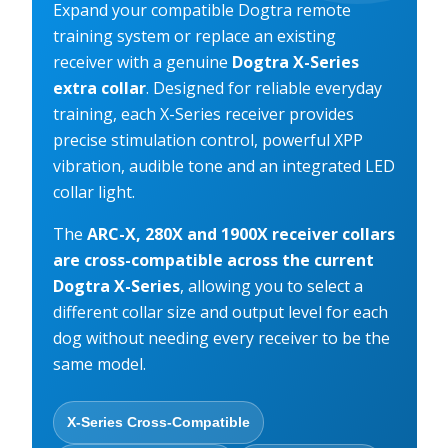
Expand your compatible Dogtra remote
training system or replace an existing
receiver with a genuine
Dogtra X-Series
extra collar
. Designed for reliable everyday
training, each X-Series receiver provides
precise stimulation control, powerful XPP
vibration, audible tone and an integrated LED
collar light.
The
ARC-X, 280X and 1900X receiver collars
are cross-compatible across the current
Dogtra X-Series
, allowing you to select a
different collar size and output level for each
dog without needing every receiver to be the
same model.
X-Series Cross-Compatible