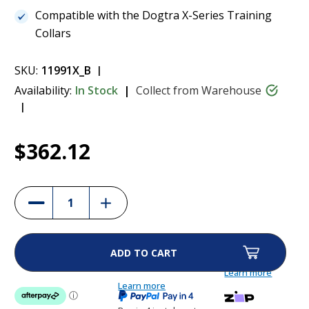
Compatible with the Dogtra X-Series Training
Collars
SKU:
11991X_B
Availability:
In Stock
Collect from Warehouse
Current
1
Dogtra ARC-X Additional Collar - Blue
$362.12
Stock:
$362.12
Increase
Decrease
Quantity
Quantity
of
of
Dogtra
Dogtra
ARC-
ARC-
X
X
Additional
Additional
Collar
Collar
Learn more
-
-
Blue
Learn more
Blue