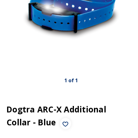
1
of
1
Dogtra ARC-X Additional
Collar - Blue