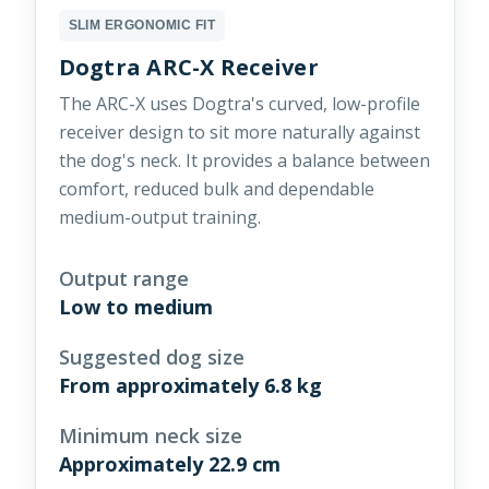
SLIM ERGONOMIC FIT
Dogtra ARC-X Receiver
The ARC-X uses Dogtra's curved, low-profile
receiver design to sit more naturally against
the dog's neck. It provides a balance between
comfort, reduced bulk and dependable
medium-output training.
Output range
Low to medium
Suggested dog size
From approximately 6.8 kg
Minimum neck size
Approximately 22.9 cm