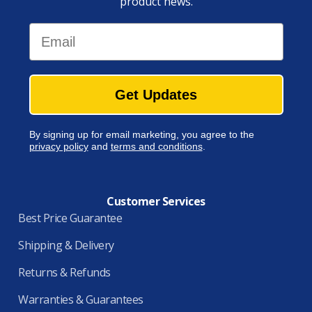
product news.
Email
Get Updates
By signing up for email marketing, you agree to the
privacy policy
and
terms and conditions
.
Customer Services
Best Price Guarantee
Shipping & Delivery
Returns & Refunds
Warranties & Guarantees