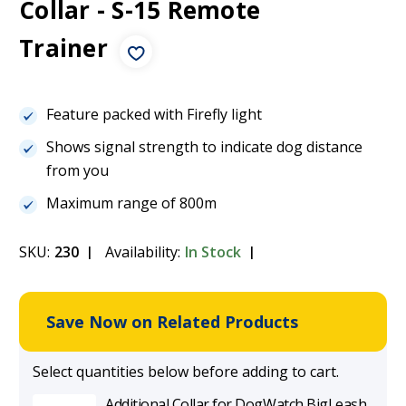
Collar - S-15 Remote
Trainer
Feature packed with Firefly light
Shows signal strength to indicate dog distance
from you
Maximum range of 800m
SKU:
230
Availability:
In Stock
Save Now on Related Products
Select quantities below before adding to cart.
Additional Collar for DogWatch BigLeash