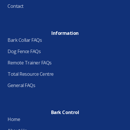
Contact
Information
Bark Collar FAQs
Dog Fence FAQs
Remote Trainer FAQs
Total Resource Centre
General FAQs
Bark Control
Home