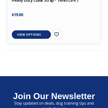
Heavy Duty Collar Strap - 19mm (3/4")
$19.00
VIEW OPTIONS
Join Our Newsletter
Stay updated on deals, dog training tips and