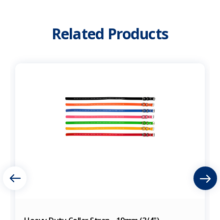
Related Products