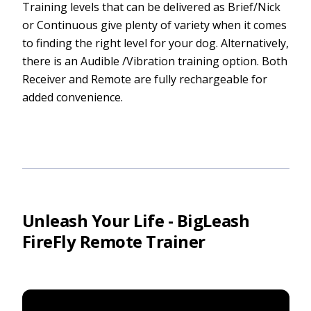
Training levels that can be delivered as Brief/Nick
or Continuous give plenty of variety when it comes
to finding the right level for your dog. Alternatively,
there is an Audible /Vibration training option. Both
Receiver and Remote are fully rechargeable for
added convenience.
Unleash Your Life - BigLeash
FireFly Remote Trainer