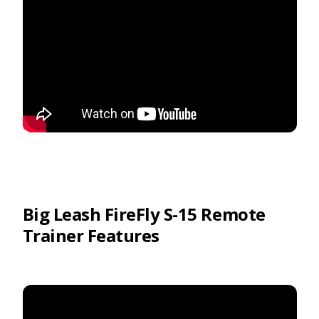
Big Leash FireFly S-15 Remote
Trainer Features