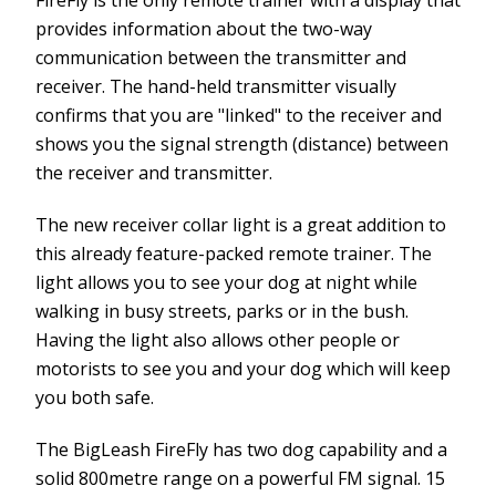
provides information about the two-way
communication between the transmitter and
receiver. The hand-held transmitter visually
confirms that you are "linked" to the receiver and
shows you the signal strength (distance) between
the receiver and transmitter.
The new receiver collar light is a great addition to
this already feature-packed remote trainer. The
light allows you to see your dog at night while
walking in busy streets, parks or in the bush.
Having the light also allows other people or
motorists to see you and your dog which will keep
you both safe.
The BigLeash FireFly has two dog capability and a
solid 800metre range on a powerful FM signal. 15