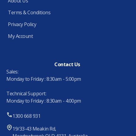
About Us
Terms & Conditions
Privacy Policy
My Account
Contact Us
Sales:
Monday to Friday : 8:30am - 5:00pm
Technical Support:
Monday to Friday : 8:30am - 4:00pm
1300 668 931
19/33-43 Meakin Rd,