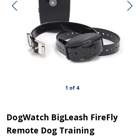
1
of
4
DogWatch BigLeash FireFly
Remote Dog Training