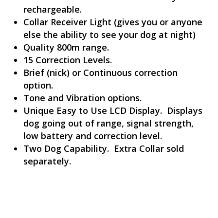
rechargeable.
Collar Receiver Light (gives you or anyone
else the ability to see your dog at night)
Quality 800m range.
15 Correction Levels.
Brief (nick) or Continuous correction
option.
Tone and Vibration options.
Unique Easy to Use LCD Display. Displays
dog going out of range, signal strength,
low battery and correction level.
Two Dog Capability. Extra Collar sold
separately.