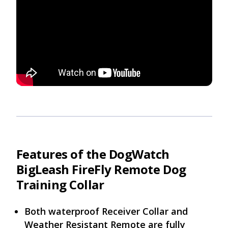
Features of the DogWatch
BigLeash FireFly Remote Dog
Training Collar
Both waterproof Receiver Collar and
Weather Resistant Remote are fully