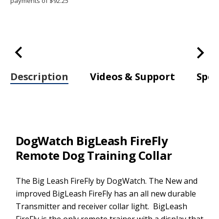
Trainer
Trainer
Description
Videos & Support
Spec
DogWatch BigLeash FireFly
Remote Dog Training Collar
The Big Leash FireFly by DogWatch. The New and
improved BigLeash FireFly has an all new durable
Transmitter and receiver collar light. BigLeash
FireFly is the only remote trainer with a display that