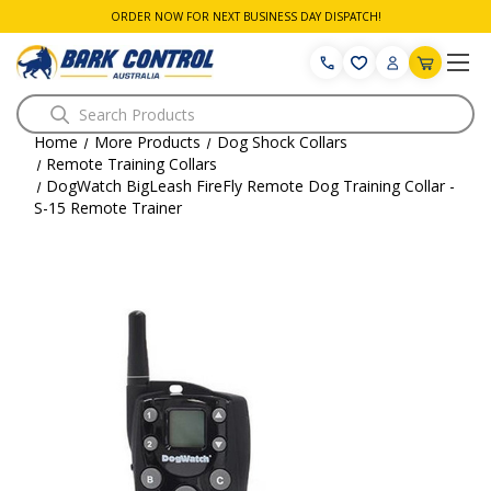
ORDER NOW FOR NEXT BUSINESS DAY DISPATCH!
Search
Home
More Products
Dog Shock Collars
Remote Training Collars
DogWatch BigLeash FireFly Remote Dog Training Collar -
S-15 Remote Trainer