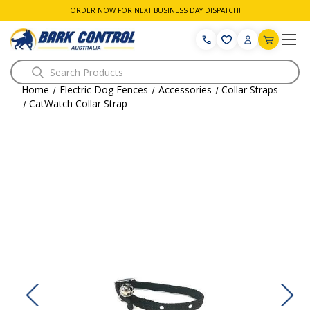
ORDER NOW FOR NEXT BUSINESS DAY DISPATCH!
Search
Home
Electric Dog Fences
Accessories
Collar Straps
CatWatch Collar Strap