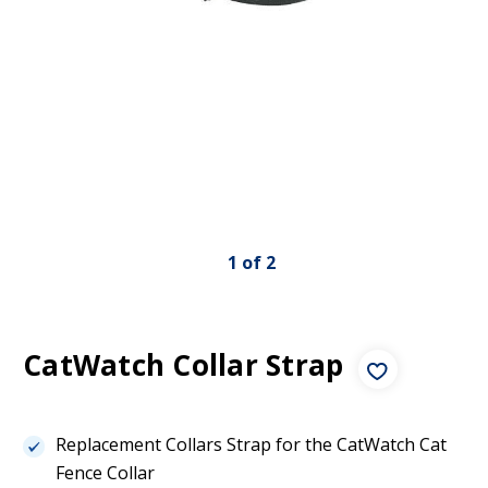
1
of
2
CatWatch Collar Strap
Replacement Collars Strap for the CatWatch Cat
Fence Collar