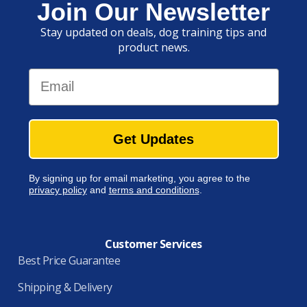
Join Our Newsletter
Stay updated on deals, dog training tips and
product news.
Email
Get Updates
By signing up for email marketing, you agree to the
privacy policy
and
terms and conditions
.
Customer Services
Best Price Guarantee
Shipping & Delivery