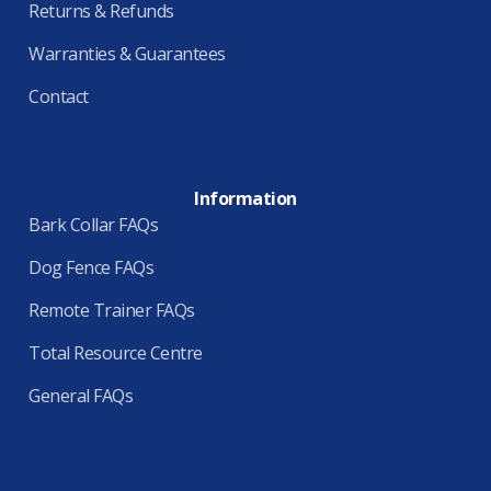
Returns & Refunds
Warranties & Guarantees
Contact
Information
Bark Collar FAQs
Dog Fence FAQs
Remote Trainer FAQs
Total Resource Centre
General FAQs