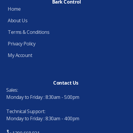
Bark Control
Home
About Us
Terms & Conditions
Privacy Policy
My Account
Contact Us
Sales:
Monday to Friday : 8:30am - 5:00pm
Technical Support:
Monday to Friday : 8:30am - 4:00pm