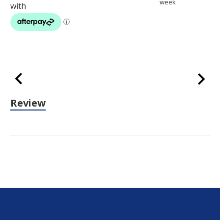
week
Review