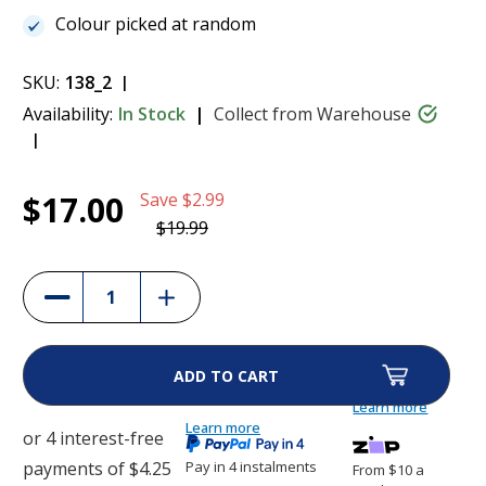
Colour picked at random
SKU:
138_2
Availability:
In Stock
Collect from Warehouse
Current
1
CatWatch Collar Strap
$17.00
Save
$2.99
Stock:
$17.00
$19.99
(11%)
Increase
Decrease
Quantity
Quantity
of
of
CatWatch
CatWatch
Collar
Collar
Strap
Strap
Learn more
Learn more
Pay in 4 instalments
From $10 a