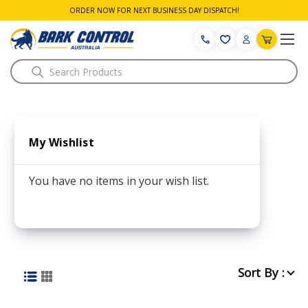
ORDER NOW FOR NEXT BUSINESS DAY DISPATCH!
Search
My Wishlist
You have no items in your wish list.
Sort By :