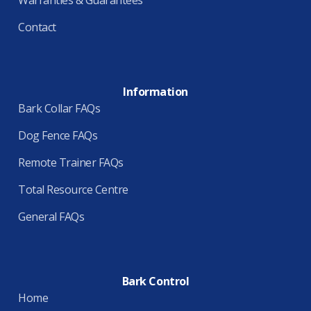
Contact
Information
Bark Collar FAQs
Dog Fence FAQs
Remote Trainer FAQs
Total Resource Centre
General FAQs
Bark Control
Home