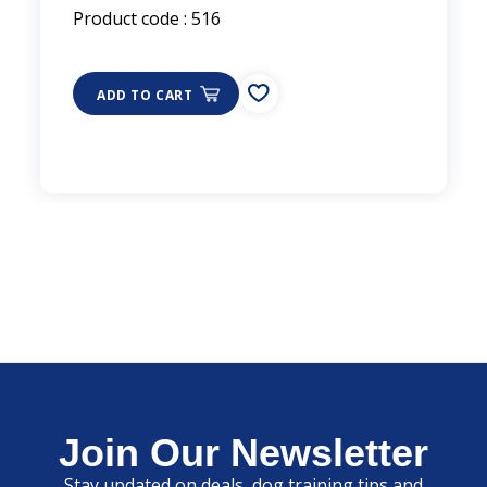
Product code : 516
ADD TO CART
Join Our Newsletter
Stay updated on deals, dog training tips and