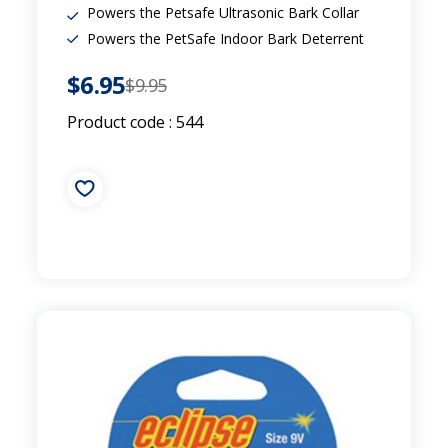
Powers the Petsafe Ultrasonic Bark Collar
Powers the PetSafe Indoor Bark Deterrent
$6.95
$9.95
Product code : 544