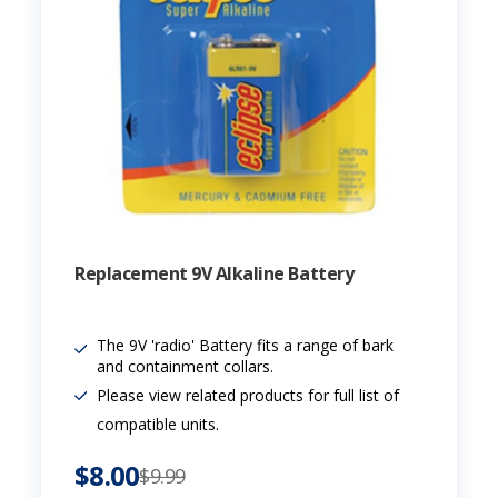
Replacement 9V Alkaline Battery
The 9V 'radio' Battery fits a range of bark
and containment collars.
Please view related products for full list of
compatible units.
$8.00
$9.99