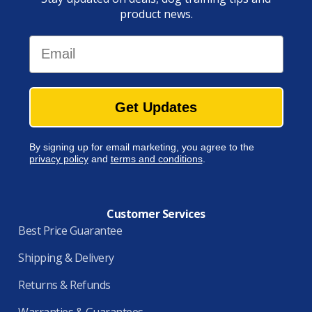
product news.
Email
Get Updates
By signing up for email marketing, you agree to the
privacy policy
and
terms and conditions
.
Customer Services
Best Price Guarantee
Shipping & Delivery
Returns & Refunds
Warranties & Guarantees