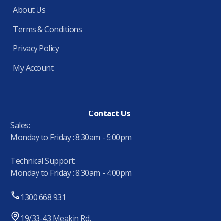
About Us
Terms & Conditions
Privacy Policy
My Account
Contact Us
Sales:
Monday to Friday : 8:30am - 5:00pm
Technical Support:
Monday to Friday : 8:30am - 4:00pm
1300 668 931
19/33-43 Meakin Rd,