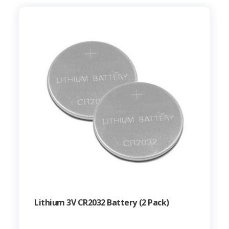
Lithium 3V CR2032 Battery (2 Pack)