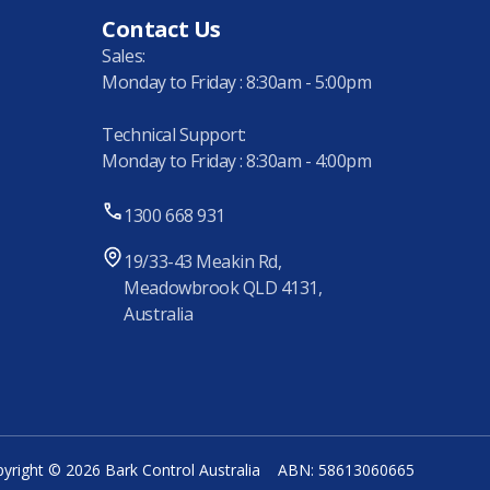
Contact Us
Sales:
Monday to Friday : 8:30am - 5:00pm
Technical Support:
Monday to Friday : 8:30am - 4:00pm
1300 668 931
19/33-43 Meakin Rd,
Meadowbrook QLD 4131,
Australia
yright © 2026 Bark Control Australia
ABN: 58613060665