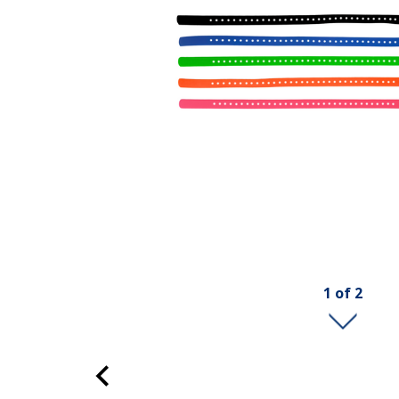
1
of
2