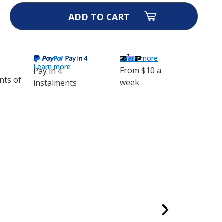
ase
ity
y
r
Learn more
Learn more
m
From $10 a
Pay in 4
week
instalments