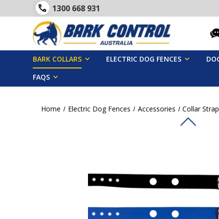
1300 668 931
BARK COLLARS
ELECTRIC DOG FENCES
DOG
FAQS
Home
Electric Dog Fences
Accessories
Collar Stra