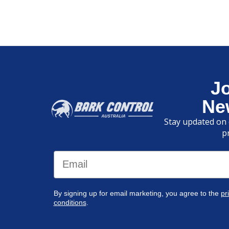
J
Ne
Stay updated on 
p
Email
By signing up for email marketing, you agree to the
pr
conditions
.