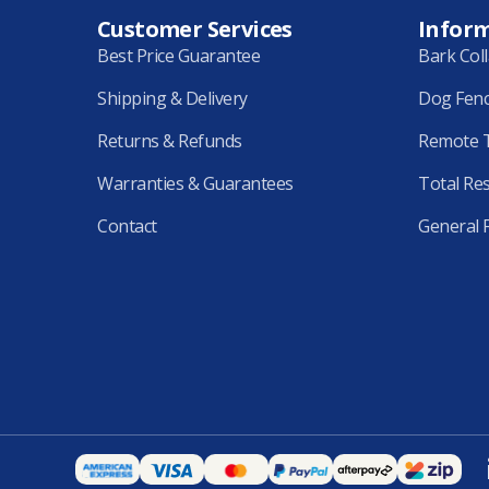
Customer Services
Infor
Best Price Guarantee
Bark Col
Shipping & Delivery
Dog Fen
Returns & Refunds
Remote T
Warranties & Guarantees
Total Re
Contact
General 