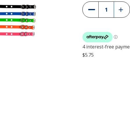
Incre
Decrease
Quant
Quantity
of
of
Heav
Heavy
Duty
Duty
Colla
Collar
Strap
Strap
-
-
25m
25mm
(1")
(1")
-
-
2-
2-
Hole
Hole