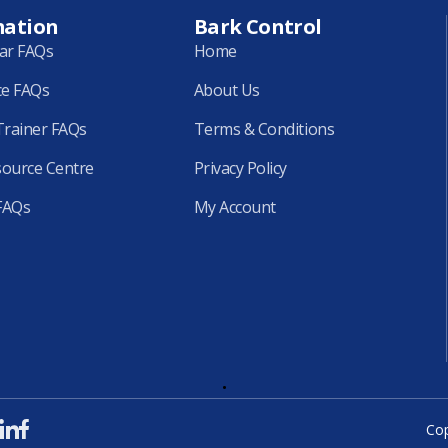
mation
Bark Control
lar FAQs
Home
ce FAQs
About Us
rainer FAQs
Terms & Conditions
source Centre
Privacy Policy
FAQs
My Account
.
Cop