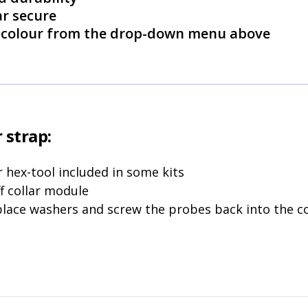
ar secure
ct colour from the drop-down menu above
 strap:
 hex-tool included in some kits
f collar module
place washers and screw the probes back into the co