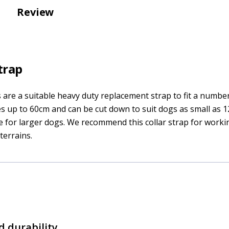
Review
trap
s are a suitable heavy duty replacement strap to fit a number
zes up to 60cm and can be cut down to suit dogs as small as 
ize for larger dogs. We recommend this collar strap for work
errains.
d durability