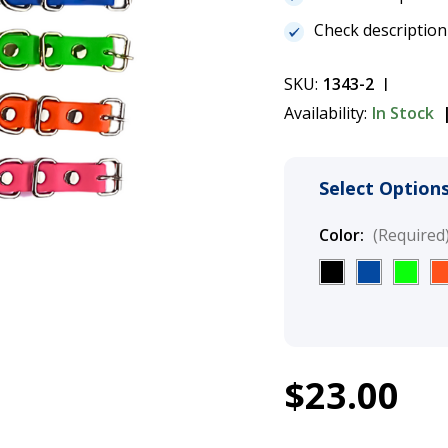
Check description
SKU:
1343-2
Availability:
In Stock
Select Options
Color:
(Required
1
$23.00
Heavy Duty Co
Current
Stock: