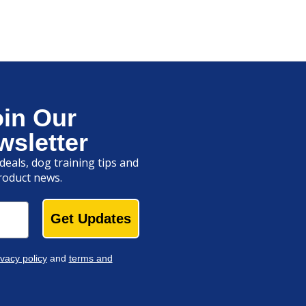
oin Our
wsletter
deals, dog training tips and
roduct news.
Get Updates
ivacy policy
and
terms and