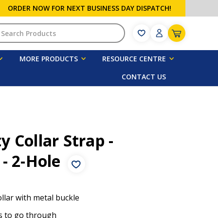
ORDER NOW FOR NEXT BUSINESS DAY DISPATCH!
h
MORE PRODUCTS
RESOURCE CENTRE
CONTACT US
 Collar Strap -
 - 2-Hole
ollar with metal buckle
s to go through