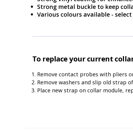
Strong metal buckle to keep coll
Various colours available - sele
To replace your current collar
Remove contact probes with pliers or
Remove washers and slip old strap of
Place new strap on collar module, re