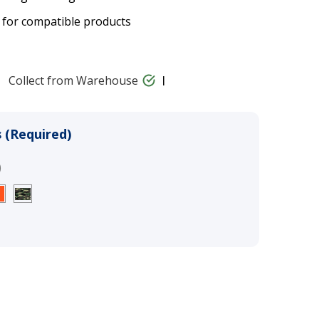
 for compatible products
Collect from Warehouse
 (Required)
)
llar Strap - 25mm (1") - 2-Hole
$23.00