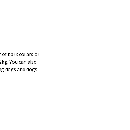
 of bark collars or
12kg. You can also
ing dogs and dogs