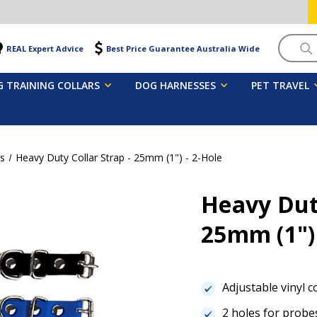
Searc
REAL Expert Advice
Best Price Guarantee Australia Wide
 TRAINING COLLARS
DOG HARNESSES
PET TRAVEL
ps
Heavy Duty Collar Strap - 25mm (1") - 2-Hole
Heavy Duty
25mm (1")
Adjustable vinyl c
2 holes for probe