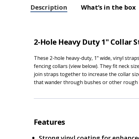
Description
What’s in the box
2-Hole Heavy Duty 1" Collar S
These 2-hole heavy-duty, 1" wide, vinyl strap
fencing collars (view below). They fit neck si
join straps together to increase the collar s
that wander through bushes or other rough t
Features
Strong vinyl coating for enhance