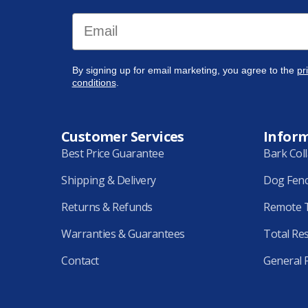
Email
By signing up for email marketing, you agree to the
pr
conditions
.
Customer Services
Infor
Best Price Guarantee
Bark Col
Shipping & Delivery
Dog Fen
Returns & Refunds
Remote T
Warranties & Guarantees
Total Re
Contact
General 