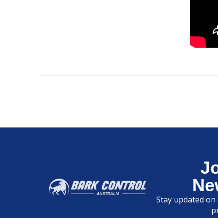
J
Ne
Stay updated on 
p