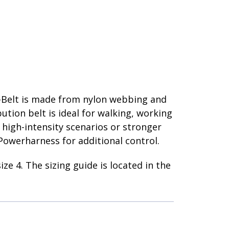
t
 Y-Belt is made from nylon webbing and
ution belt is ideal for walking, working
r high-intensity scenarios or stronger
Powerharness for additional control.
ize 4. The sizing guide is located in the