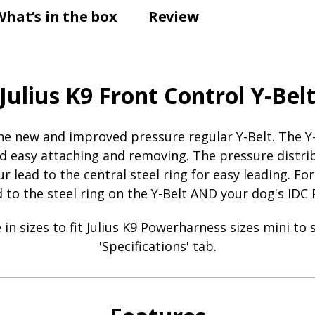
What’s in the box
Review
Julius K9 Front Control Y-Bel
 the new and improved pressure regular Y-Belt. The
d easy attaching and removing. The pressure distrib
r lead to the central steel ring for easy leading. Fo
to the steel ring on the Y-Belt AND your dog's IDC 
in sizes to fit Julius K9 Powerharness sizes mini to s
'Specifications' tab.