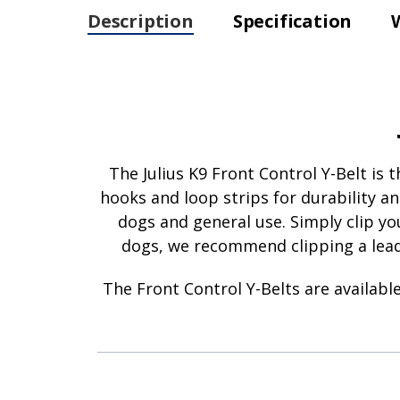
Description
Specification
The Julius K9 Front Control Y-Belt is
hooks and loop strips for durability an
dogs and general use. Simply clip you
dogs, we recommend clipping a lead 
The Front Control Y-Belts are available 