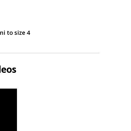
ni to size 4
deos