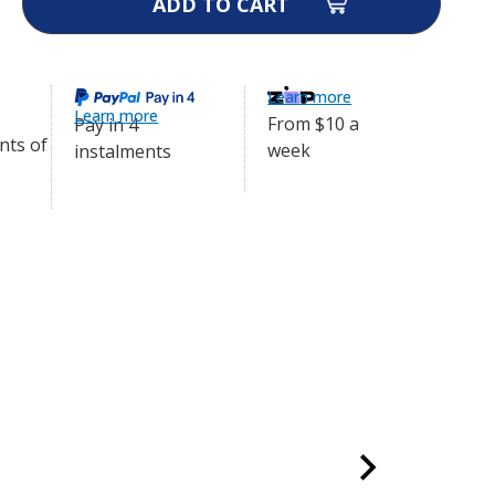
ity
ol
Learn more
Learn more
From $10 a
Pay in 4
week
instalments