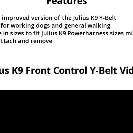
Features
improved version of the Julius K9 Y-Belt
 for working dogs and general walking
 in sizes to fit Julius K9 Powerharness sizes mi
attach and remove
ius K9 Front Control Y-Belt Vi