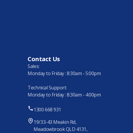
Contact Us
Sales:
Monday to Friday : 8:30am - 5:00pm
Technical Support:
Monday to Friday : 8:30am - 4:00pm
1300 668 931
19/33-43 Meakin Rd,
Meadowbrook QLD 4131,