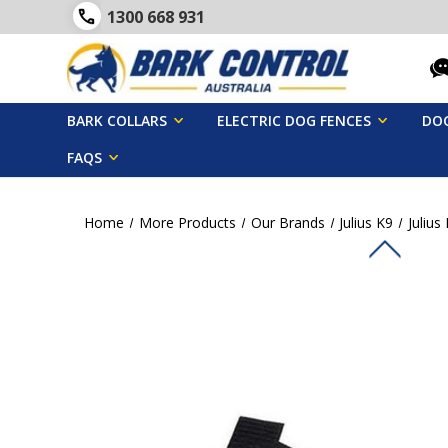
1300 668 931
BARK COLLARS
ELECTRIC DOG FENCES
DOG
FAQS
Home
More Products
Our Brands
Julius K9
Julius