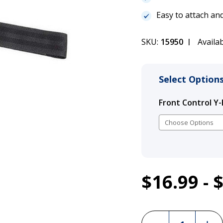
Easy to attach a
SKU:
15950
Availab
Select Options
Front Control Y-
1
$16.99 - 
Julius K9 Fro
Current
Stock:
Incre
Decrease