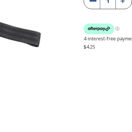
Quant
Quantity
of
of
Julius
Julius
K9
K9
Front
Front
Contr
Control
Y-
Y-
Belt
Belt