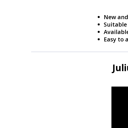
New and 
Suitable
Available
Easy to 
Jul