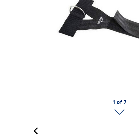
1
of
7