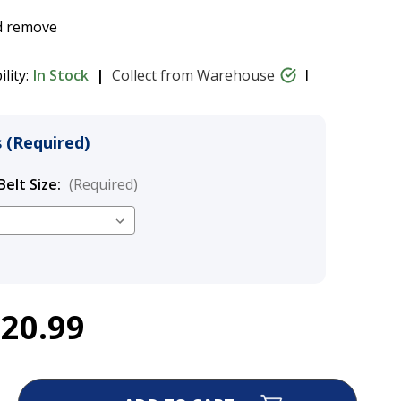
nd remove
ility:
In Stock
Collect from Warehouse
 (Required)
Belt Size:
(Required)
$20.99
nt Control Y-Belt
$16.99 - $20.99
ase