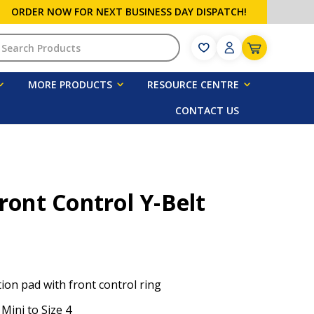
ORDER NOW FOR NEXT BUSINESS DAY DISPATCH!
h
MORE PRODUCTS
RESOURCE CENTRE
CONTACT US
Front Control Y-Belt
ion pad with front control ring
 Mini to Size 4