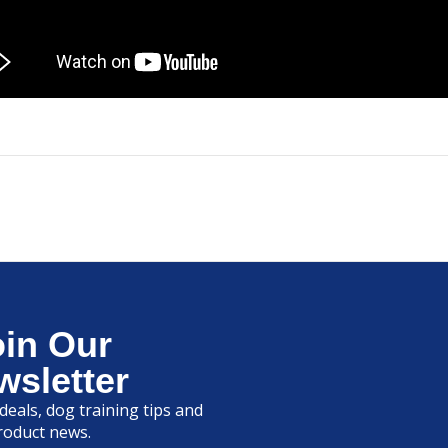
oin Our
wsletter
deals, dog training tips and
roduct news.