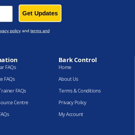
Get Updates
ivacy policy
and
terms and
mation
Bark Control
lar FAQs
Home
ce FAQs
About Us
rainer FAQs
Terms & Conditions
source Centre
Privacy Policy
FAQs
My Account