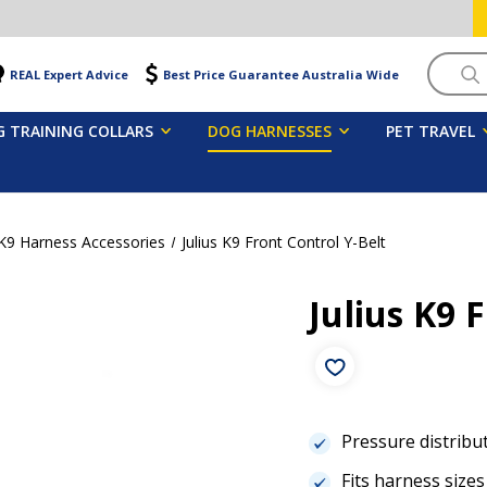
Searc
REAL Expert Advice
Best Price Guarantee Australia Wide
 TRAINING COLLARS
DOG HARNESSES
PET TRAVEL
 K9 Harness Accessories
Julius K9 Front Control Y-Belt
Julius K9 
Pressure distribut
Fits harness sizes