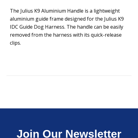
The Julius K9 Aluminium Handle is a lightweight
aluminium guide frame designed for the Julius K9
IDC Guide Dog Harness. The handle can be easily
removed from the harness with its quick-release
clips.
Join Our Newsletter