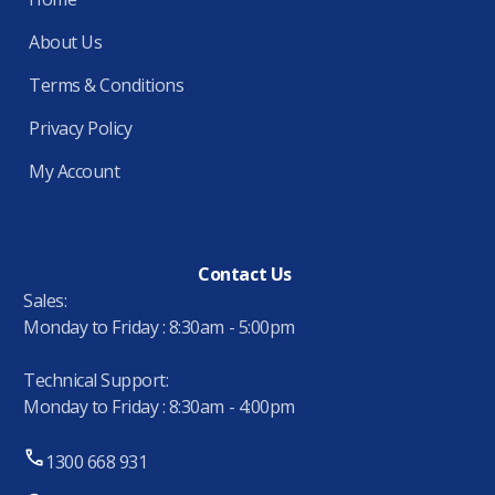
About Us
Terms & Conditions
Privacy Policy
My Account
Contact Us
Sales:
Monday to Friday : 8:30am - 5:00pm
Technical Support:
Monday to Friday : 8:30am - 4:00pm
1300 668 931