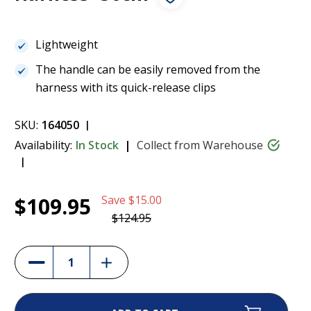
Lightweight
The handle can be easily removed from the
harness with its quick-release clips
SKU:
164050
Availability:
In Stock
Collect from Warehouse
Current
1
Julius K9 Aluminium Handle to IDC Guide
$109.95
Save
$15.00
Stock:
Dog Harness -50cm
$109.95
$124.95
(12%)
Increase
Decrease
Quantity
Quantity
of
of
Julius
Julius
K9
K9
Aluminium
Aluminium