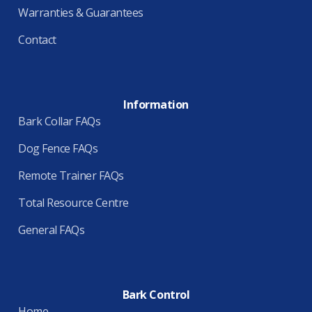
Warranties & Guarantees
Contact
Information
Bark Collar FAQs
Dog Fence FAQs
Remote Trainer FAQs
Total Resource Centre
General FAQs
Bark Control
Home