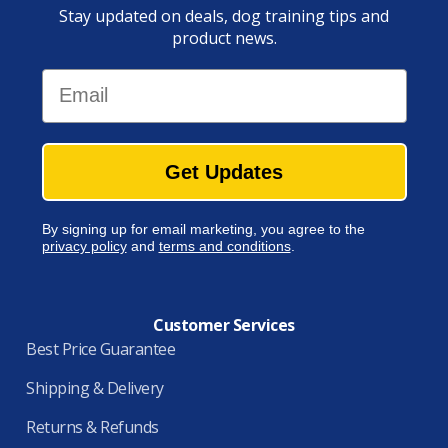
Stay updated on deals, dog training tips and
product news.
Email
Get Updates
By signing up for email marketing, you agree to the
privacy policy
and
terms and conditions
.
Customer Services
Best Price Guarantee
Shipping & Delivery
Returns & Refunds