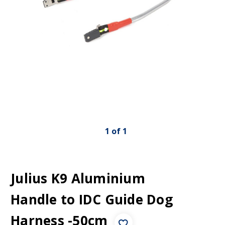
1
of
1
Julius K9 Aluminium
Handle to IDC Guide Dog
Harness -50cm