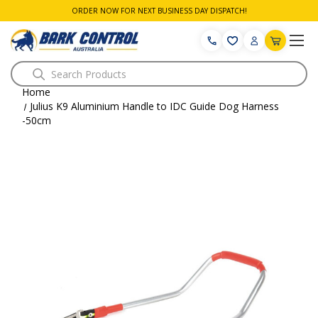
ORDER NOW FOR NEXT BUSINESS DAY DISPATCH!
Search
Home
Julius K9 Aluminium Handle to IDC Guide Dog Harness
-50cm