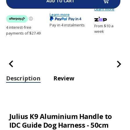
Handle
Handle
to
to
Learn more
IDC
IDC
Guide
Learn more
Guide
Dog
Dog
Harness
Harness
Pay in 4 instalments
From $10 a
-50cm
-50cm
week
Description
Review
Julius K9 Aluminium Handle to
IDC Guide Dog Harness - 50cm