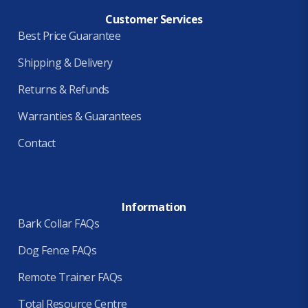
Customer Services
Best Price Guarantee
Shipping & Delivery
Returns & Refunds
Warranties & Guarantees
Contact
Information
Bark Collar FAQs
Dog Fence FAQs
Remote Trainer FAQs
Total Resource Centre