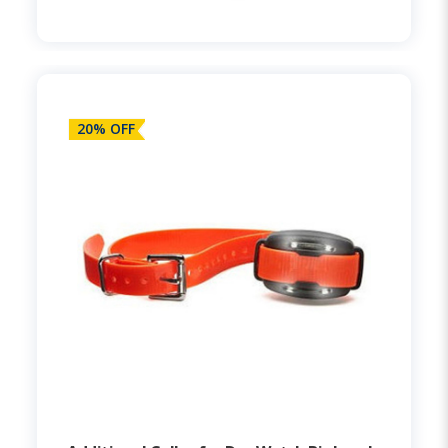
20% OFF