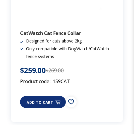
CatWatch Cat Fence Collar
Designed for cats above 2kg
Only compatible with DogWatch/CatWatch
fence systems
$259.00
$269.00
Product code :
159CAT
ADD TO CART