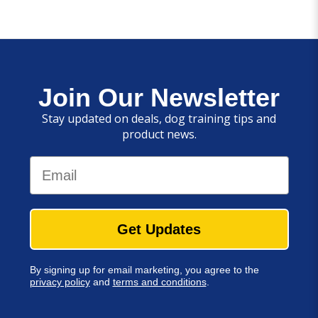
Join Our Newsletter
Stay updated on deals, dog training tips and
product news.
Email
Get Updates
By signing up for email marketing, you agree to the
privacy policy
and
terms and conditions
.