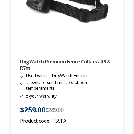
DogWatch Premium Fence Collars - R9 &
R7m
Used with all DogWatch Fences
7 levels to suit timid to stubborn
temperaments
5-year warranty
$259.00
$289.00
Product code :
159RX