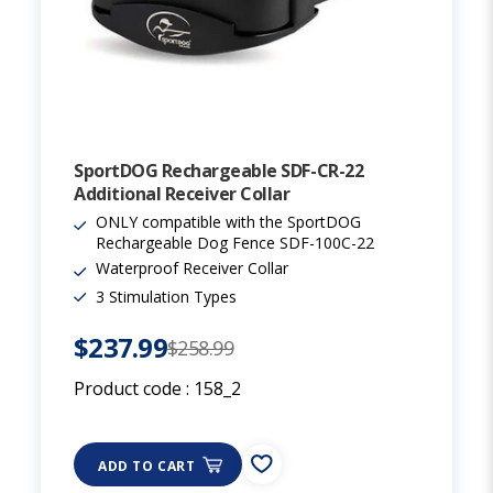
SportDOG Rechargeable SDF-CR-22
Additional Receiver Collar
ONLY compatible with the SportDOG
Rechargeable Dog Fence SDF-100C-22
Waterproof Receiver Collar
3 Stimulation Types
$237.99
$258.99
Product code :
158_2
ADD TO CART