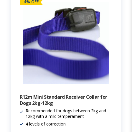
4% OFF
R12m Mini Standard Receiver Collar for
Dogs 2kg-12kg
Recommended for dogs between 2kg and
12kg with a mild temperament
4 levels of correction