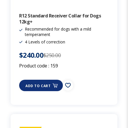
R12 Standard Receiver Collar for Dogs
12kg+
Recommended for dogs with a mild
temperament
4 Levels of correction
$240.00
$250.00
Product code :
159
ADD TO CART