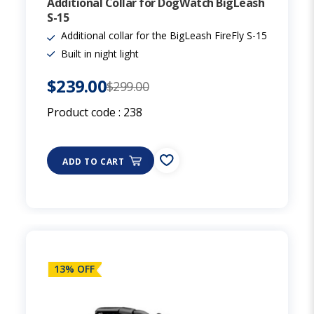
Additional Collar for DogWatch BigLeash
S-15
Additional collar for the BigLeash FireFly S-15
Built in night light
$239.00
$299.00
Product code :
238
ADD TO CART
13% OFF