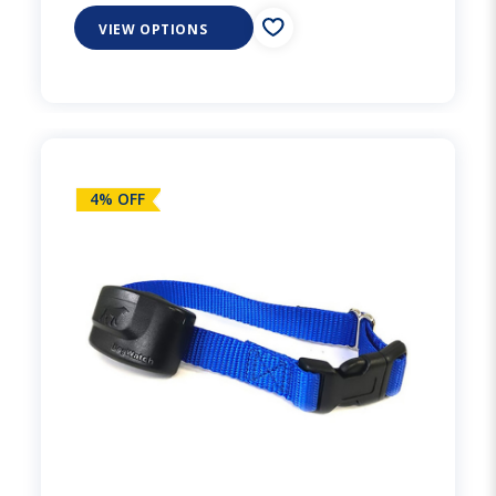
VIEW OPTIONS
4% OFF