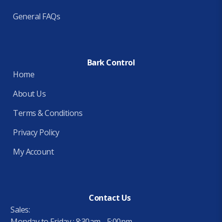
General FAQs
Bark Control
Home
About Us
Terms & Conditions
Privacy Policy
My Account
Contact Us
Sales:
Monday to Friday : 8:30am - 5:00pm