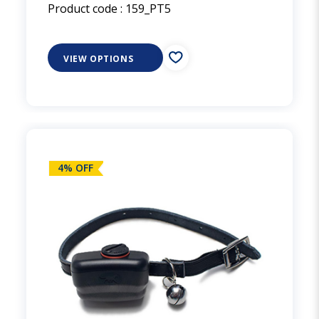
Product code :
159_PT5
VIEW OPTIONS
4% OFF