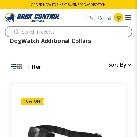
ORDER NOW FOR NEXT BUSINESS DAY DISPATCH!
Search
DogWatch Additional Collars
Sort By
Filter
10% OFF