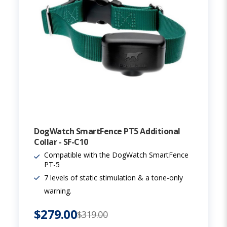
DogWatch SmartFence PT5 Additional
Collar - SF-C10
Compatible with the DogWatch SmartFence
PT-5
7 levels of static stimulation & a tone-only
warning.
$279.00
$319.00