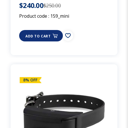
$240.00
$250.00
Product code :
159_mini
ADD TO CART
8% OFF