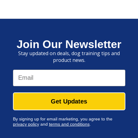
Join Our Newsletter
Stay updated on deals, dog training tips and
product news.
Email
Get Updates
By signing up for email marketing, you agree to the
privacy policy
and
terms and conditions
.