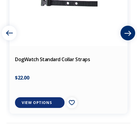
DogWatch Standard Collar Straps
$22.00
VIEW OPTIONS