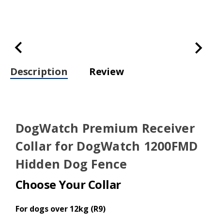
Description
Review
DogWatch Premium Receiver
Collar for DogWatch 1200FMD
Hidden Dog Fence
Choose Your Collar
For dogs over 12kg (R9)