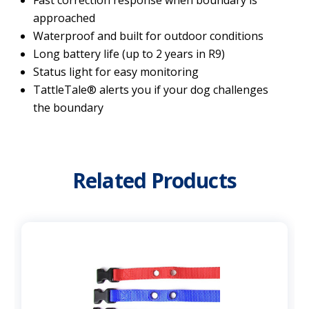
approached
Waterproof and built for outdoor conditions
Long battery life (up to 2 years in R9)
Status light for easy monitoring
TattleTale® alerts you if your dog challenges
the boundary
Related Products