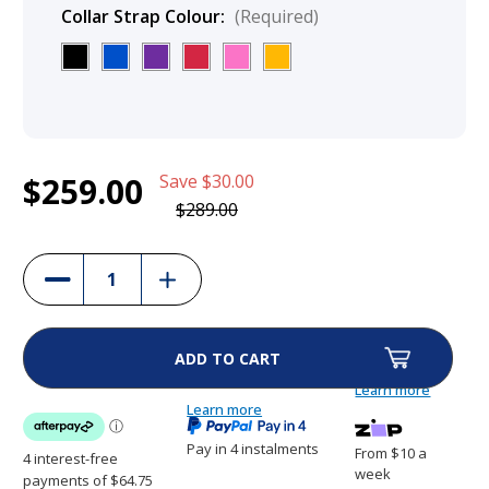
Collar Strap Colour:
(Required)
Current
1
DogWatch Premium Fence Collars - R9 &
$259.00
Save
$30.00
Stock:
R7m
$259.00
$289.00
(10%)
Increase
Decrease
Quantity
Quantity
of
of
DogWatch
DogWatch
Premium
Premium
Fence
Fence
Collars
Collars
-
-
Learn more
R9
R9
&
Learn more
&
R7m
R7m
Pay in 4 instalments
From $10 a
week