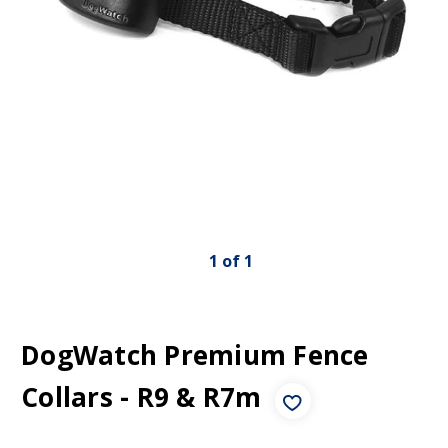
1
of
1
DogWatch Premium Fence
Collars - R9 & R7m