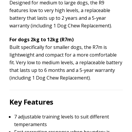
Designed for medium to large dogs, the R9
features low to very high levels, a replaceable
battery that lasts up to 2 years and a 5-year
warranty (including 1 Dog Chew Replacement).
For dogs 2kg to 12kg (R7m)
Built specifically for smaller dogs, the R7m is
lightweight and compact for a more comfortable
fit. Very low to medium levels, a replaceable battery
that lasts up to 6 months and a 5-year warranty
(including 1 Dog Chew Replacement).
Key Features
7 adjustable training levels to suit different
temperaments
Fast correction response when boundary is