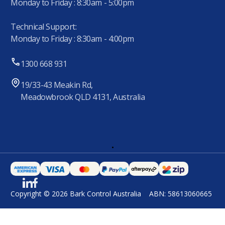
Monday to Friday : 8:30am - 5:00pm
Technical Support:
Monday to Friday : 8:30am - 4:00pm
1300 668 931
19/33-43 Meakin Rd,
Meadowbrook QLD 4131, Australia
.
Copyright © 2026 Bark Control Australia
ABN: 58613060665