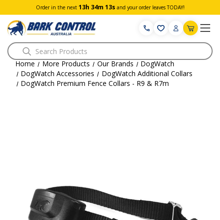
13h 34m 13s
Order in the next
and your order leaves TODAY!
Search
Home
More Products
Our Brands
DogWatch
DogWatch Accessories
DogWatch Additional Collars
DogWatch Premium Fence Collars - R9 & R7m