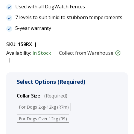
Used with all DogWatch Fences
7 levels to suit timid to stubborn temperaments
5-year warranty
SKU:
159RX
Availability:
In Stock
Collect from Warehouse
Select Options (Required)
Collar Size:
(Required)
For Dogs 2kg-12kg (R7m)
For Dogs Over 12kg (R9)