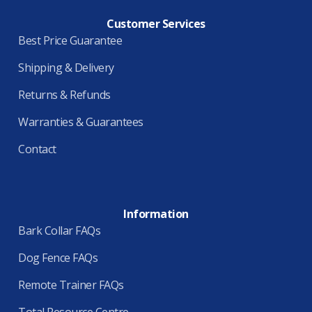
Customer Services
Best Price Guarantee
Shipping & Delivery
Returns & Refunds
Warranties & Guarantees
Contact
Information
Bark Collar FAQs
Dog Fence FAQs
Remote Trainer FAQs
Total Resource Centre