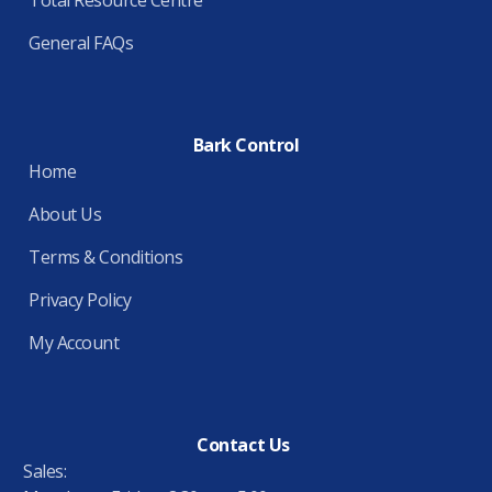
General FAQs
Bark Control
Home
About Us
Terms & Conditions
Privacy Policy
My Account
Contact Us
Sales: