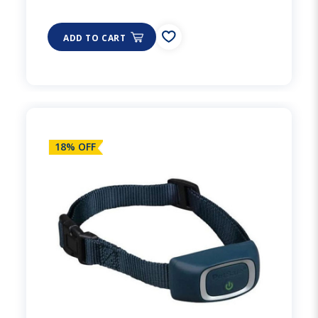
ADD TO CART
18% OFF