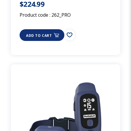
$224.99
Product code :
262_PRO
ADD TO CART