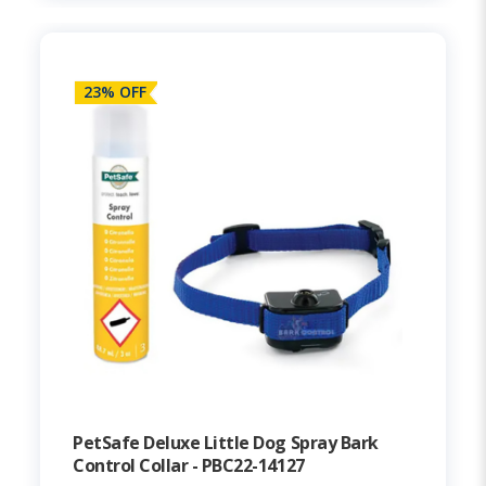
23% OFF
PetSafe Deluxe Little Dog Spray Bark
Control Collar - PBC22-14127