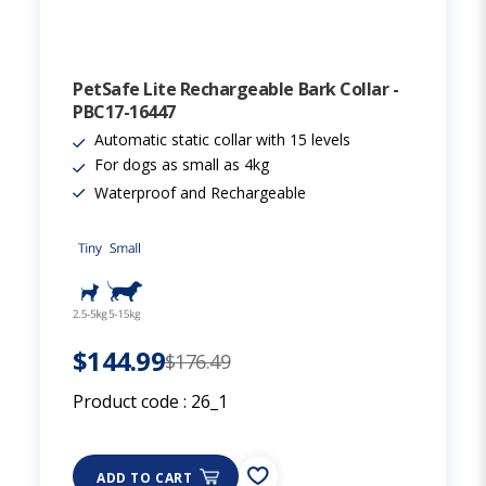
PetSafe Lite Rechargeable Bark Collar -
PBC17-16447
Automatic static collar with 15 levels
For dogs as small as 4kg
Waterproof and Rechargeable
$144.99
$176.49
Product code :
26_1
ADD TO CART