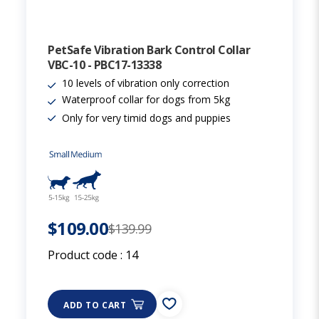
PetSafe Vibration Bark Control Collar
VBC-10 - PBC17-13338
10 levels of vibration only correction
Waterproof collar for dogs from 5kg
Only for very timid dogs and puppies
$109.00
$139.99
Product code :
14
ADD TO CART