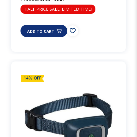
HALF PRICE SALE! LIMITED TIME!
ADD TO CART
14% OFF