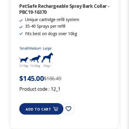
PetSafe Rechargeable Spray Bark Collar -
PBC19-16370
Unique cartridge refill system
35-40 Sprays per refill
Fits best on dogs over 10kg
$145.00
$186.49
Product code :
12_1
ADD TO CART