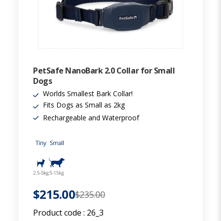
PetSafe NanoBark 2.0 Collar for Small
Dogs
Worlds Smallest Bark Collar!
Fits Dogs as Small as 2kg
Rechargeable and Waterproof
$215.00
$235.00
Product code :
26_3