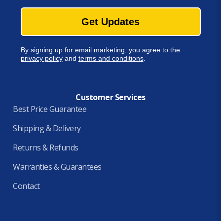
Get Updates
By signing up for email marketing, you agree to the
privacy policy
and
terms and conditions
.
Customer Services
Best Price Guarantee
Shipping & Delivery
Returns & Refunds
Warranties & Guarantees
Contact