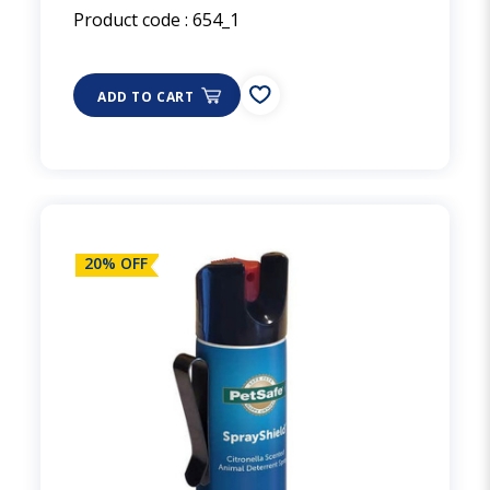
Product code :
654_1
ADD TO CART
20% OFF