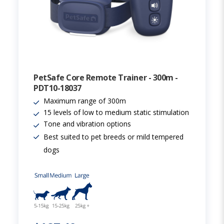
PetSafe Core Remote Trainer - 300m -
PDT10-18037
Maximum range of 300m
15 levels of low to medium static stimulation
Tone and vibration options
Best suited to pet breeds or mild tempered
dogs