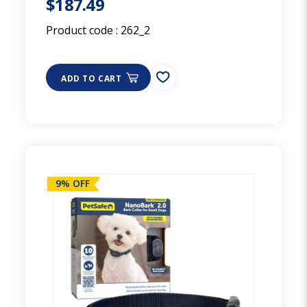
$187.49
Product code :
262_2
ADD TO CART
9% OFF