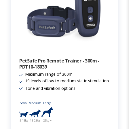
PetSafe Pro Remote Trainer - 300m -
PDT10-18039
Maximum range of 300m
19 levels of low to medium static stimulation
Tone and vibration options