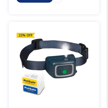
22% OFF