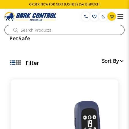
ORDER NOW FOR NEXT BUSINESS DAY DISPATCH!
Search
PetSafe
Sort By
Filter