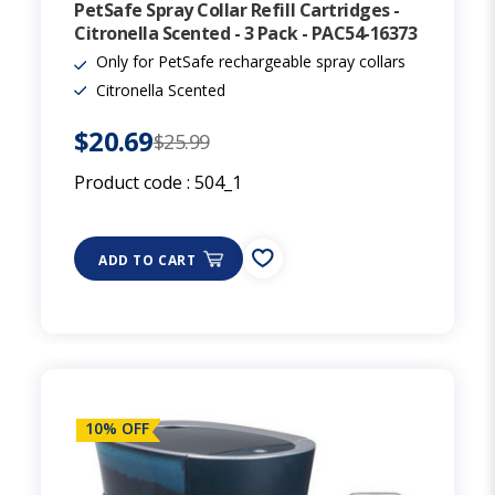
PetSafe Spray Collar Refill Cartridges -
Citronella Scented - 3 Pack - PAC54-16373
Only for PetSafe rechargeable spray collars
Citronella Scented
$20.69
$25.99
Product code :
504_1
ADD TO CART
10% OFF