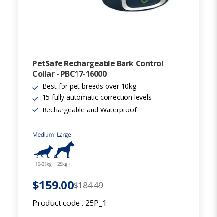
PetSafe Rechargeable Bark Control
Collar - PBC17-16000
Best for pet breeds over 10kg
15 fully automatic correction levels
Rechargeable and Waterproof
$159.00
$184.49
Product code :
25P_1