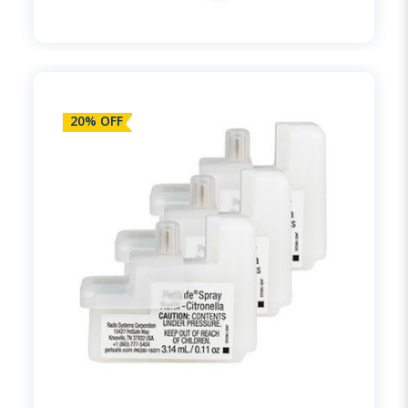
20% OFF