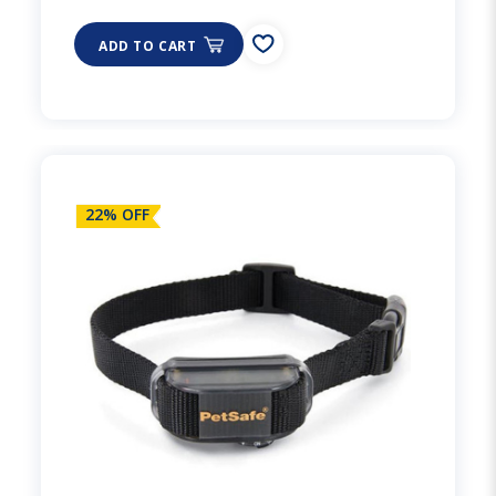
ADD TO CART
22% OFF