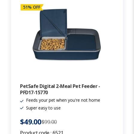
51% OFF
PetSafe Digital 2-Meal Pet Feeder -
PFD17-15770
Feeds your pet when you're not home
Super easy to use
$49.00
$99.00
Product code :
6521