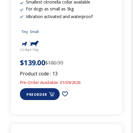
Smallest citronella collar available
For dogs as small as 3kg
Vibration activated and waterproof
$139.00
$180.99
Product code :
13
Pre-Order Available: 01/09/2026
PREORDER