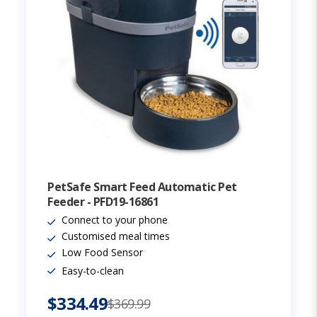
PetSafe Smart Feed Automatic Pet
Feeder - PFD19-16861
Connect to your phone
Customised meal times
Low Food Sensor
Easy-to-clean
$334.49
$369.99