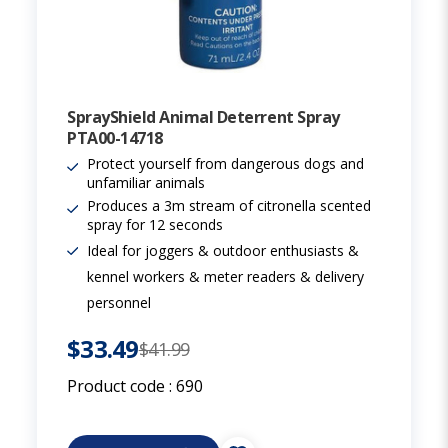
SprayShield Animal Deterrent Spray
PTA00-14718
Protect yourself from dangerous dogs and
unfamiliar animals
Produces a 3m stream of citronella scented
spray for 12 seconds
Ideal for joggers & outdoor enthusiasts &
kennel workers & meter readers & delivery
personnel
$33.49
$41.99
Product code :
690