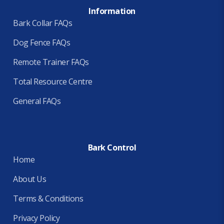
Information
Bark Collar FAQs
Dog Fence FAQs
Remote Trainer FAQs
Total Resource Centre
General FAQs
Bark Control
Home
About Us
Terms & Conditions
Privacy Policy