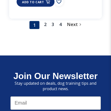
ADD TO CART
2
3
4
Next
1
Join Our Newsletter
Stay updated on deals, dog training tips and
product news.
Email