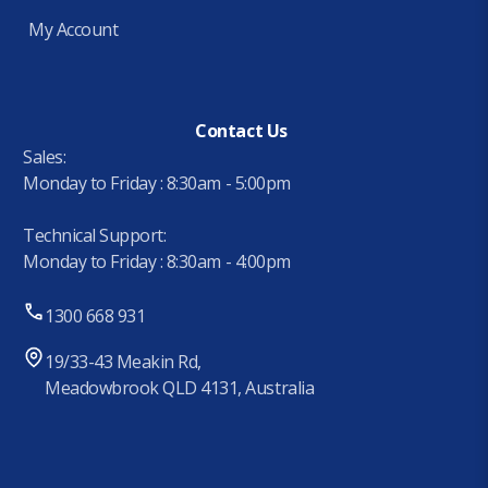
My Account
Contact Us
Sales:
Monday to Friday : 8:30am - 5:00pm
Technical Support:
Monday to Friday : 8:30am - 4:00pm
1300 668 931
19/33-43 Meakin Rd,
Meadowbrook QLD 4131, Australia