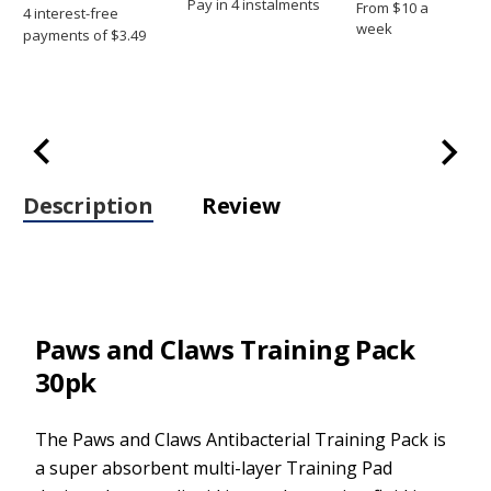
Pay in 4 instalments
From $10 a
week
Description
Review
Paws and Claws Training Pack
30pk
The Paws and Claws Antibacterial Training Pack is
a super absorbent multi-layer Training Pad