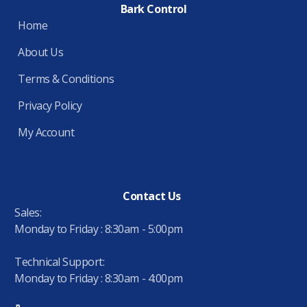
Bark Control
Home
About Us
Terms & Conditions
Privacy Policy
My Account
Contact Us
Sales:
Monday to Friday : 8:30am - 5:00pm
Technical Support:
Monday to Friday : 8:30am - 4:00pm