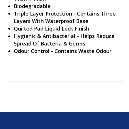
Biodegradable
Triple Layer Protection - Contains Three
Layers With Waterproof Base
Quilted Pad Liquid Lock Finish
Hygienic & Antibacterial - Helps Reduce
Spread Of Bacteria & Germs
Odour Control - Contains Waste Odour