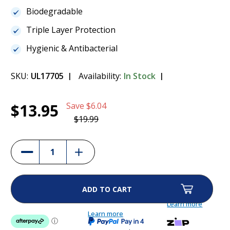
Biodegradable
Triple Layer Protection
Hygienic & Antibacterial
SKU:
UL17705
Availability:
In Stock
Current
1
Paws & Claws Puppy Toilet Training Pads -
$13.95
Save
$6.04
Stock:
30pk
$13.95
$19.99
(30%)
Increase
Decrease
Quantity
Quantity
of
of
Paws
Paws
&
&
Claws
Claws
Puppy
Puppy
Toilet
Toilet
Learn more
Training
Training
Pads
Learn more
Pads
-
-
30pk
30pk