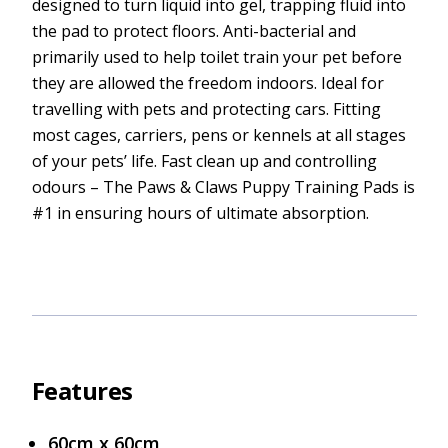
designed to turn liquid into gel, trapping fluid into
the pad to protect floors. Anti-bacterial and
primarily used to help toilet train your pet before
they are allowed the freedom indoors. Ideal for
travelling with pets and protecting cars. Fitting
most cages, carriers, pens or kennels at all stages
of your pets’ life. Fast clean up and controlling
odours – The Paws & Claws Puppy Training Pads is
#1 in ensuring hours of ultimate absorption.
Features
60cm x 60cm