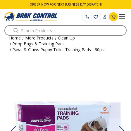
ORDER NOW FOR NEXT BUSINESS DAY DISPATCH!
Search
Home
More Products
Clean Up
Poop Bags & Training Pads
Paws & Claws Puppy Toilet Training Pads - 30pk