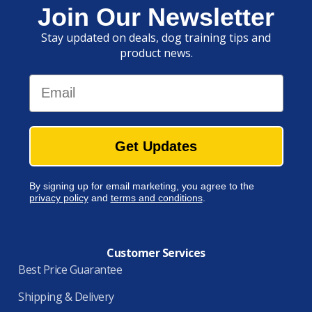
Join Our Newsletter
Stay updated on deals, dog training tips and
product news.
Email
Get Updates
By signing up for email marketing, you agree to the
privacy policy
and
terms and conditions
.
Customer Services
Best Price Guarantee
Shipping & Delivery