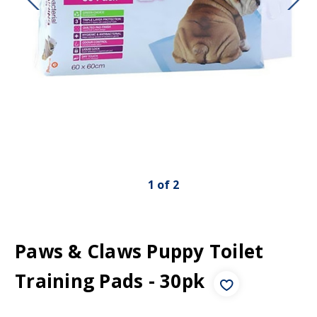
1
of
2
Paws & Claws Puppy Toilet
Training Pads - 30pk