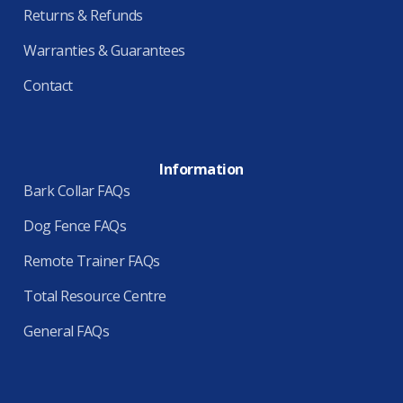
Returns & Refunds
Warranties & Guarantees
Contact
Information
Bark Collar FAQs
Dog Fence FAQs
Remote Trainer FAQs
Total Resource Centre
General FAQs