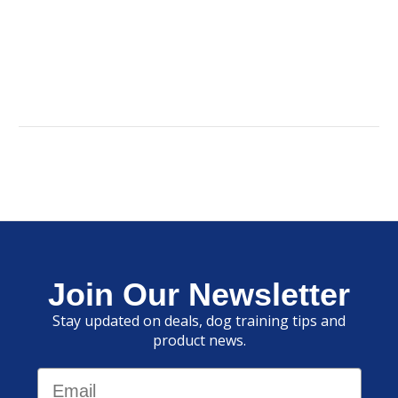
Join Our Newsletter
Stay updated on deals, dog training tips and
product news.
Email