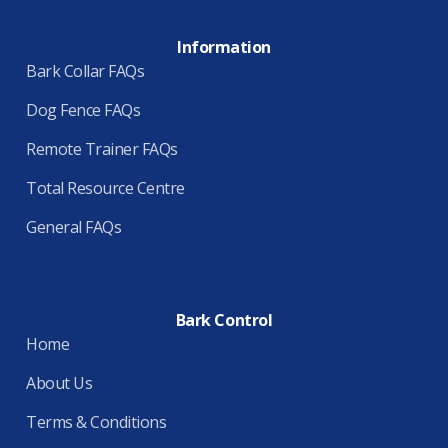
Information
Bark Collar FAQs
Dog Fence FAQs
Remote Trainer FAQs
Total Resource Centre
General FAQs
Bark Control
Home
About Us
Terms & Conditions