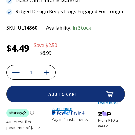
Made With Durable Material
Ridged Design Keeps Dogs Engaged For Longer
SKU:
UL14360
Availability:
In Stock
Current
1
Paws & Claws Slow Feeder Dog Bowl
$4.49
Save
$2.50
Stock:
$4.49
$6.99
(36%)
Increase
Decrease
Quantity
Quantity
of
of
Paws
Paws
&
&
Claws
Claws
Slow
Slow
Feeder
Feeder
Learn more
Dog
Dog
Bowl
Learn more
Bowl
Pay in 4 instalments
From $10 a
week