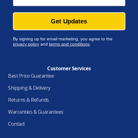
Get Updates
By signing up for email marketing, you agree to the
privacy policy
and
terms and conditions
.
Customer Services
Best Price Guarantee
Shipping & Delivery
Returns & Refunds
Warranties & Guarantees
Contact