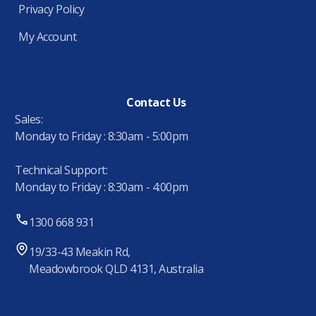
Privacy Policy
My Account
Contact Us
Sales:
Monday to Friday : 8:30am - 5:00pm
Technical Support:
Monday to Friday : 8:30am - 4:00pm
1300 668 931
19/33-43 Meakin Rd,
Meadowbrook QLD 4131, Australia