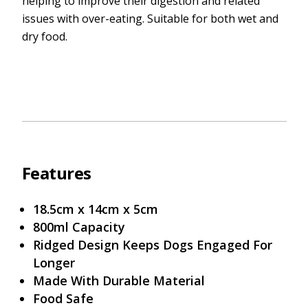
helping to improve their digestion and related
issues with over-eating. Suitable for both wet and
dry food.
Features
18.5cm x 14cm x 5cm
800ml Capacity
Ridged Design Keeps Dogs Engaged For
Longer
Made With Durable Material
Food Safe