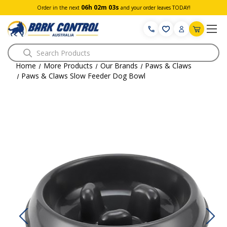
06h 02m 02s
Order in the next
and your order leaves TODAY!
Search
Home
More Products
Our Brands
Paws & Claws
Paws & Claws Slow Feeder Dog Bowl