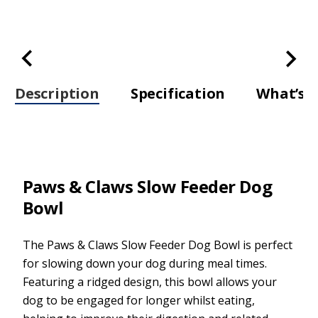
Description
Specification
What’s i
Paws & Claws Slow Feeder Dog
Bowl
The Paws & Claws Slow Feeder Dog Bowl is perfect
for slowing down your dog during meal times.
Featuring a ridged design, this bowl allows your
dog to be engaged for longer whilst eating,