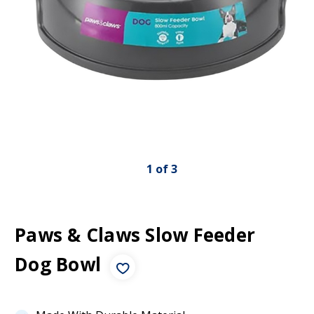
1
of
3
Paws & Claws Slow Feeder
Dog Bowl