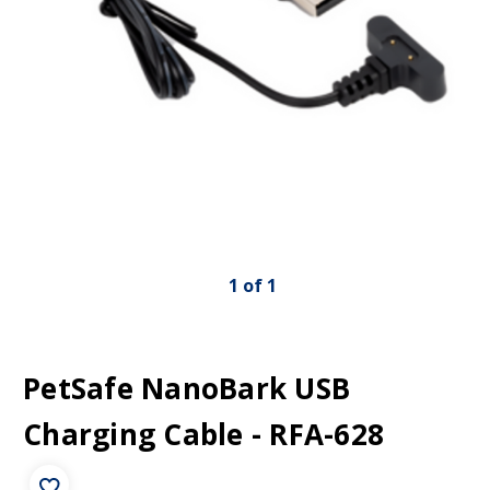
1
of
1
PetSafe NanoBark USB
Charging Cable - RFA-628