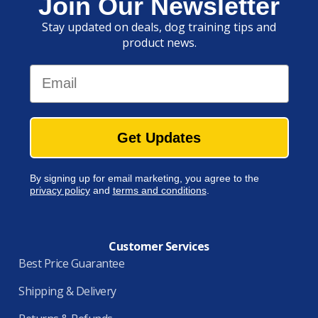
Join Our Newsletter
Stay updated on deals, dog training tips and
product news.
Email
Get Updates
By signing up for email marketing, you agree to the
privacy policy
and
terms and conditions
.
Customer Services
Best Price Guarantee
Shipping & Delivery