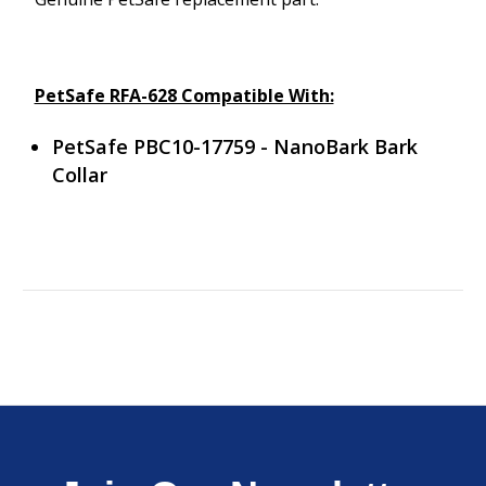
PetSafe RFA-628 Compatible With:
PetSafe PBC10-17759 - NanoBark Bark
Collar