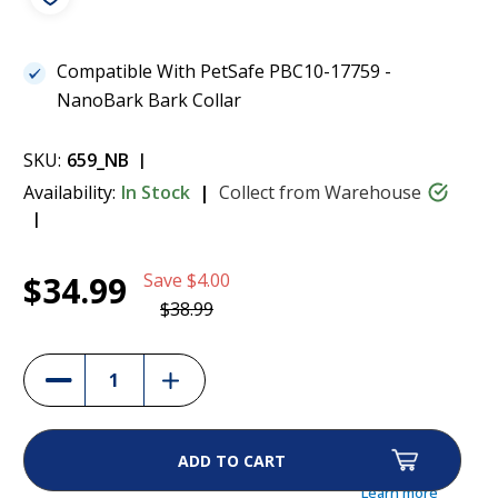
Compatible With PetSafe PBC10-17759 -
NanoBark Bark Collar
SKU:
659_NB
Availability:
In Stock
Collect from Warehouse
Current
1
PetSafe NanoBark USB Charging Cable -
$34.99
Save
$4.00
Stock:
RFA-628
$34.99
$38.99
(10%)
Increase
Decrease
Quantity
Quantity
of
of
PetSafe
PetSafe
NanoBark
NanoBark
USB
USB
Charging
Charging
Cable
Cable
Learn more
-