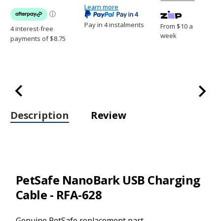
-
RFA-
Learn more
RFA-
628
628
Pay in 4 instalments
From $10 a
week
Description
Review
PetSafe NanoBark USB Charging
Cable - RFA-628
Genuine PetSafe replacement part.