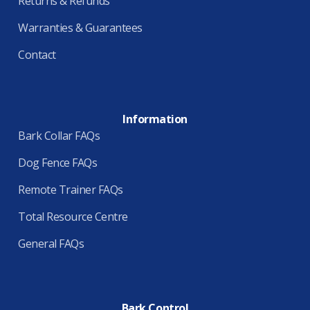
Returns & Refunds
Warranties & Guarantees
Contact
Information
Bark Collar FAQs
Dog Fence FAQs
Remote Trainer FAQs
Total Resource Centre
General FAQs
Bark Control