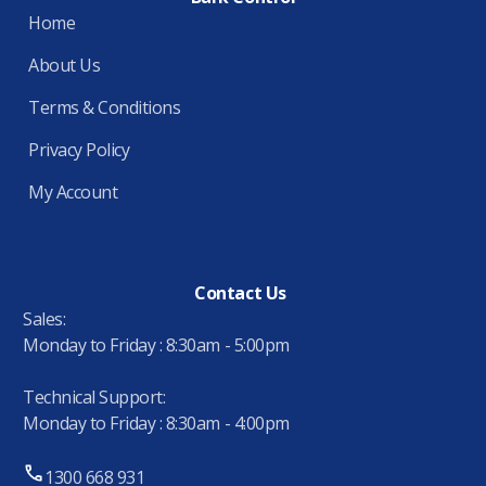
Home
About Us
Terms & Conditions
Privacy Policy
My Account
Contact Us
Sales:
Monday to Friday : 8:30am - 5:00pm
Technical Support:
Monday to Friday : 8:30am - 4:00pm
1300 668 931