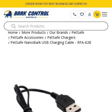
ORDER NOW FOR NEXT BUSINESS DAY DISPATCH!
Search
Home
More Products
Our Brands
PetSafe
PetSafe Accessories
PetSafe Chargers
PetSafe NanoBark USB Charging Cable - RFA-628