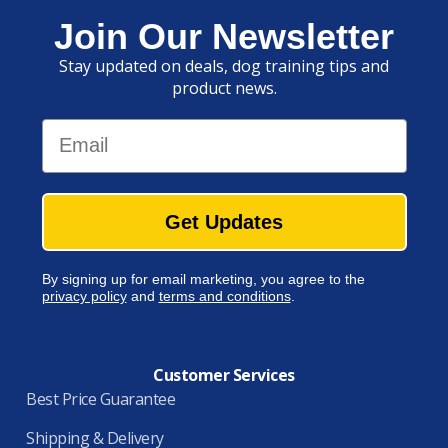
Join Our Newsletter
Stay updated on deals, dog training tips and
product news.
Email
Get Updates
By signing up for email marketing, you agree to the
privacy policy
and
terms and conditions
.
Customer Services
Best Price Guarantee
Shipping & Delivery