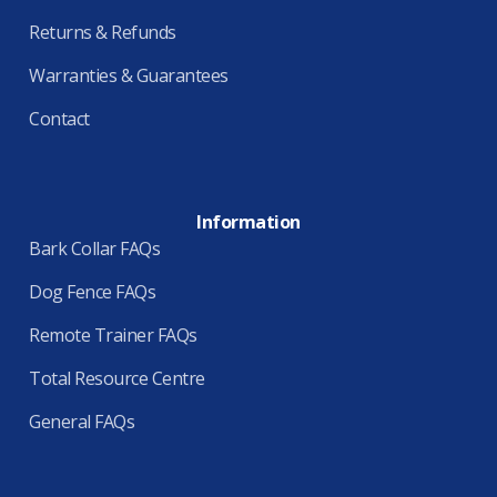
Returns & Refunds
Warranties & Guarantees
Contact
Information
Bark Collar FAQs
Dog Fence FAQs
Remote Trainer FAQs
Total Resource Centre
General FAQs