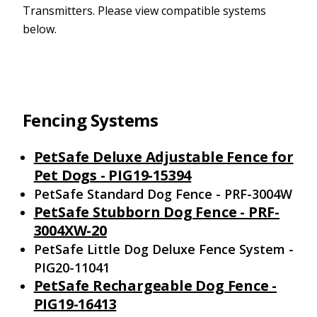
Transmitters. Please view compatible systems
below.
Fencing Systems
PetSafe Deluxe Adjustable Fence for
Pet Dogs - PIG19-15394
PetSafe Standard Dog Fence - PRF-3004W
PetSafe Stubborn Dog Fence - PRF-
3004XW-20
PetSafe Little Dog Deluxe Fence System -
PIG20-11041
PetSafe Rechargeable Dog Fence -
PIG19-16413