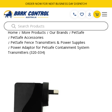
ORDER NOW FOR NEXT BUSINESS DAY DISPATCH!
Search
Home
More Products
Our Brands
PetSafe
PetSafe Accessories
PetSafe Fence Transmitters & Power Supplies
Power Adaptor for Petsafe Containment System
Transmitters (320-034)