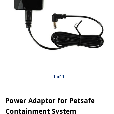
1
of
1
Power Adaptor for Petsafe
Containment System