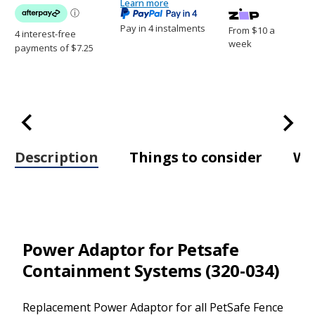
Transmitters
Learn more
Transmitters
(320-
(320-
034)
034)
Pay in 4 instalments
From $10 a
week
Description
Things to consider
Wh
Power Adaptor for Petsafe
Containment Systems (320-034)
Replacement Power Adaptor for all PetSafe Fence