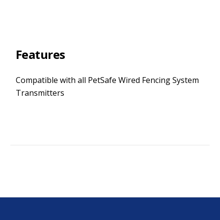
Features
Compatible with all PetSafe Wired Fencing System
Transmitters