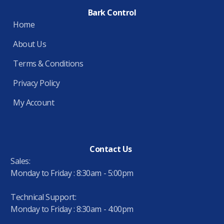
Bark Control
Home
About Us
Terms & Conditions
Privacy Policy
My Account
Contact Us
Sales:
Monday to Friday : 8:30am - 5:00pm
Technical Support:
Monday to Friday : 8:30am - 4:00pm