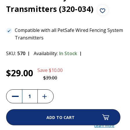
Transmitters (320-034)
Compatible with all PetSafe Wired Fencing System
Transmitters
SKU:
570
Availability:
In Stock
Current
1
Power Adaptor for Petsafe Containment
$29.00
Save
$10.00
Stock:
System Transmitters (320-034)
$29.00
$39.00
(26%)
Increase
Decrease
Quantity
Quantity
of
of
Power
Power
Adaptor
Adaptor
for
for
Petsafe
Petsafe
Containment
Containment
Learn more
System
System