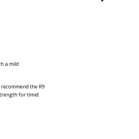
h a mild
we recommend the R9
trength for timid