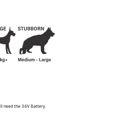
l need the 3.6V Battery.