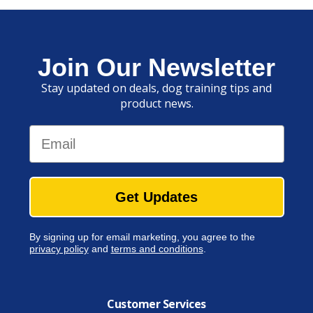
Join Our Newsletter
Stay updated on deals, dog training tips and
product news.
Email
Get Updates
By signing up for email marketing, you agree to the
privacy policy
and
terms and conditions
.
Customer Services