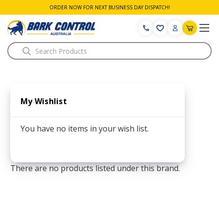
ORDER NOW FOR NEXT BUSINESS DAY DISPATCH!
Search
My Wishlist
You have no items in your wish list.
There are no products listed under this brand.