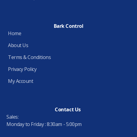
Bark Control
Home
About Us
Terms & Conditions
Privacy Policy
My Account
Contact Us
Sales:
Monday to Friday : 8:30am - 5:00pm