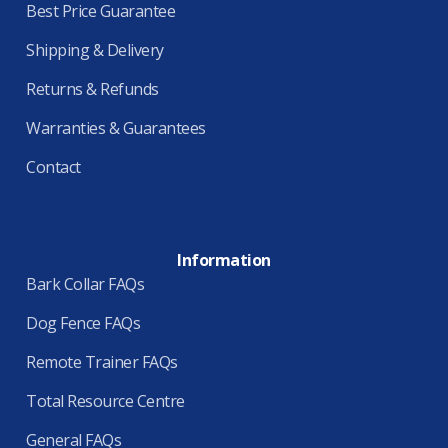
Best Price Guarantee
Shipping & Delivery
Returns & Refunds
Warranties & Guarantees
Contact
Information
Bark Collar FAQs
Dog Fence FAQs
Remote Trainer FAQs
Total Resource Centre
General FAQs