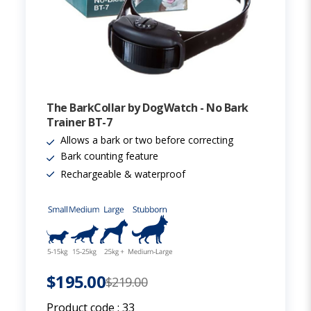
The BarkCollar by DogWatch - No Bark
Trainer BT-7
Allows a bark or two before correcting
Bark counting feature
Rechargeable & waterproof
$195.00
$219.00
Product code :
33