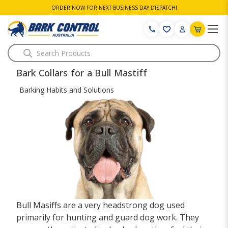
ORDER NOW FOR NEXT BUSINESS DAY DISPATCH!
Search
Bark Collars for a Bull Mastiff
Barking Habits and Solutions
Bull Masiffs are a very headstrong dog used
primarily for hunting and guard dog work. They