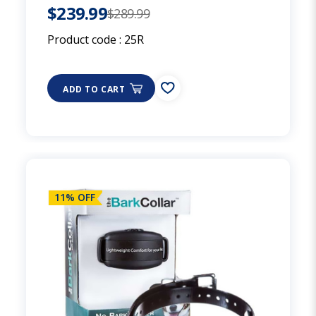
$239.99
$289.99
Product code :
25R
ADD TO CART
11% OFF