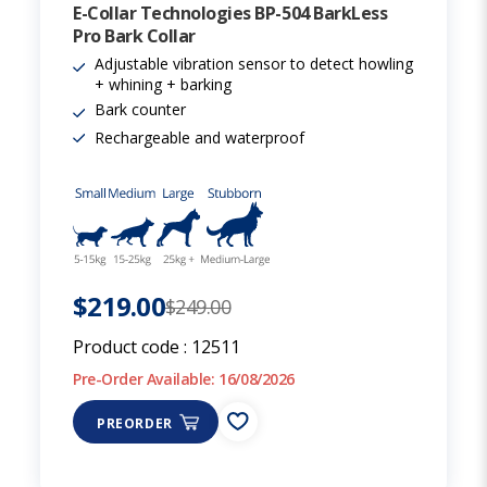
E-Collar Technologies BP-504 BarkLess
Pro Bark Collar
Adjustable vibration sensor to detect howling
+ whining + barking
Bark counter
Rechargeable and waterproof
$219.00
$249.00
Product code :
12511
Pre-Order Available: 16/08/2026
PREORDER