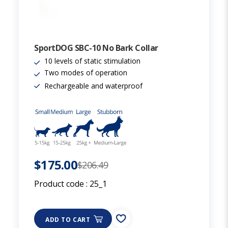
SportDOG SBC-10 No Bark Collar
10 levels of static stimulation
Two modes of operation
Rechargeable and waterproof
$175.00
$206.49
Product code :
25_1
ADD TO CART