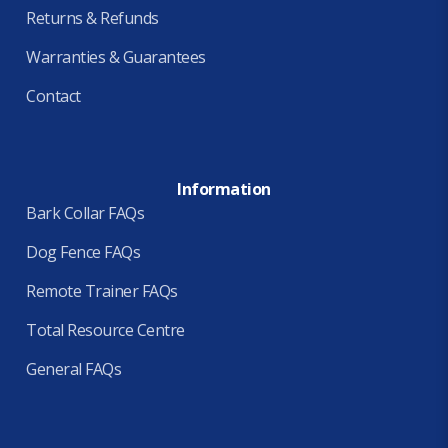
Returns & Refunds
Warranties & Guarantees
Contact
Information
Bark Collar FAQs
Dog Fence FAQs
Remote Trainer FAQs
Total Resource Centre
General FAQs