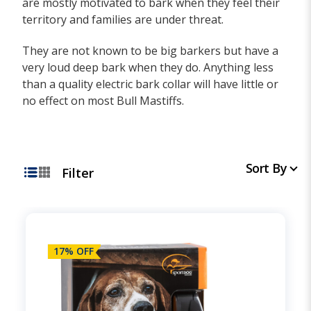
are mostly motivated to bark when they feel their
territory and families are under threat.
They are not known to be big barkers but have a
very loud deep bark when they do. Anything less
than a quality electric bark collar will have little or
no effect on most Bull Mastiffs.
Sort By
Filter
17% OFF