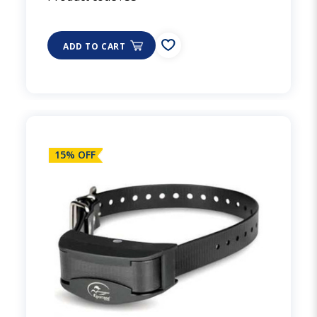
ADD TO CART
15% OFF