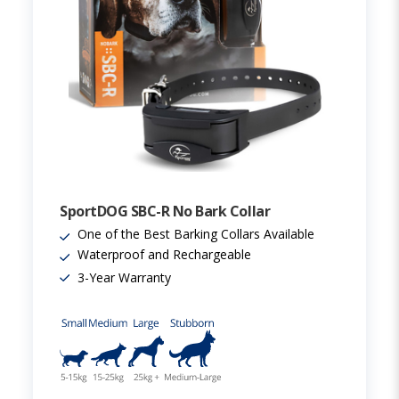
SportDOG SBC-R No Bark Collar
One of the Best Barking Collars Available
Waterproof and Rechargeable
3-Year Warranty