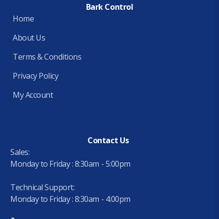
Bark Control
Home
About Us
Terms & Conditions
Privacy Policy
My Account
Contact Us
Sales:
Monday to Friday : 8:30am - 5:00pm
Technical Support:
Monday to Friday : 8:30am - 4:00pm