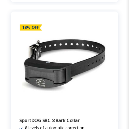
18% OFF
SportDOG SBC-8 Bark Collar
8 levels of automatic correction