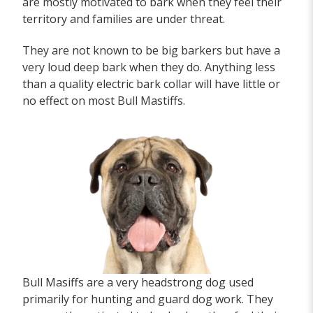
are mostly motivated to bark when they feel their
territory and families are under threat.
They are not known to be big barkers but have a
very loud deep bark when they do. Anything less
than a quality electric bark collar will have little or
no effect on most Bull Mastiffs.
Bull Masiffs are a very headstrong dog used
primarily for hunting and guard dog work. They