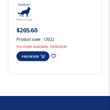
$205.60
Product code :
12022
Pre-Order Available: 10/08/2026
PREORDER