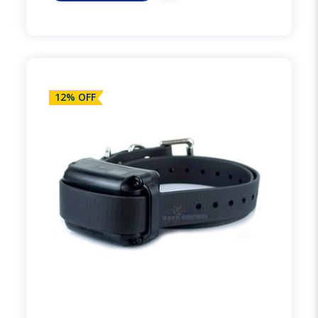
12% OFF