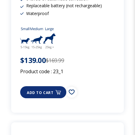
Replaceable battery (not rechargeable)
Waterproof
$139.00
$169.99
Product code :
23_1
ADD TO CART