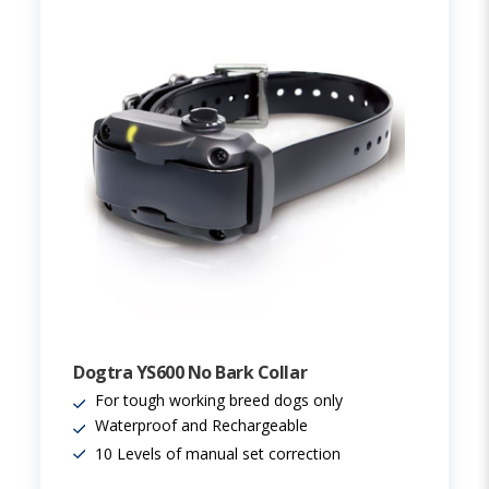
Dogtra YS600 No Bark Collar
For tough working breed dogs only
Waterproof and Rechargeable
10 Levels of manual set correction