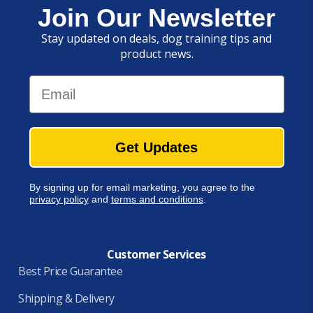
Join Our Newsletter
Stay updated on deals, dog training tips and
product news.
Email
Get Updates
By signing up for email marketing, you agree to the
privacy policy
and
terms and conditions
.
Customer Services
Best Price Guarantee
Shipping & Delivery