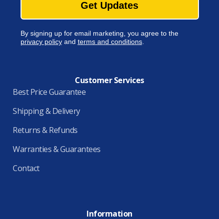
Get Updates
By signing up for email marketing, you agree to the
privacy policy
and
terms and conditions
.
Customer Services
Best Price Guarantee
Shipping & Delivery
Returns & Refunds
Warranties & Guarantees
Contact
Information