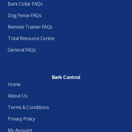
Bark Collar FAQs
Dog Fence FAQs
Remote Trainer FAQs
Total Resource Centre
General FAQs
Bark Control
Home
About Us
Terms & Conditions
Privacy Policy
My Account