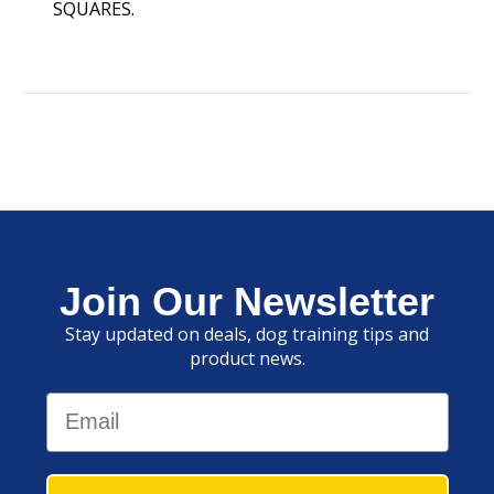
SQUARES.
Join Our Newsletter
Stay updated on deals, dog training tips and
product news.
Email