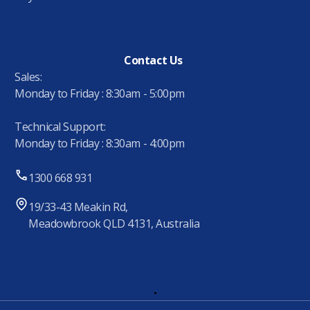
Contact Us
Sales:
Monday to Friday : 8:30am - 5:00pm
Technical Support:
Monday to Friday : 8:30am - 4:00pm
1300 668 931
19/33-43 Meakin Rd,
Meadowbrook QLD 4131, Australia
.