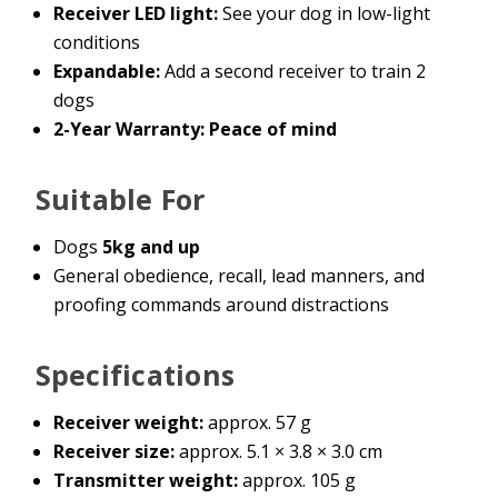
Receiver LED light:
See your dog in low-light
conditions
Expandable:
Add a second receiver to train 2
dogs
2-Year Warranty: Peace of mind
Suitable For
Dogs
5kg and up
General obedience, recall, lead manners, and
proofing commands around distractions
Specifications
Receiver weight:
approx. 57 g
Receiver size:
approx. 5.1 × 3.8 × 3.0 cm
Transmitter weight:
approx. 105 g