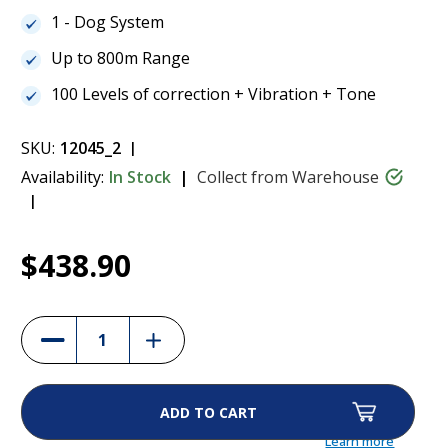
1 - Dog System
Up to 800m Range
100 Levels of correction + Vibration + Tone
SKU:
12045_2
Availability:
In Stock
Collect from Warehouse
Current
1
Dogtra 200iQ 1-Dog Remote Training
$438.90
Stock:
Collar
$438.90
Increase
Decrease
Quantity
Quantity
of
of
Dogtra
Dogtra
200iQ
200iQ
1-
1-
Dog
Dog
Remote
Remote
Learn more
Training
Training