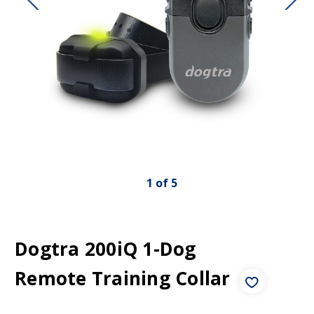
1
of
5
Dogtra 200iQ 1-Dog
Remote Training Collar