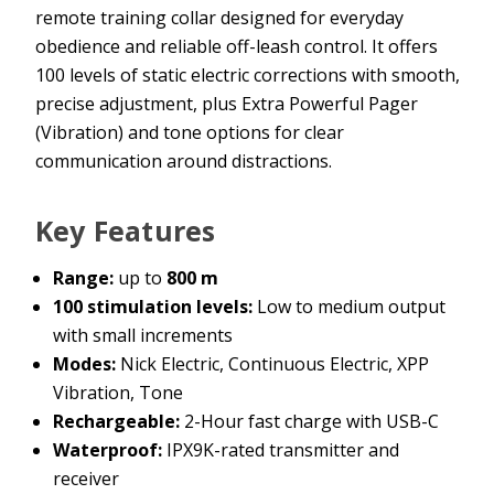
remote training collar designed for everyday
obedience and reliable off-leash control. It offers
100 levels of static electric corrections with smooth,
precise adjustment, plus Extra Powerful Pager
(Vibration) and tone options for clear
communication around distractions.
Key Features
Range:
up to
800 m
100 stimulation levels:
Low to medium output
with small increments
Modes:
Nick Electric, Continuous Electric, XPP
Vibration, Tone
Rechargeable:
2-Hour fast charge with USB-C
Waterproof:
IPX9K-rated transmitter and
receiver