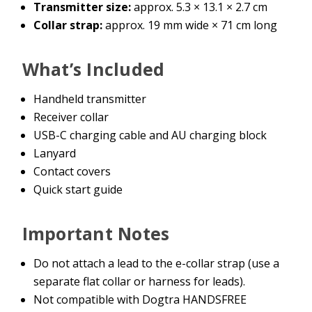
Transmitter size:
approx. 5.3 × 13.1 × 2.7 cm
Collar strap:
approx. 19 mm wide × 71 cm long
What’s Included
Handheld transmitter
Receiver collar
USB-C charging cable and AU charging block
Lanyard
Contact covers
Quick start guide
Important Notes
Do not attach a lead to the e-collar strap (use a
separate flat collar or harness for leads).
Not compatible with Dogtra HANDSFREE