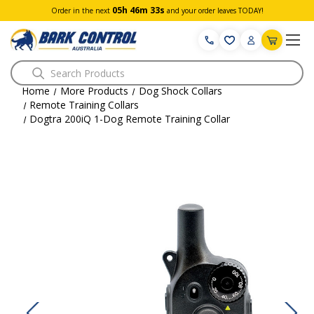
05h 46m 33s
Order in the next
and your order leaves TODAY!
Search
Home
More Products
Dog Shock Collars
Remote Training Collars
Dogtra 200iQ 1-Dog Remote Training Collar