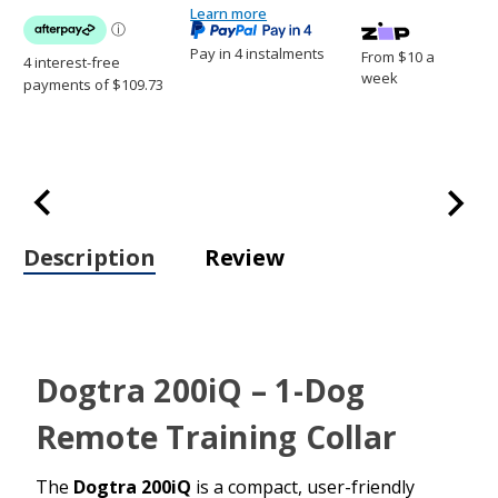
Collar
Learn more
Collar
Pay in 4 instalments
From $10 a
week
Description
Review
Dogtra 200iQ – 1-Dog
Remote Training Collar
The
Dogtra 200iQ
is a compact, user-friendly