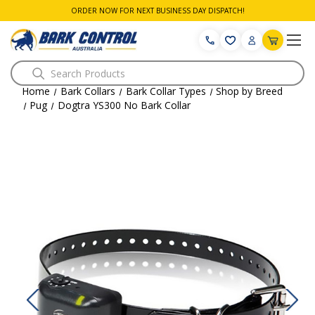
ORDER NOW FOR NEXT BUSINESS DAY DISPATCH!
Search
Home
Bark Collars
Bark Collar Types
Shop by Breed
Pug
Dogtra YS300 No Bark Collar