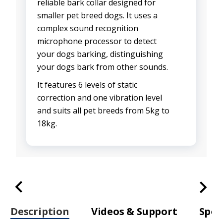
reliable bark collar designed for
smaller pet breed dogs. It uses a
complex sound recognition
microphone processor to detect
your dogs barking, distinguishing
your dogs bark from other sounds.
It features 6 levels of static
correction and one vibration level
and suits all pet breeds from 5kg to
18kg.
Description
Videos & Support
Spec