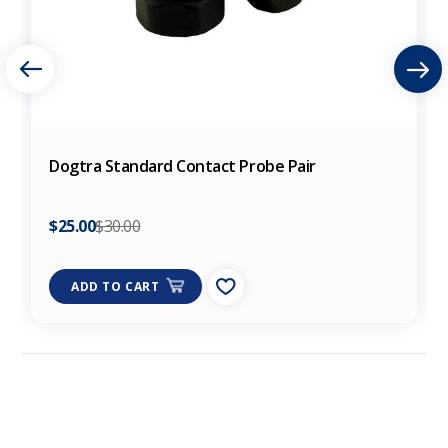
Dogtra Standard Contact Probe Pair
$25.00
$30.00
ADD TO CART