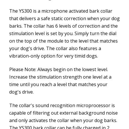
The YS300 is a microphone activated bark collar
that delivers a safe static correction when your dog
barks. The collar has 6 levels of correction and the
stimulation level is set by you. Simply turn the dial
on the top of the module to the level that matches
your dog's drive. The collar also features a
vibration-only option for very timid dogs.
Please Note: Always begin on the lowest level.
Increase the stimulation strength one level at a
time until you reach a level that matches your
dog's drive.
The collar's sound recognition microprocessor is
capable of filtering out external background noise
and only activates the collar when your dog barks.
The YS300 bark collar can be fully charged in 2