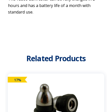
hours and has a battery life of a month with
standard use.
Related Products
17%