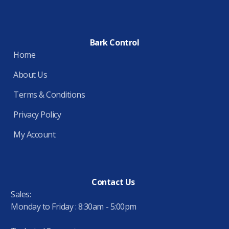
Bark Control
Home
About Us
Terms & Conditions
Privacy Policy
My Account
Contact Us
Sales:
Monday to Friday : 8:30am - 5:00pm