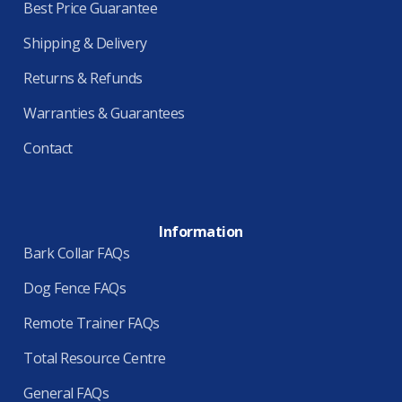
Best Price Guarantee
Shipping & Delivery
Returns & Refunds
Warranties & Guarantees
Contact
Information
Bark Collar FAQs
Dog Fence FAQs
Remote Trainer FAQs
Total Resource Centre
General FAQs