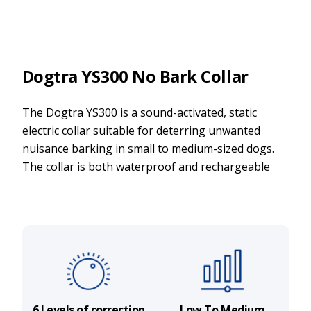
Dogtra YS300 No Bark Collar
The Dogtra YS300 is a sound-activated, static
electric collar suitable for deterring unwanted
nuisance barking in small to medium-sized dogs.
The collar is both waterproof and rechargeable
6 Levels of correction
Low To Medium