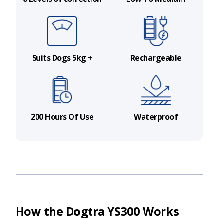
Suits Dogs 5kg +
Rechargeable
200 Hours Of Use
Waterproof
How the Dogtra YS300 Works