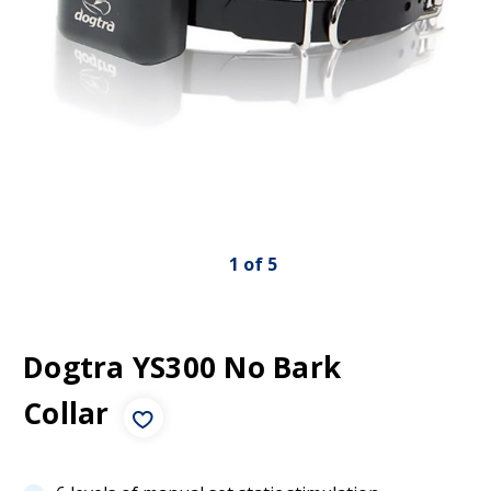
1
of
5
Dogtra YS300 No Bark
Collar