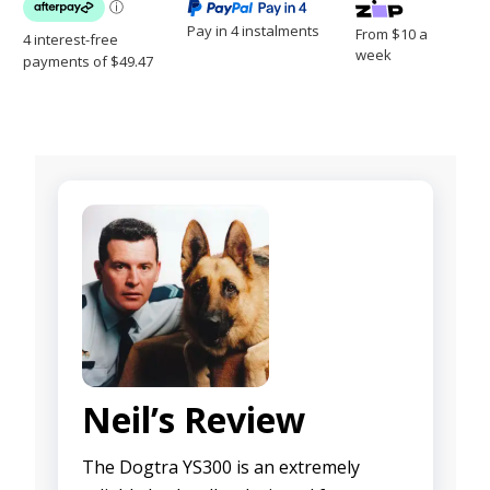
Pay in 4 instalments
From $10 a
week
Neil’s Review
The Dogtra YS300 is an extremely