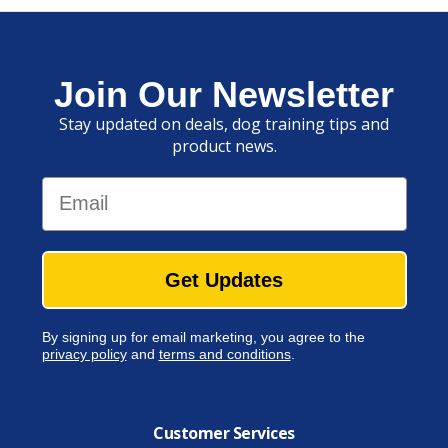
Join Our Newsletter
Stay updated on deals, dog training tips and
product news.
Email
Get Updates
By signing up for email marketing, you agree to the
privacy policy
and
terms and conditions
.
Customer Services