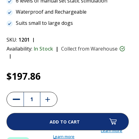
6 levels of manual set static stimulation
Waterproof and Rechargeable
Suits small to large dogs
SKU:
1201
Availability:
In Stock
Collect from Warehouse
Current
1
Dogtra YS300 No Bark Collar
$197.86
Stock:
$197.86
Increase
Decrease
Quantity
Quantity
of
of
Dogtra
Dogtra
YS300
YS300
No
No
Bark
Bark
Collar
Collar
Learn more
Learn more