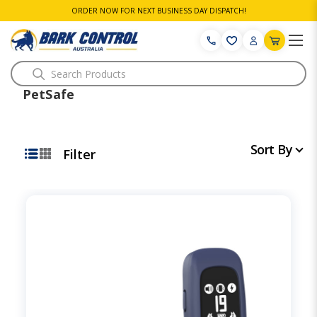
ORDER NOW FOR NEXT BUSINESS DAY DISPATCH!
Search
PetSafe
Sort By
Filter