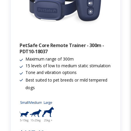
PetSafe Core Remote Trainer - 300m -
PDT10-18037
Maximum range of 300m
15 levels of low to medium static stimulation
Tone and vibration options
Best suited to pet breeds or mild tempered
dogs