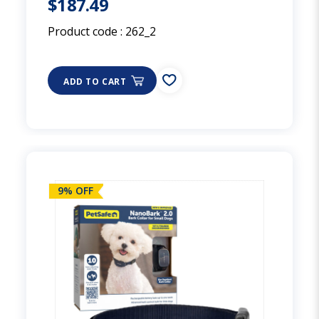
$187.49
Product code :
262_2
ADD TO CART
9% OFF