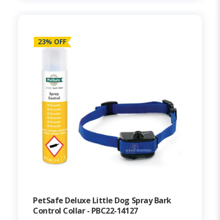
23% OFF
PetSafe Deluxe Little Dog Spray Bark
Control Collar - PBC22-14127