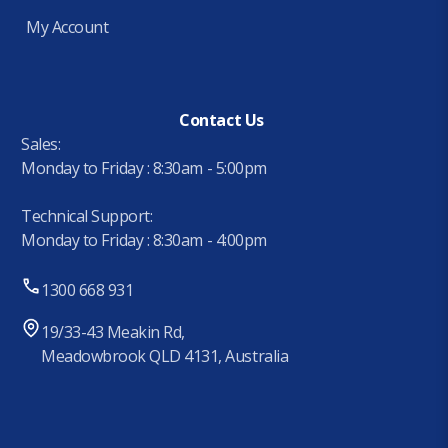
My Account
Contact Us
Sales:
Monday to Friday : 8:30am - 5:00pm
Technical Support:
Monday to Friday : 8:30am - 4:00pm
1300 668 931
19/33-43 Meakin Rd,
Meadowbrook QLD 4131, Australia