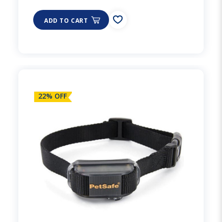
ADD TO CART
22% OFF