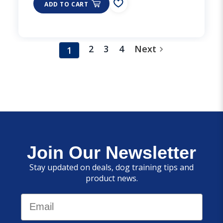
ADD TO CART
2
3
4
Next
1
Join Our Newsletter
Stay updated on deals, dog training tips and
product news.
Email