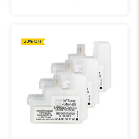
20% OFF