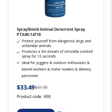
SprayShield Animal Deterrent Spray
PTA00-14718
Protect yourself from dangerous dogs and
unfamiliar animals
Produces a 3m stream of citronella scented
spray for 12 seconds
Ideal for joggers & outdoor enthusiasts &
kennel workers & meter readers & delivery
personnel
$33.49
$41.99
Product code :
690