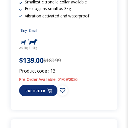
Smallest citronella collar available
For dogs as small as 3kg
Vibration activated and waterproof
$139.00
$180.99
Product code :
13
Pre-Order Available: 01/09/2026
PREORDER