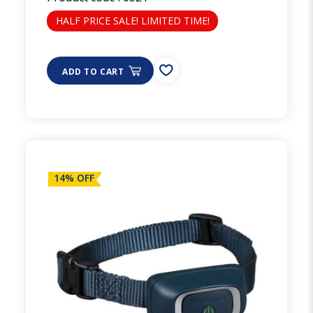
HALF PRICE SALE! LIMITED TIME!
ADD TO CART
14% OFF