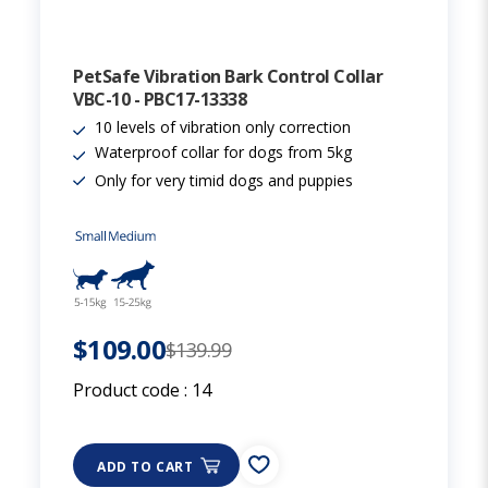
PetSafe Vibration Bark Control Collar
VBC-10 - PBC17-13338
10 levels of vibration only correction
Waterproof collar for dogs from 5kg
Only for very timid dogs and puppies
$109.00
$139.99
Product code :
14
ADD TO CART