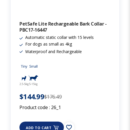
PetSafe Lite Rechargeable Bark Collar -
PBC17-16447
Automatic static collar with 15 levels
For dogs as small as 4kg
Waterproof and Rechargeable
$144.99
$176.49
Product code :
26_1
ADD TO CART