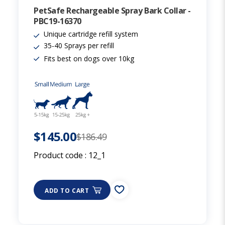
PetSafe Rechargeable Spray Bark Collar -
PBC19-16370
Unique cartridge refill system
35-40 Sprays per refill
Fits best on dogs over 10kg
$145.00
$186.49
Product code :
12_1
ADD TO CART