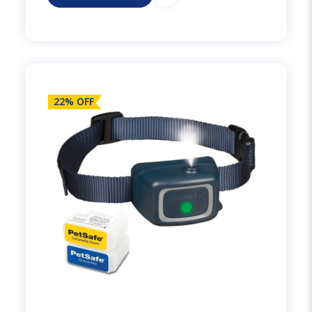
22% OFF