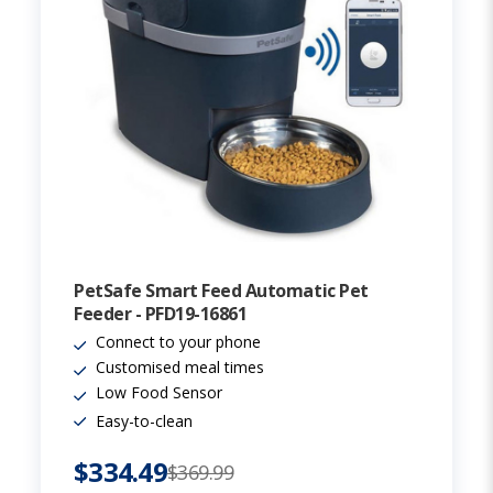
PetSafe Smart Feed Automatic Pet
Feeder - PFD19-16861
Connect to your phone
Customised meal times
Low Food Sensor
Easy-to-clean
$334.49
$369.99