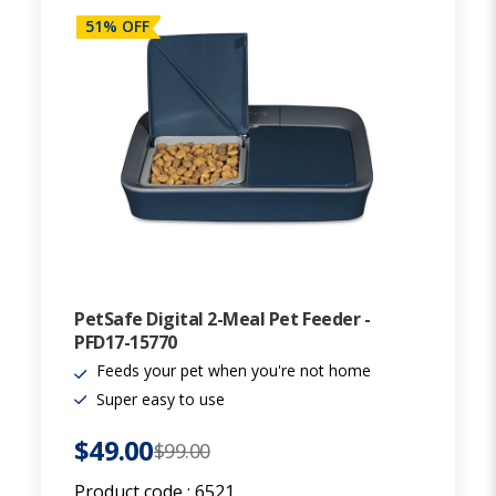
51% OFF
PetSafe Digital 2-Meal Pet Feeder -
PFD17-15770
Feeds your pet when you're not home
Super easy to use
$49.00
$99.00
Product code :
6521