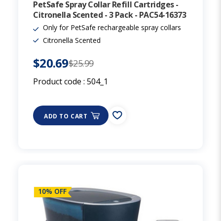
PetSafe Spray Collar Refill Cartridges -
Citronella Scented - 3 Pack - PAC54-16373
Only for PetSafe rechargeable spray collars
Citronella Scented
$20.69
$25.99
Product code :
504_1
ADD TO CART
10% OFF