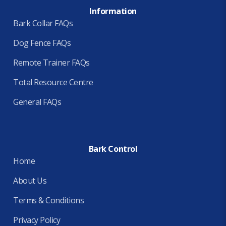
Information
Bark Collar FAQs
Dog Fence FAQs
Remote Trainer FAQs
Total Resource Centre
General FAQs
Bark Control
Home
About Us
Terms & Conditions
Privacy Policy