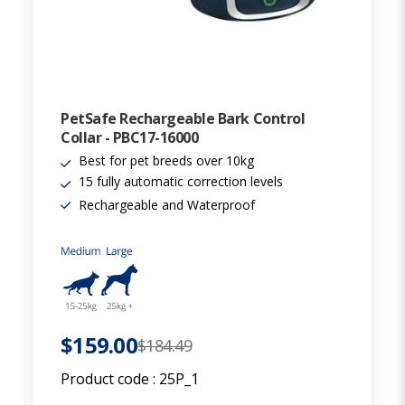
PetSafe Rechargeable Bark Control
Collar - PBC17-16000
Best for pet breeds over 10kg
15 fully automatic correction levels
Rechargeable and Waterproof
$159.00
$184.49
Product code :
25P_1