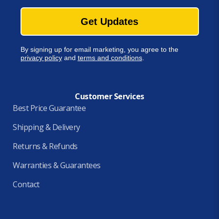
Get Updates
By signing up for email marketing, you agree to the
privacy policy
and
terms and conditions
.
Customer Services
Best Price Guarantee
Shipping & Delivery
Returns & Refunds
Warranties & Guarantees
Contact