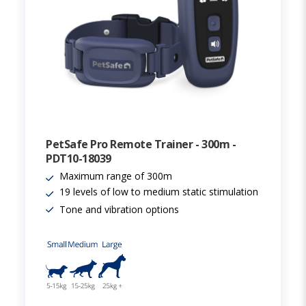
PetSafe Pro Remote Trainer - 300m -
PDT10-18039
Maximum range of 300m
19 levels of low to medium static stimulation
Tone and vibration options