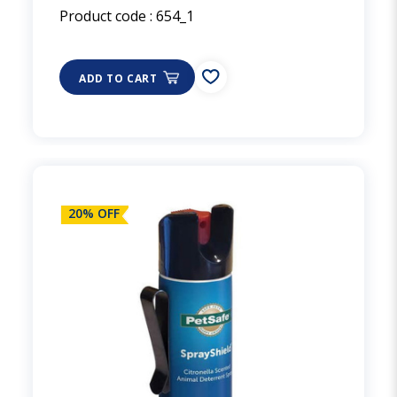
Product code :
654_1
ADD TO CART
20% OFF