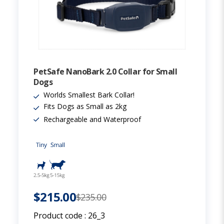
PetSafe NanoBark 2.0 Collar for Small
Dogs
Worlds Smallest Bark Collar!
Fits Dogs as Small as 2kg
Rechargeable and Waterproof
$215.00
$235.00
Product code :
26_3