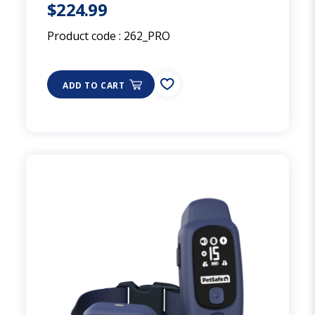
$224.99
Product code :
262_PRO
ADD TO CART