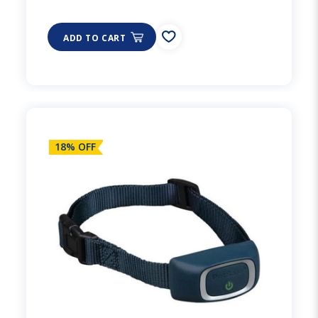
ADD TO CART
18% OFF