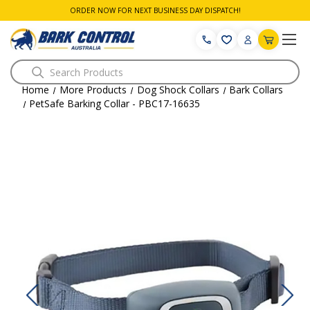
ORDER NOW FOR NEXT BUSINESS DAY DISPATCH!
Search
Home
More Products
Dog Shock Collars
Bark Collars
PetSafe Barking Collar - PBC17-16635