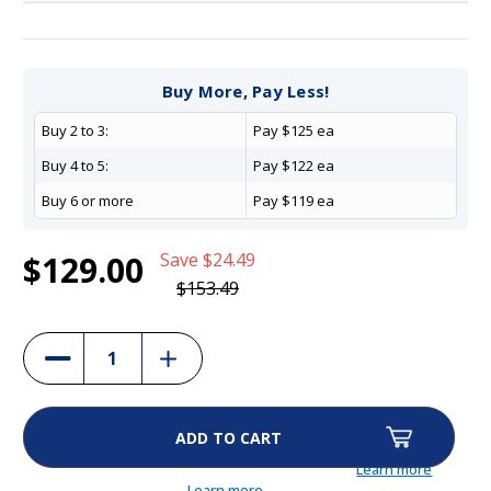
Current
1
PetSafe Barking Collar - PBC17-16635
Buy More, Pay Less!
Stock:
$129.00
Buy 2 to 3:
Pay $125 ea
(16%)
Buy 4 to 5:
Pay $122 ea
Buy 6 or more
Pay $119 ea
$129.00
Save
$24.49
$153.49
Increase
Decrease
Quantity
Quantity
of
of
PetSafe
PetSafe
Barking
Barking
Collar
Collar
-
-
PBC17-
PBC17-
Learn more
16635
16635
Learn more