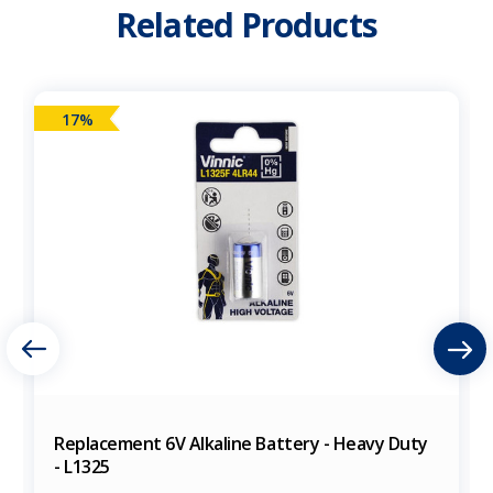
Related Products
17%
Replacement 6V Alkaline Battery - Heavy Duty
- L1325