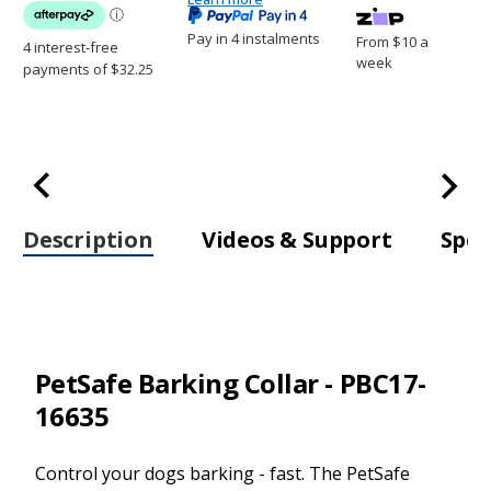
Pay in 4 instalments
From $10 a
week
Description
Videos & Support
Spec
PetSafe Barking Collar - PBC17-
16635
Control your dogs barking - fast. The PetSafe