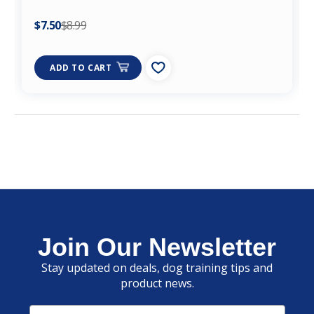
$7.50
$8.99
ADD TO CART
Join Our Newsletter
Stay updated on deals, dog training tips and
product news.
Email