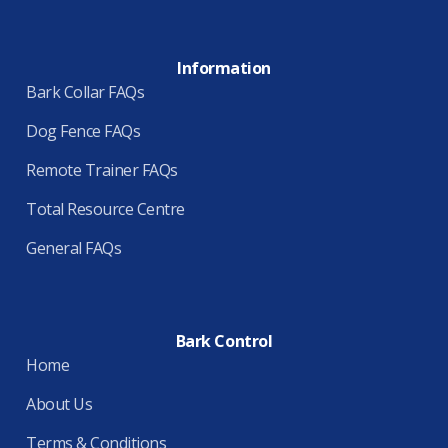
Information
Bark Collar FAQs
Dog Fence FAQs
Remote Trainer FAQs
Total Resource Centre
General FAQs
Bark Control
Home
About Us
Terms & Conditions