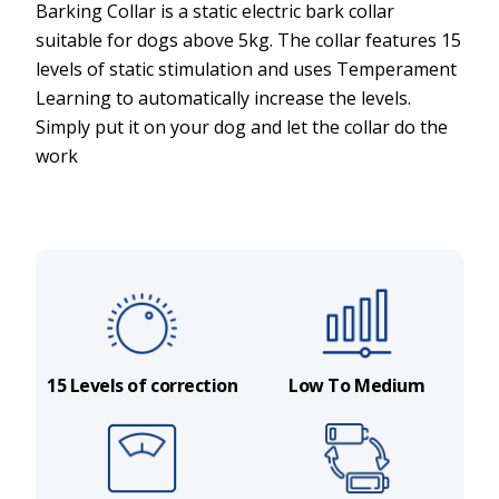
Barking Collar is a static electric bark collar
suitable for dogs above 5kg. The collar features 15
levels of static stimulation and uses Temperament
Learning to automatically increase the levels.
Simply put it on your dog and let the collar do the
work
15 Levels of correction
Low To Medium