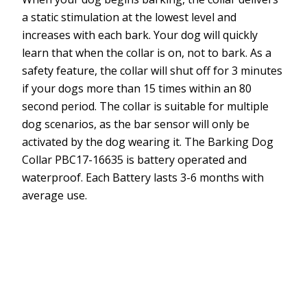
a static stimulation at the lowest level and
increases with each bark. Your dog will quickly
learn that when the collar is on, not to bark. As a
safety feature, the collar will shut off for 3 minutes
if your dogs more than 15 times within an 80
second period. The collar is suitable for multiple
dog scenarios, as the bar sensor will only be
activated by the dog wearing it. The Barking Dog
Collar PBC17-16635 is battery operated and
waterproof. Each Battery lasts 3-6 months with
average use.