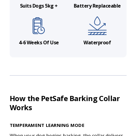
Suits Dogs 5kg +
Battery Replaceable
4-6 Weeks Of Use
Waterproof
How the PetSafe Barking Collar
Works
TEMPERAMENT LEARNING MODE
When your dog begins barking, the collar delivers