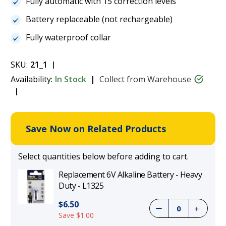
Fully automatic with 15 correction levels
Battery replaceable (not rechargeable)
Fully waterproof collar
SKU:
21_1
Availability:
In Stock
Collect from Warehouse
Save Now on Related Products
Select quantities below before adding to cart.
Replacement 6V Alkaline Battery - Heavy
Duty - L1325
$6.50
Save $1.00