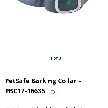
1
of
3
PetSafe Barking Collar -
PBC17-16635