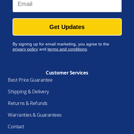
Get Updates
By signing up for email marketing, you agree to the
privacy policy
and
terms and conditions
.
Customer Services
Best Price Guarantee
Shipping & Delivery
Returns & Refunds
Warranties & Guarantees
Contact