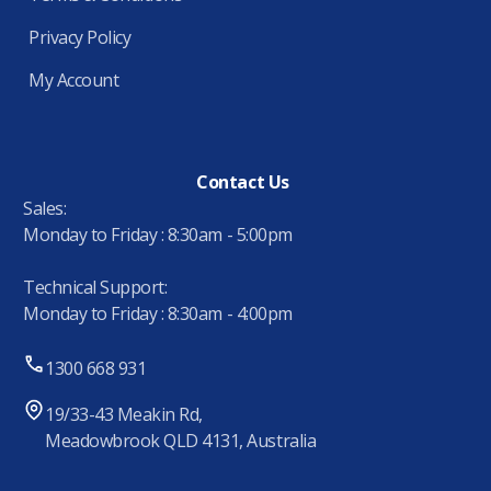
Privacy Policy
My Account
Contact Us
Sales:
Monday to Friday : 8:30am - 5:00pm
Technical Support:
Monday to Friday : 8:30am - 4:00pm
1300 668 931
19/33-43 Meakin Rd,
Meadowbrook QLD 4131, Australia